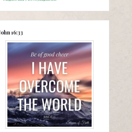
John 16:33