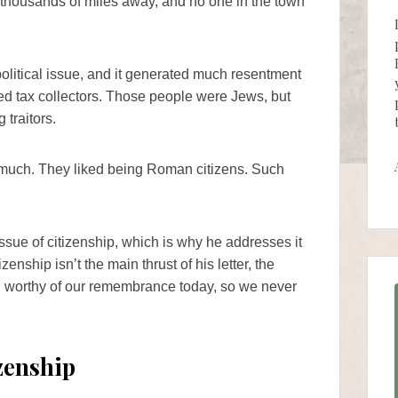
housands of miles away, and no one in the town
olitical issue, and it generated much resentment
sed tax collectors. Those people were Jews, but
traitors.
o much. They liked being Roman citizens. Such
sue of citizenship, which is why he addresses it
izenship isn’t the main thrust of his letter, the
till worthy of our remembrance today, so we never
zenship