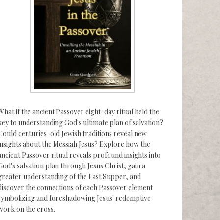
What if the ancient Passover eight-day ritual held the
key to understanding God's ultimate plan of salvation?
Could centuries-old Jewish traditions reveal new
insights about the Messiah Jesus? Explore how the
ancient Passover ritual reveals profound insights into
God's salvation plan through Jesus Christ, gain a
greater understanding of the Last Supper, and
discover the connections of each Passover element
symbolizing and foreshadowing Jesus' redemptive
work on the cross.