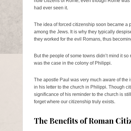
now citizens of Rome, even though Rome was t
had ever seen it.
The idea of forced citizenship soon became a p
among the Jews. It is why they typically despi
they worked for the evil Romans, thus becoming 
But the people of some towns didn’t mind it s
was the case in the colony of Philippi.
The apostle Paul was very much aware of the is
in his letter to the church in Philippi. Though cit
significance of his reminder to the church is s
forget where our citizenship truly exists.
The Benefits of Roman Citi