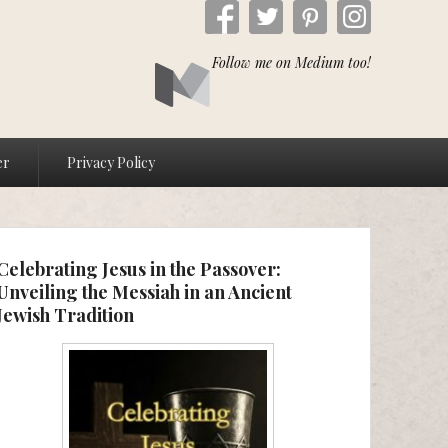
Follow me on Medium too!
er
Privacy Policy
Celebrating Jesus in the Passover:
Unveiling the Messiah in an Ancient
Jewish Tradition