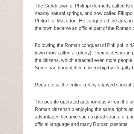
The Greek town of Philippi (formerly called Kre
nearby natural springs, and now called Filippoi
Philip II of Macedon. He conquered the area in 
the town became an official part of the Roman
Following the Roman conquest of Philippi in 42 
town (now called a colony). Their widespread p
the citizens, which attracted even more people.
Some had bought their citizenship by illegally br
Regardless, the entire colony enjoyed special 
The people operated autonomously from the pr
Roman citizenship enjoying the same rights an
advantages became such a great source of pride
official language and many Roman customs.