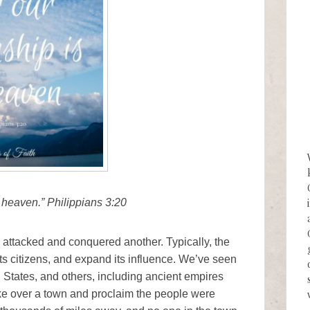
n heaven.” Philippians 3:20
 attacked and conquered another. Typically, the
its citizens, and expand its influence. We’ve seen
d States, and others, including ancient empires
e over a town and proclaim the people were