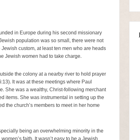
founded in Europe during his second missionary
Jewish population was so small, there were not
 Jewish custom, at least ten men who are heads
 the Jewish women had to take charge.
ide the colony at a nearby river to hold prayer
:13). It was at these meetings where Paul
e. She was a wealthy, Christ-following merchant
d items. She was instrumental in setting up the
ited the church’s members to meet in her home
specially being an overwhelming minority in the
e women’s faith. It wasn’t easy to be a Jewish