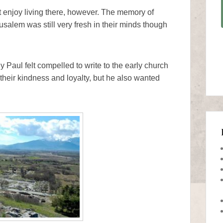
t enjoy living there, however. The memory of
salem was still very fresh in their minds though
Paul felt compelled to write to the early church
their kindness and loyalty, but he also wanted