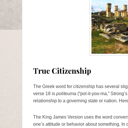
True Citizenship
The Greek word for citizenship has several sli
verse 18 is
politeuma
(“pol-it-yoo-ma,” Strong’s
relationship to a governing state or nation. Her
The King James Version uses the word
conver
one’s attitude or behavior about something. In o