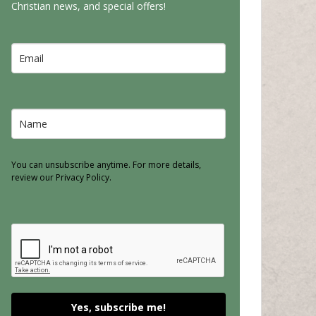
Christian news, and special offers!
You can unsubscribe anytime. For more details,
review our Privacy Policy.
Yes, subscribe me!