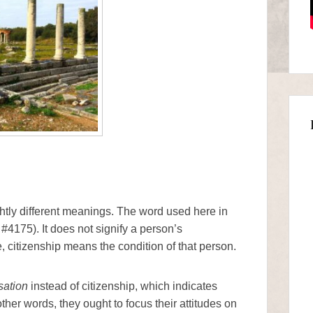
ghtly different meanings. The word used here in
 #4175). It does not signify a person’s
e, citizenship means the condition of that person.
sation
instead of citizenship, which indicates
ther words, they ought to focus their attitudes on