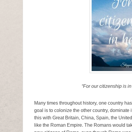
“For our citizenship is i
Many times throughout history, one country has
goal is to colonize the other country, dominate 
this with Great Britain, China, Spain, the Unite
like the Roman Empire. The Romans would tak