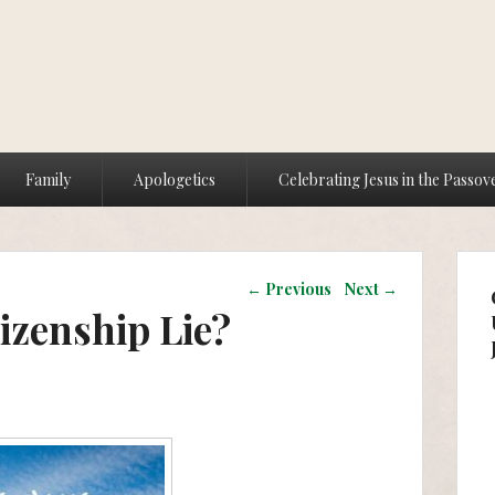
Family
Apologetics
Celebrating Jesus in the Passov
Post navigation
←
Previous
Next
→
izenship Lie?