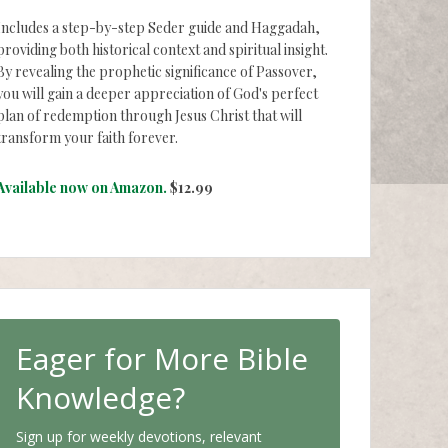
Includes a step-by-step Seder guide and Haggadah,
providing both historical context and spiritual insight.
By revealing the prophetic significance of Passover,
you will gain a deeper appreciation of God's perfect
plan of redemption through Jesus Christ that will
transform your faith forever.
Available now on Amazon.
$12.99
Eager for More Bible
Knowledge?
Sign up for weekly devotions, relevant