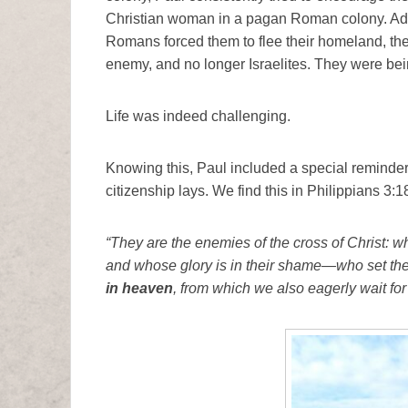
Christian woman in a pagan Roman colony. Add
Romans forced them to flee their homeland, th
enemy, and no longer Israelites. They were being 
Life was indeed challenging.
Knowing this, Paul included a special reminder i
citizenship lays. We find this in Philippians 3:1
“They are the enemies of the cross of Christ: wh
and whose glory is in their shame—who set thei
in heaven
, from which we also eagerly wait for