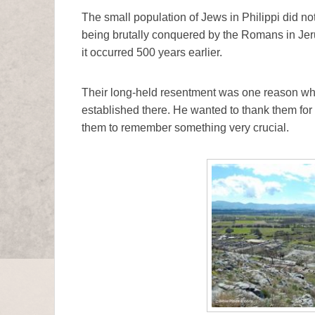
The small population of Jews in Philippi did no
being brutally conquered by the Romans in Jeru
it occurred 500 years earlier.
Their long-held resentment was one reason why 
established there. He wanted to thank them for 
them to remember something very crucial.