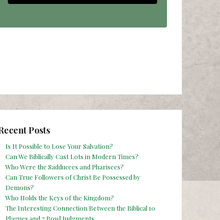
Recent Posts
Is It Possible to Lose Your Salvation?
Can We Biblically Cast Lots in Modern Times?
Who Were the Sadducees and Pharisees?
Can True Followers of Christ Be Possessed by
Demons?
Who Holds the Keys of the Kingdom?
The Interesting Connection Between the Biblical 10
Plagues and 7 Bowl Judgments