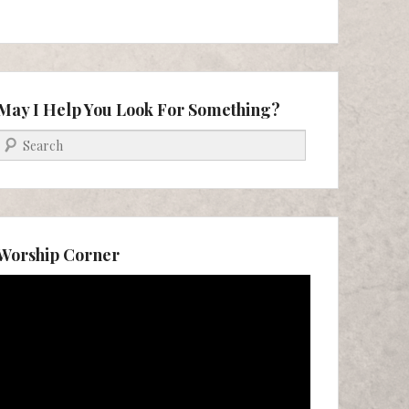
May I Help You Look For Something?
Search
Worship Corner