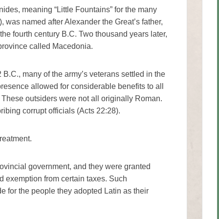
nides, meaning “Little Fountains” for the many
), was named after Alexander the Great’s father,
the fourth century B.C. Two thousand years later,
 province called Macedonia.
B.C., many of the army’s veterans settled in the
resence allowed for considerable benefits to all
 These outsiders were not all originally Roman.
ibing corrupt officials (Acts 22:28).
treatment.
ovincial government, and they were granted
d exemption from certain taxes. Such
 for the people they adopted Latin as their