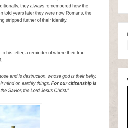
itionally, they always remembered how the
en told years later they were now Romans, the
stripped further of their identity.
n his letter, a reminder of where their true
8.
ose end is destruction, whose god is their belly,
r mind on earthly things.
For our citizenship is
 the Savior, the Lord Jesus Christ.”