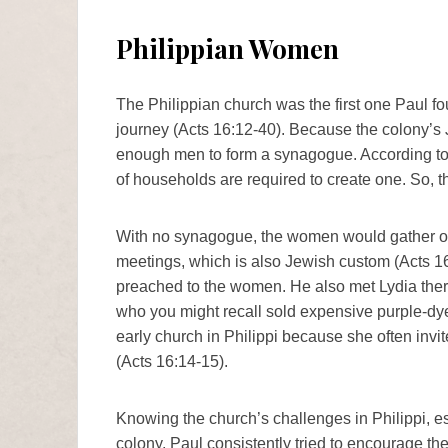
Philippian Women
The Philippian church was the first one Paul 
journey (Acts 16:12-40). Because the colony’s 
enough men to form a synagogue. According to
of households are required to create one. So,
With no synagogue, the women would gather outs
meetings, which is also Jewish custom (Acts 16
preached to the women. He also met Lydia ther
who you might recall sold expensive purple-dye
early church in Philippi because she often inv
(Acts 16:14-15).
Knowing the church’s challenges in Philippi, e
colony, Paul consistently tried to encourage th