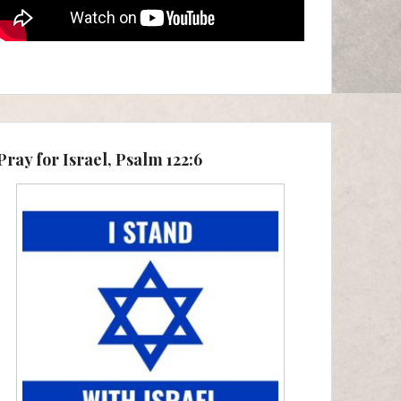
Pray for Israel, Psalm 122:6