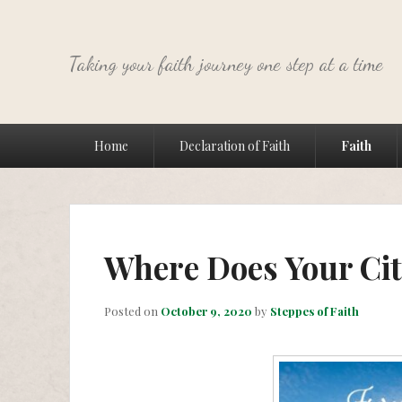
Taking your faith journey one step at a time
Primary
Home
Declaration of Faith
Faith
menu
Where Does Your Cit
Posted on
October 9, 2020
by
Steppes of Faith