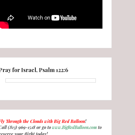
Pray for Israel, Psalm 122:6
Fly Through the Clouds with
Big Red Balloon
!
Call (813) 969-1518 or go to
www.BigRedBalloon.com
to
reserve your flight today!