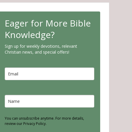
Eager for More Bible
Knowledge?
Sign up for weekly devotions, relevant
Christian news, and special offers!
You can unsubscribe anytime. For more details,
review our Privacy Policy.