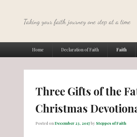
Taking your faith journey one step at a time
Primary
Home
Declaration of Faith
Faith
menu
Three Gifts of the Fa
Christmas Devotion
Posted on
December 23, 2017
by
Steppes of Faith