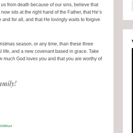
s from death because of our sins, believe that
now sits at the right hand of the Father, that He’s
nd for all, and that He lovingly waits to forgive
 Christmas season, or any time, than these three
al life, and a new covenant based in grace. Take
ow much God loves you and that you are worthy of
amily!
istmas