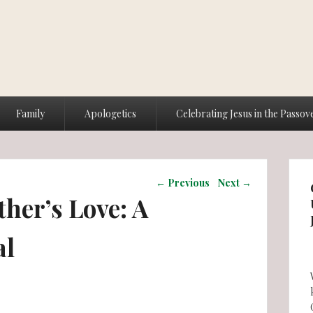
Family
Apologetics
Celebrating Jesus in the Passov
Post navigation
←
Previous
Next
→
ther’s Love: A
al