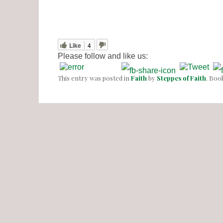
Like
4
Please follow and like us:
This entry was posted in
Faith
by
Steppes of Faith
. Bo