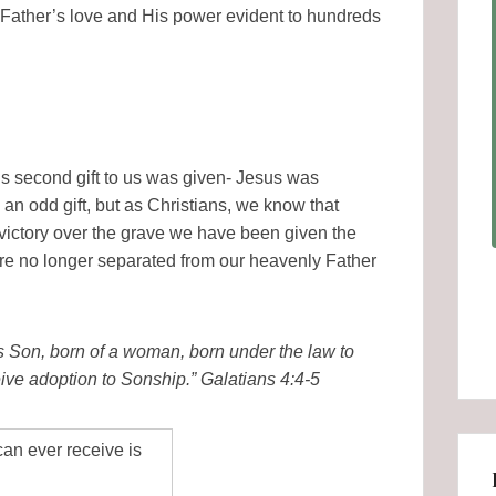
 Father’s love and His power evident to hundreds
r’s second gift to us was given- Jesus was
 an odd gift, but as Christians, we know that
ictory over the grave we have been given the
are no longer separated from our heavenly Father
 Son, born of a woman, born under the law to
ive adoption to Sonship.” Galatians 4:4-5