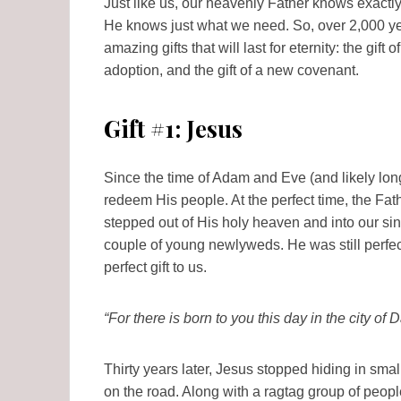
Just like us, our heavenly Father knows exactly th
He knows just what we need. So, over 2,000 yea
amazing gifts that will last for eternity: the gift 
adoption, and the gift of a new covenant.
Gift #1: Jesus
Since the time of Adam and Eve (and likely long
redeem His people. At the perfect time, the Fathe
stepped out of His holy heaven and into our sinfu
couple of young newlyweds. He was still perfect
perfect gift to us.
“For there is born to you this day in the city of
Thirty years later, Jesus stopped hiding in sm
on the road. Along with a ragtag group of peopl