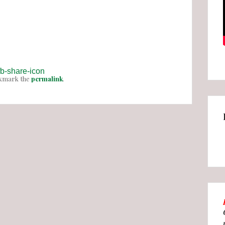
okmark the
permalink
.