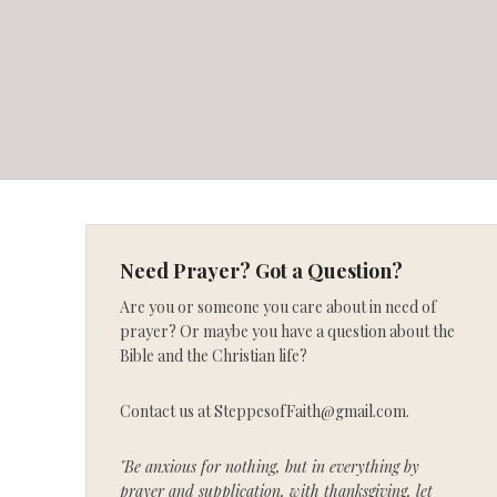
Need Prayer? Got a Question?
Are you or someone you care about in need of
prayer? Or maybe you have a question about the
Bible and the Christian life?
Contact us at SteppesofFaith@gmail.com.
"Be anxious for nothing, but in everything by
prayer and supplication, with thanksgiving, let