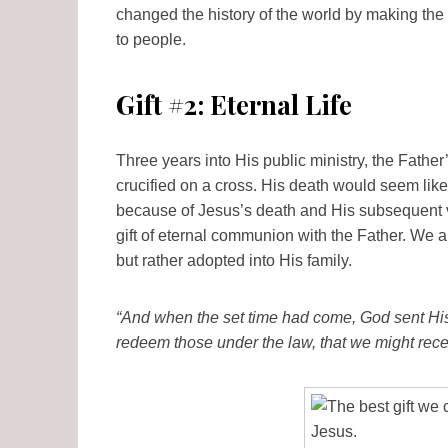
changed the history of the world by making the
to people.
Gift #2: Eternal Life
Three years into His public ministry, the Fathe
crucified on a cross. His death would seem like
because of Jesus’s death and His subsequent v
gift of eternal communion with the Father. We 
but rather adopted into His family.
“And when the set time had come, God sent His
redeem those under the law, that we might rece