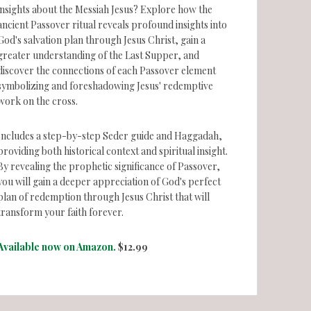
insights about the Messiah Jesus? Explore how the
ancient Passover ritual reveals profound insights into
God's salvation plan through Jesus Christ, gain a
greater understanding of the Last Supper, and
discover the connections of each Passover element
symbolizing and foreshadowing Jesus' redemptive
work on the cross.
Includes a step-by-step Seder guide and Haggadah,
providing both historical context and spiritual insight.
By revealing the prophetic significance of Passover,
you will gain a deeper appreciation of God's perfect
plan of redemption through Jesus Christ that will
transform your faith forever.
Available now on Amazon.
$12.99