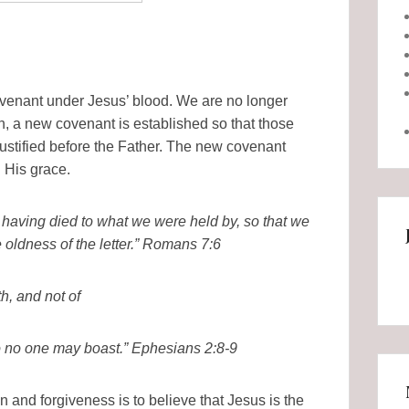
covenant under Jesus’ blood. We are no longer
, a new covenant is established so that those
ustified before the Father. The new covenant
n His grace.
having died to what we were held by, so that we
e oldness of the letter.” Romans 7:6
h, and not of
 so no one may boast.” Ephesians 2:8-9
n and forgiveness is to believe that Jesus is the