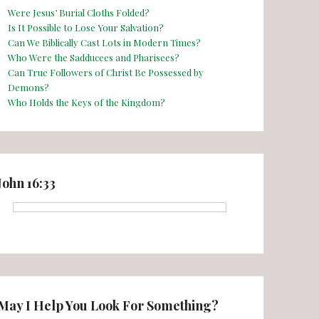
Were Jesus’ Burial Cloths Folded?
Is It Possible to Lose Your Salvation?
Can We Biblically Cast Lots in Modern Times?
Who Were the Sadducees and Pharisees?
Can True Followers of Christ Be Possessed by
Demons?
Who Holds the Keys of the Kingdom?
John 16:33
May I Help You Look For Something?