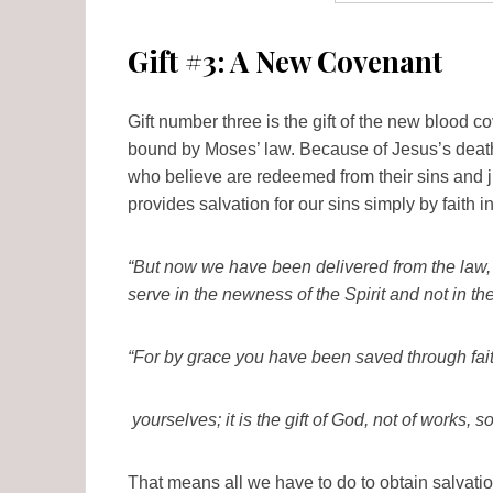
Gift #3: A New Covenant
Gift number three is the gift of the new blood 
bound by Moses’ law. Because of Jesus’s death
who believe are redeemed from their sins and j
provides salvation for our sins simply by faith i
“But now we have been delivered from the law, 
serve in the newness of the Spirit and not in th
“For by grace you have been saved through fait
yourselves; it is the gift of God, not of works,
That means all we have to do to obtain salvatio