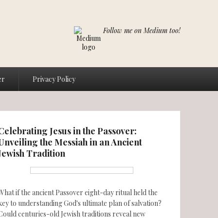
Follow me on Medium too!
er
Privacy Policy
Celebrating Jesus in the Passover:
Unveiling the Messiah in an Ancient
Jewish Tradition
What if the ancient Passover eight-day ritual held the
key to understanding God's ultimate plan of salvation?
Could centuries-old Jewish traditions reveal new