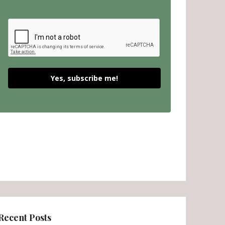
Yes, subscribe me!
Recent Posts