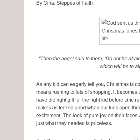
By Gina, Steppes of Faith
“Then the angel said to them, ‘Do not be afraid,
which will be to al
As any kid can eagerly tell you, Christmas is co
means rushing to lots of shopping. It becomes d
have the right gift for the right kid before time run
makes us feel so good when our kids open thei
excitement. The look of pure joy on their faces
just what they needed is priceless.