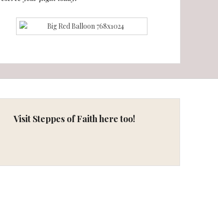
Visit Steppes of Faith here too!