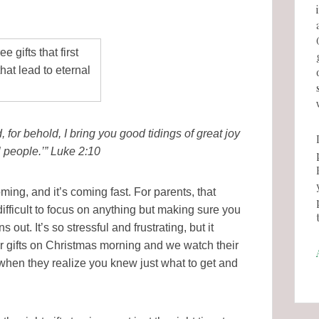
 for behold, I bring you good tidings of great joy
l people.’” Luke 2:10
ming, and it’s coming fast. For parents, that
ifficult to focus on anything but making sure you
s out. It’s so stressful and frustrating, but it
r gifts on Christmas morning and we watch their
 when they realize you knew just what to get and