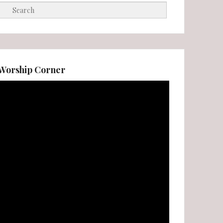
Search
Worship Corner