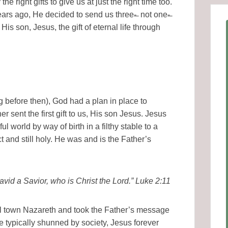
e right gifts to give us at just the right time too.
rs ago, He decided to send us three-̶ not one-̶
of His son, Jesus, the gift of eternal life through
 before then), God had a plan in place to
r sent the first gift to us, His son Jesus. Jesus
l world by way of birth in a filthy stable to a
 and still holy. He was and is the Father’s
 David a Savior, who is Christ the Lord.” Luke 2:11
all town Nazareth and took the Father’s message
e typically shunned by society, Jesus forever