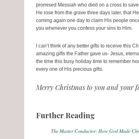
promised Messiah who died on a cross to save u
He rose from the grave three days later, that He 
coming again one day to claim His people once a
you whenever you confess your sins to Him.
I can’t think of any better gifts to receive this
amazing gifts the Father gave us- Jesus, etern
the time this busy holiday time to remember h
every one of His precious gifts.
Merry Christmas to you and your f
Further Reading
The Master Conductor: How God Made Chr