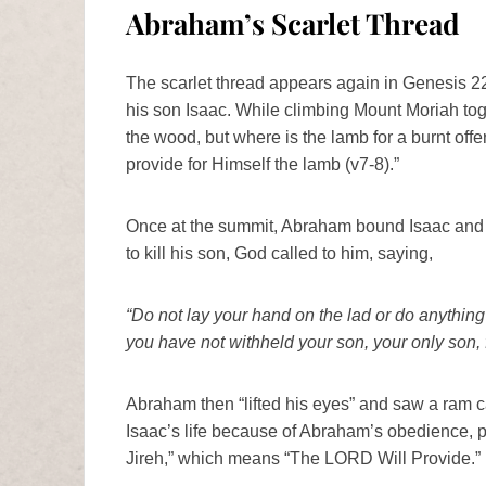
Abraham’s Scarlet Thread
The scarlet thread appears again in Genesis
his son Isaac. While climbing Mount Moriah toget
the wood, but where is the lamb for a burnt off
provide for Himself the lamb (v7-8).”
Once at the summit, Abraham bound Isaac and l
to kill his son, God called to him, saying,
“Do not lay your hand on the lad or do anything
you have not withheld your son, your only son,
Abraham then “lifted his eyes” and saw a ram c
Isaac’s life because of Abraham’s obedience, 
Jireh,” which means “The LORD Will Provide.”