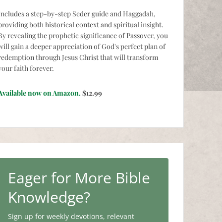
Includes a step-by-step Seder guide and Haggadah,
providing both historical context and spiritual insight.
By revealing the prophetic significance of Passover, you
will gain a deeper appreciation of God's perfect plan of
redemption through Jesus Christ that will transform
your faith forever.
Available now on Amazon.
$12.99
Eager for More Bible
Knowledge?
Sign up for weekly devotions, relevant