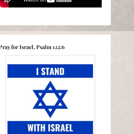
Pray for Israel, Psalm 122:6