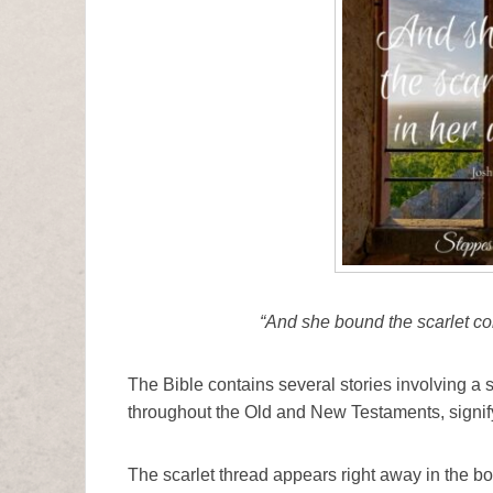
“And she bound the scarlet co
The Bible contains several stories involving a s
throughout the Old and New Testaments, signif
The scarlet thread appears right away in the b