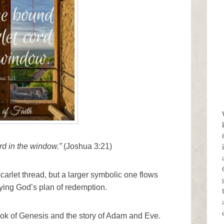
rd in the window.”
(Joshua 3:21)
carlet thread, but a larger symbolic one flows
ying God’s plan of redemption.
ook of Genesis and the story of Adam and Eve.