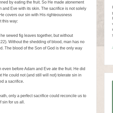
inned by eating the fruit. So He made atonement
and Eve with its skin. The sacrifice is not solely
 He covers our sin with His righteousness
t this way:
 he sewed fig leaves together, but without
:22). Without the shedding of blood, man has no
God. The blood of the Son of God is the only way
 even before Adam and Eve ate the fruit. He did
 He could not (and still will not) tolerate sin in
ed a sacrifice.
ath, only a perfect sacrifice could reconcile us to
sin for us all.