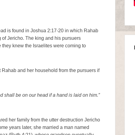
hread is found in Joshua 2:17-20 in which Rahab
 of Jericho. The king and his pursuers
they knew the Israelites were coming to
t Rahab and her household from the pursuers if
 shall be on our head if a hand is laid on him.”
ed her family from the utter destruction Jericho
 Some years later, she married a man named
oaz (Ruth 4:21), whose grandson eventually