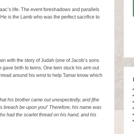
aac’s life. The event foreshadows and parallels
 He is the Lamb who was the perfect sacrifice to
ain with the story of Judah (one of Jacob’s sons
 gave birth to twins. One twin stuck his arm out
t thread around his wrist to help Tamar know which
hat his brother came out unexpectedly, and [the
is breach be upon you!’ Therefore, his name was
ho had the scarlet thread on his hand, and his