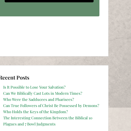
Recent Posts
Is It Possible to Lose Your Salvation?
Can We Biblically Cast Lots in Modern Times?
Who Were the Sadducees and Pharisees?
Can True Followers of Christ Be Possessed by Demons?
Who Holds the Keys of the Kingdom?
The Interesting Connection Between the Biblical 10
Plagues and 7 Bowl Judgments