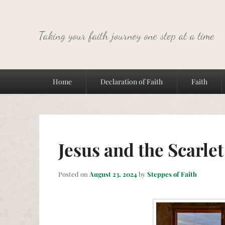
Taking your faith journey one step at a time
Primary
Home
Declaration of Faith
Faith
menu
Jesus and the Scarle
Posted on
August 23, 2024
by
Steppes of Faith