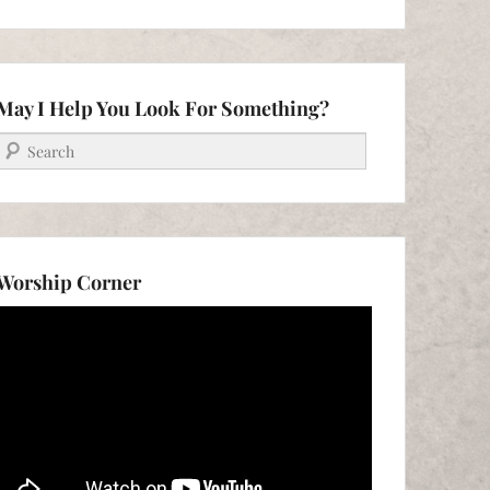
May I Help You Look For Something?
Search
Worship Corner