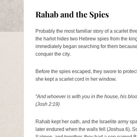
Rahab and the Spies
Probably the most familiar story of a scarlet t
the harlot hides two Hebrew spies from the king
immediately began searching for them because 
conquer the city.
Before the spies escaped, they swore to protec
she kept a scarlet cord in her window.
“And whoever is with you in the house, his blood
(Josh 2:19)
Rahab kept her oath, and the Israelite army spar
later endured when the walls fell (Joshua 6).
Salmon, and together, they had a son named B