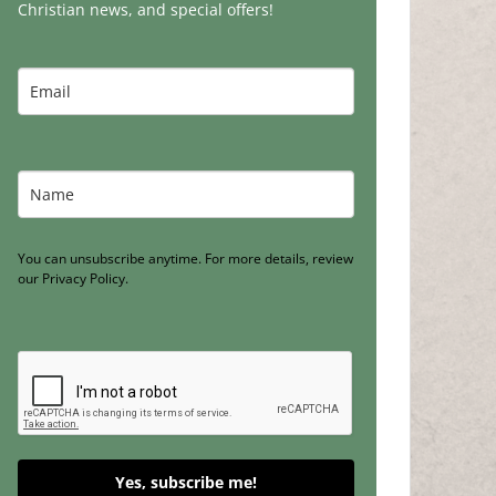
Christian news, and special offers!
You can unsubscribe anytime. For more details, review
our Privacy Policy.
Yes, subscribe me!