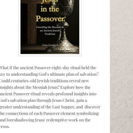
What if the ancient Passover eight-day ritual held the
key to understanding God's ultimate plan of salvation?
Could centuries-old Jewish traditions reveal new
insights about the Messiah Jesus? Explore how the
ancient Passover ritual reveals profound insights into
God's salvation plan through Jesus Christ, gain a
greater understanding of the Last Supper, and discover
the connections of each Passover element symbolizing
and foreshadowing Jesus' redemptive work on the
cross.