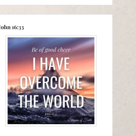
John 16:33