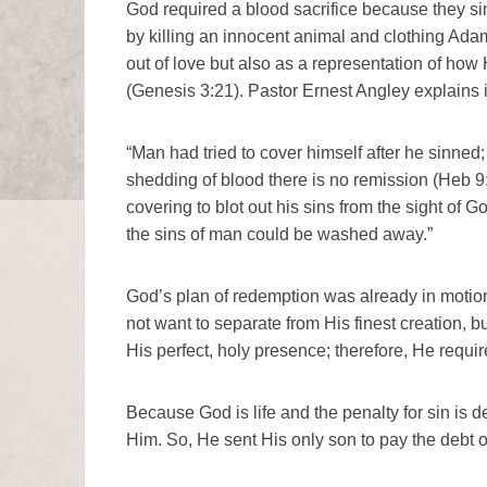
God required a blood sacrifice because they s
by killing an innocent animal and clothing Adam 
out of love but also as a representation of how
(Genesis 3:21). Pastor Ernest Angley explains i
“Man had tried to cover himself after he sinned;
shedding of blood there is no remission (Heb 9
covering to blot out his sins from the sight of 
the sins of man could be washed away.”
God’s plan of redemption was already in motion
not want to separate from His finest creation, but
His perfect, holy presence; therefore, He requir
Because God is life and the penalty for sin is de
Him. So, He sent His only son to pay the debt of 