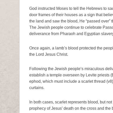
God instructed Moses to tell the Hebrews to sac
door frames of their houses as a sign that bel
the land and saw the blood, He “passed over” t
The Jewish people continue to celebrate Pass
deliverance from Pharaoh and Egyptian slavery
Once again, a lamb’s blood protected the peop
the Lord Jesus Christ.
Following the Jewish people’s miraculous del
establish a temple overseen by Levite priests (
ephod, which must include a scarlet thread (v8
curtains.
In both cases, scarlet represents blood, but not j
prophecy of Jesus’ death on the cross and the 