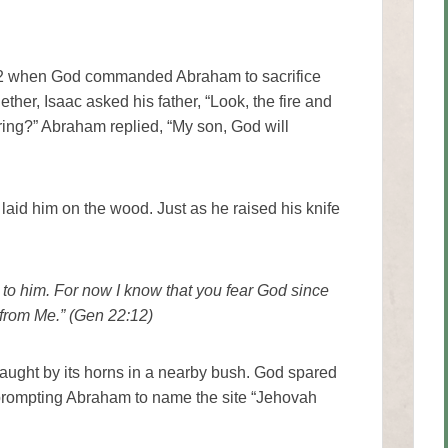
 22 when God commanded Abraham to sacrifice
her, Isaac asked his father, “Look, the fire and
ering?” Abraham replied, “My son, God will
aid him on the wood. Just as he raised his knife
 to him. For now I know that you fear God since
 from Me.” (Gen 22:12)
aught by its horns in a nearby bush. God spared
prompting Abraham to name the site “Jehovah