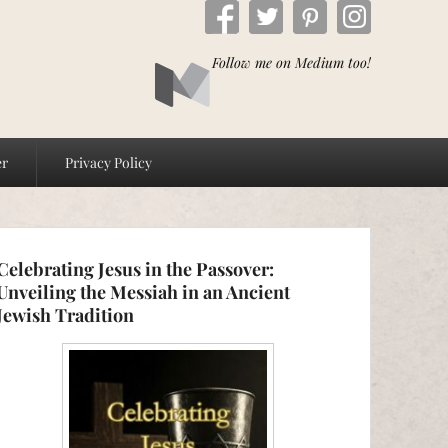
Follow me on Medium too!
er
Privacy Policy
Celebrating Jesus in the Passover:
Unveiling the Messiah in an Ancient
Jewish Tradition