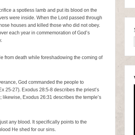
rifice a spotless lamb and put its blood on the
ievers were inside. When the Lord passed through
hose houses and killed those who did not obey.
over each year in commemoration of God’s
.
le from death while foreshadowing the coming of
iverance, God commanded the people to
Ex 25-27). Exodus 28:5-8 describes the priest’s
); likewise, Exodus 26:31 describes the temple’s
ust any blood. It specifically points to the
blood He shed for our sins.