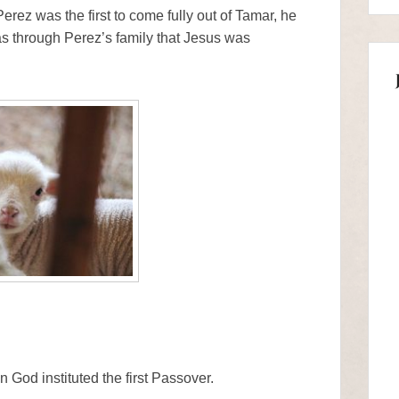
erez was the first to come fully out of Tamar, he
as through Perez’s family that Jesus was
God instituted the first Passover.