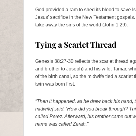
God provided a ram to shed its blood to save Is
Jesus’ sacrifice in the New Testament gospels.
take away the sins of the world (John 1:29).
Tying a Scarlet Thread
Genesis 38:27-30 reflects the scarlet thread ag
and brother to Joseph) and his wife, Tamar, who
of the birth canal, so the midwife tied a scarle
twin was born first.
“Then it happened, as he drew back his hand, t
midwife] said, ‘How did you break through? Th
called Perez. Afterward, his brother came out w
name was called Zerah.”