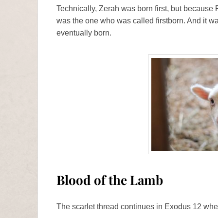
Technically, Zerah was born first, but because P
was the one who was called firstborn. And it w
eventually born.
Blood of the Lamb
The scarlet thread continues in Exodus 12 when 