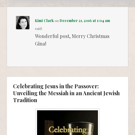
Kimi Clark
on
December 21, 2016 at 1:04 am
said:
Wonderful post, Merry Christmas
Gina!
Celebrating Jesus in the Passover:
Unveiling the Messiah in an Ancient Jewish
Tradition