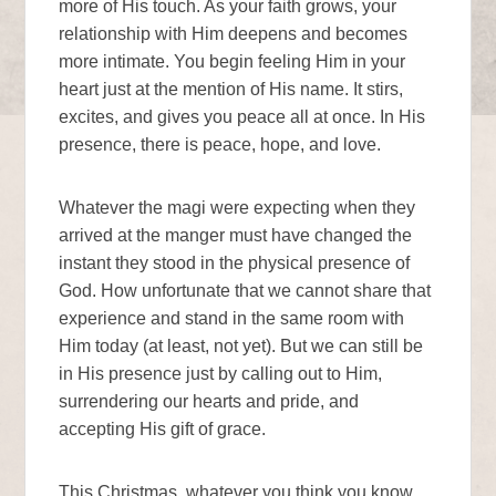
more of His touch. As your faith grows, your
relationship with Him deepens and becomes
more intimate. You begin feeling Him in your
heart just at the mention of His name. It stirs,
excites, and gives you peace all at once. In His
presence, there is peace, hope, and love.
Whatever the magi were expecting when they
arrived at the manger must have changed the
instant they stood in the physical presence of
God. How unfortunate that we cannot share that
experience and stand in the same room with
Him today (at least, not yet). But we can still be
in His presence just by calling out to Him,
surrendering our hearts and pride, and
accepting His gift of grace.
This Christmas, whatever you think you know