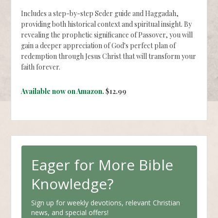
Includes a step-by-step Seder guide and Haggadah,
providing both historical context and spiritual insight. By
revealing the prophetic significance of Passover, you will
gain a deeper appreciation of God's perfect plan of
redemption through Jesus Christ that will transform your
faith forever.
Available now on Amazon.
$12.99
Eager for More Bible
Knowledge?
Sign up for weekly devotions, relevant Christian
news, and special offers!