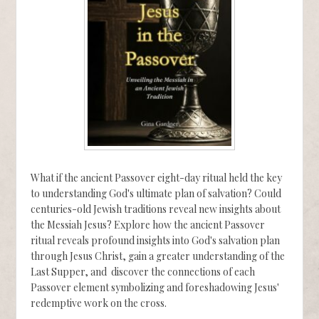
What if the ancient Passover eight-day ritual held the key
to understanding God's ultimate plan of salvation? Could
centuries-old Jewish traditions reveal new insights about
the Messiah Jesus? Explore how the ancient Passover
ritual reveals profound insights into God's salvation plan
through Jesus Christ, gain a greater understanding of the
Last Supper, and discover the connections of each
Passover element symbolizing and foreshadowing Jesus'
redemptive work on the cross.