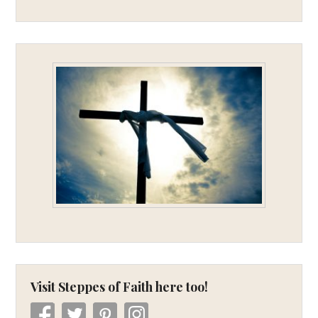
Visit Steppes of Faith here too!