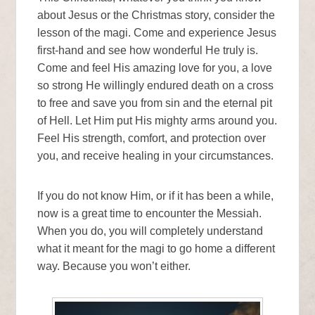
about Jesus or the Christmas story, consider the
lesson of the magi. Come and experience Jesus
first-hand and see how wonderful He truly is.
Come and feel His amazing love for you, a love
so strong He willingly endured death on a cross
to free and save you from sin and the eternal pit
of Hell. Let Him put His mighty arms around you.
Feel His strength, comfort, and protection over
you, and receive healing in your circumstances.
If you do not know Him, or if it has been a while,
now is a great time to encounter the Messiah.
When you do, you will completely understand
what it meant for the magi to go home a different
way. Because you won’t either.