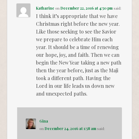
Katharine
on
December 22, 2016 at 4:50 pm
said:
I think it’s appropriate that we have
Christmas right before the new year.
Like those seeking to see the Savior
we prepare to celebrate Him each
year. It should be a time of renewing
our hope, joy, and faith. Then we can
begin the New Year taking a new path
then the year before, just as the Maji
took a different path. Having the
Lord in our life leads us down new
and unexpected paths.
Gina
on
December 24, 2016 at 1:58 am
said: