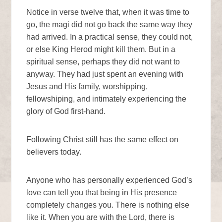
Notice in verse twelve that, when it was time to
go, the magi did not go back the same way they
had arrived. In a practical sense, they could not,
or else King Herod might kill them. But in a
spiritual sense, perhaps they did not want to
anyway. They had just spent an evening with
Jesus and His family, worshipping,
fellowshiping, and intimately experiencing the
glory of God first-hand.
Following Christ still has the same effect on
believers today.
Anyone who has personally experienced God’s
love can tell you that being in His presence
completely changes you. There is nothing else
like it. When you are with the Lord, there is