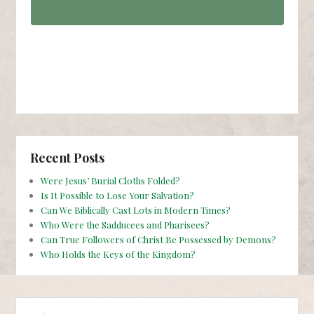
Recent Posts
Were Jesus’ Burial Cloths Folded?
Is It Possible to Lose Your Salvation?
Can We Biblically Cast Lots in Modern Times?
Who Were the Sadducees and Pharisees?
Can True Followers of Christ Be Possessed by Demons?
Who Holds the Keys of the Kingdom?