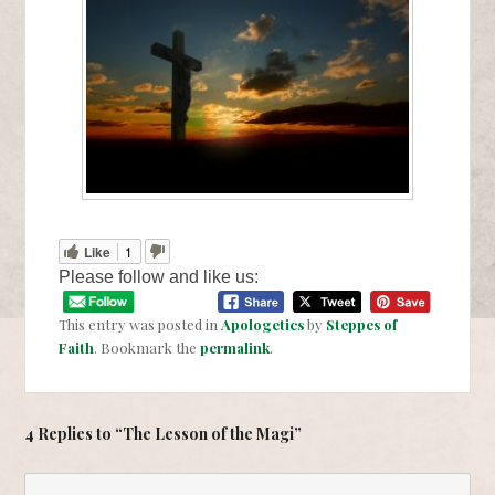
Like
1
Please follow and like us:
This entry was posted in
Apologetics
by
Steppes of
Faith
. Bookmark the
permalink
.
4 Replies to “The Lesson of the Magi”