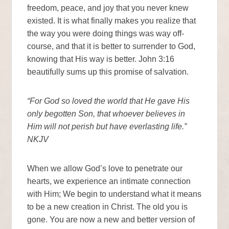
freedom, peace, and joy that you never knew
existed. It is what finally makes you realize that
the way you were doing things was way off-
course, and that it is better to surrender to God,
knowing that His way is better. John 3:16
beautifully sums up this promise of salvation.
“For God so loved the world that He gave His
only begotten Son, that whoever believes in
Him will not perish but have everlasting life.”
NKJV
When we allow God’s love to penetrate our
hearts, we experience an intimate connection
with Him; We begin to understand what it means
to be a new creation in Christ. The old you is
gone. You are now a new and better version of