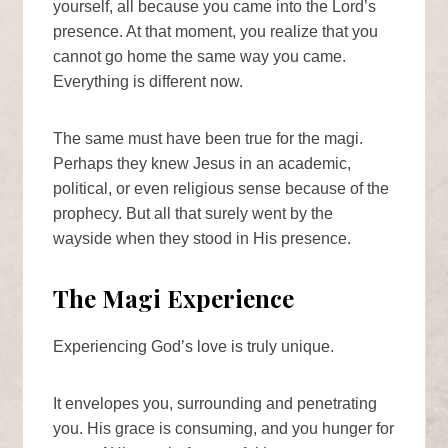
yourself, all because you came into the Lord’s
presence. At that moment, you realize that you
cannot go home the same way you came.
Everything is different now.
The same must have been true for the magi.
Perhaps they knew Jesus in an academic,
political, or even religious sense because of the
prophecy. But all that surely went by the
wayside when they stood in His presence.
The Magi Experience
Experiencing God’s love is truly unique.
It envelopes you, surrounding and penetrating
you. His grace is consuming, and you hunger for