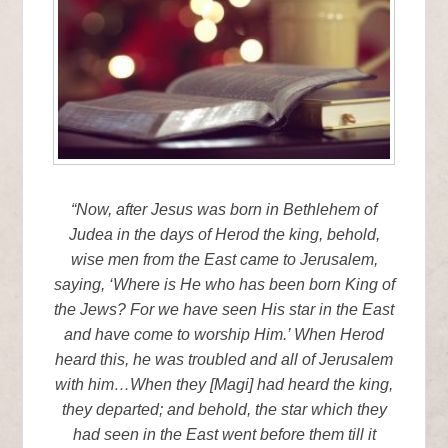
“Now, after Jesus was born in Bethlehem of
Judea in the days of Herod the king, behold,
wise men from the East came to Jerusalem,
saying, ‘Where is He who has been born King of
the Jews? For we have seen His star in the East
and have come to worship Him.’ When Herod
heard this, he was troubled and all of Jerusalem
with him…When they [Magi] had heard the king,
they departed; and behold, the star which they
had seen in the East went before them till it