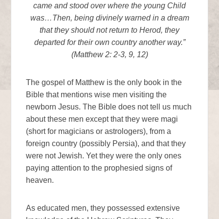
came and stood over where the young Child
was…Then, being divinely warned in a dream
that they should not return to Herod, they
departed for their own country another way.”
(Matthew 2: 2-3, 9, 12)
The gospel of Matthew is the only book in the
Bible that mentions wise men visiting the
newborn Jesus. The Bible does not tell us much
about these men except that they were magi
(short for magicians or astrologers), from a
foreign country (possibly Persia), and that they
were not Jewish. Yet they were the only ones
paying attention to the prophesied signs of
heaven.
As educated men, they possessed extensive