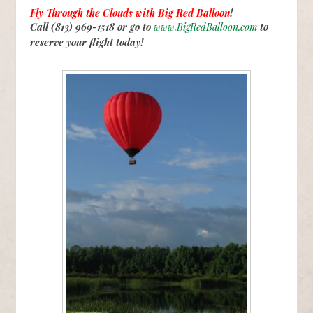
Fly Through the Clouds with
Big Red Balloon
!
Call (813) 969-1518 or go to
www.BigRedBalloon.com
to
reserve your flight today!