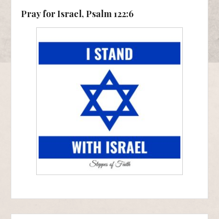
Pray for Israel, Psalm 122:6