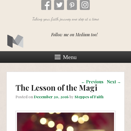
Taking your faith journey one step at a time
Follow me on Medium too!
Menu
Post navigation
←
Previous
Next
→
The Lesson of the Magi
Posted on
December 20, 2016
by
Steppes of Faith