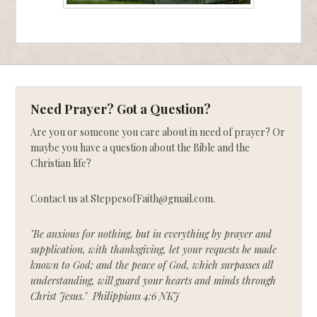
Need Prayer? Got a Question?
Are you or someone you care about in need of prayer? Or
maybe you have a question about the Bible and the
Christian life?
Contact us at SteppesofFaith@gmail.com.
"Be anxious for nothing, but in everything by prayer and
supplication, with thanksgiving, let your requests be made
known to God; and the peace of God, which surpasses all
understanding, will guard your hearts and minds through
Christ Jesus." Philippians 4:6 NKJ