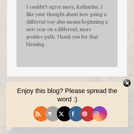
I couldn’t agree more, Katharine. I
like your thought about how going a
different way also means beginning a
new year on a different, more
positive path. Thank you for that
blessing.
Enjoy this blog? Please spread the
word :)
Gina
on
December 21, 2016 at 2:56 am
said:
Thanks, Kimi. Merry Christmas!