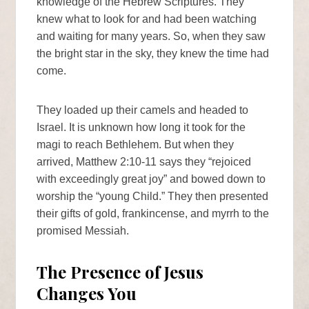
knowledge of the Hebrew Scriptures. They
knew what to look for and had been watching
and waiting for many years. So, when they saw
the bright star in the sky, they knew the time had
come.
They loaded up their camels and headed to
Israel. It is unknown how long it took for the
magi to reach Bethlehem. But when they
arrived, Matthew 2:10-11 says they “rejoiced
with exceedingly great joy” and bowed down to
worship the “young Child.” They then presented
their gifts of gold, frankincense, and myrrh to the
promised Messiah.
The Presence of Jesus
Changes You