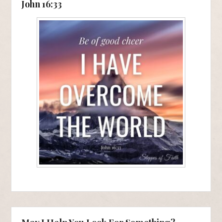
John 16:33