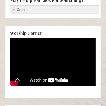
May I Help You Look For Something?
Search
Worship Corner