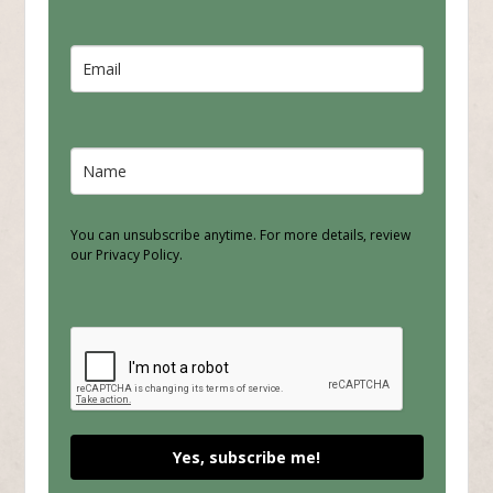
You can unsubscribe anytime. For more details, review
our Privacy Policy.
Yes, subscribe me!