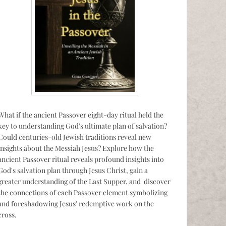
What if the ancient Passover eight-day ritual held the
key to understanding God's ultimate plan of salvation?
Could centuries-old Jewish traditions reveal new
insights about the Messiah Jesus? Explore how the
ancient Passover ritual reveals profound insights into
God's salvation plan through Jesus Christ, gain a
greater understanding of the Last Supper, and discover
the connections of each Passover element symbolizing
and foreshadowing Jesus' redemptive work on the
cross.