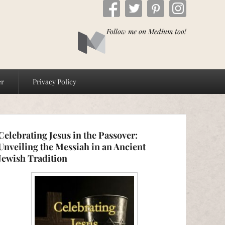
Follow me on Medium too!
er
Privacy Policy
Celebrating Jesus in the Passover:
Unveiling the Messiah in an Ancient
Jewish Tradition