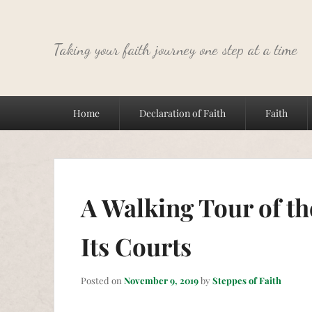
Taking your faith journey one step at a time
Primary
Home
Declaration of Faith
Faith
menu
A Walking Tour of t
Its Courts
Posted on
November 9, 2019
by
Steppes of Faith