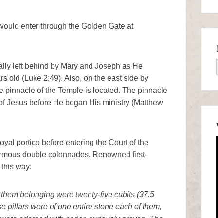
 would enter through the Golden Gate at
lly left behind by Mary and Joseph as He
 old (Luke 2:49). Also, on the east side by
 pinnacle of the Temple is located. The pinnacle
n of Jesus before He began His ministry (Matthew
yal portico before entering the Court of the
ormous double colonnades. Renowned first-
 this way:
to them belonging were twenty-five cubits (37.5
se pillars were of one entire stone each of them,