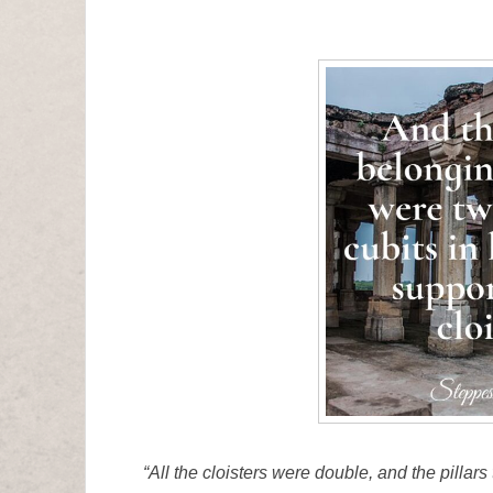
“All the cloisters were double, and the pillar