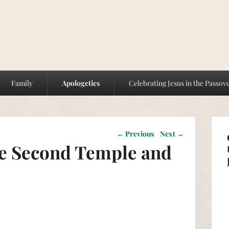
Family
Apologetics
Celebrating Jesus in the Passov
Post navigation
←
Previous
Next
→
he Second Temple and