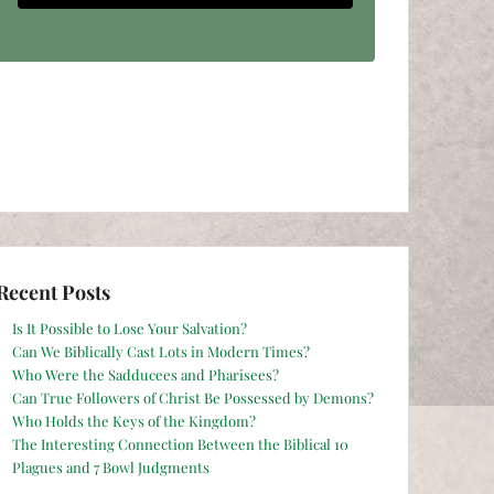
Recent Posts
Is It Possible to Lose Your Salvation?
Can We Biblically Cast Lots in Modern Times?
Who Were the Sadducees and Pharisees?
Can True Followers of Christ Be Possessed by Demons?
Who Holds the Keys of the Kingdom?
The Interesting Connection Between the Biblical 10
Plagues and 7 Bowl Judgments