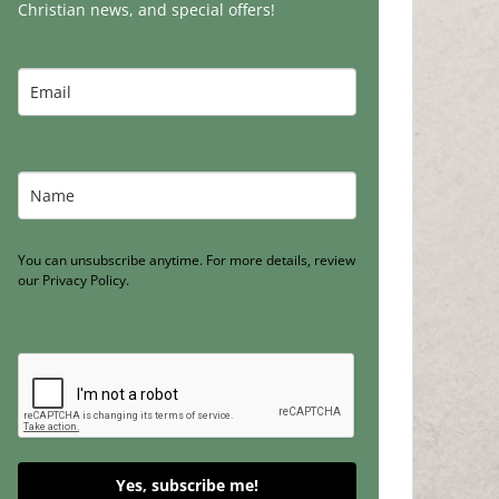
Christian news, and special offers!
You can unsubscribe anytime. For more details, review
our Privacy Policy.
Yes, subscribe me!