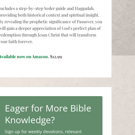
Includes a step-by-step Seder guide and Haggadah,
providing both historical context and spiritual insight.
By revealing the prophetic significance of Passover, you
will gain a deeper appreciation of God's perfect plan of
redemption through Jesus Christ that will transform
your faith forever.
Available now on Amazon.
$12.99
Eager for More Bible
Knowledge?
Sign up for weekly devotions, relevant