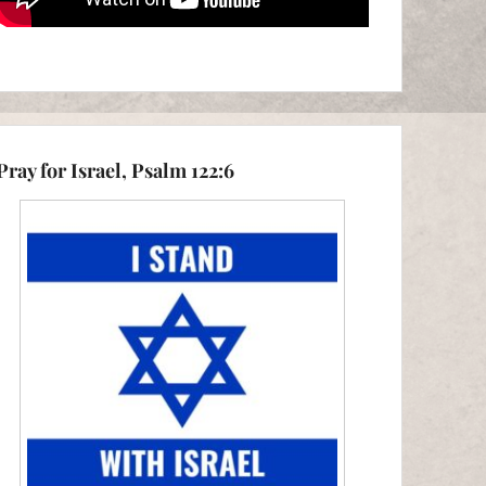
Pray for Israel, Psalm 122:6