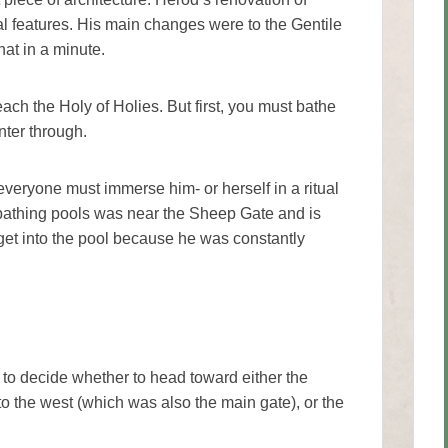
l features. His main changes were to the Gentile
hat in a minute.
each the Holy of Holies. But first, you must bathe
nter through.
eryone must immerse him- or herself in a ritual
 bathing pools was near the Sheep Gate and is
et into the pool because he was constantly
to decide whether to head toward either the
o the west (which was also the main gate), or the