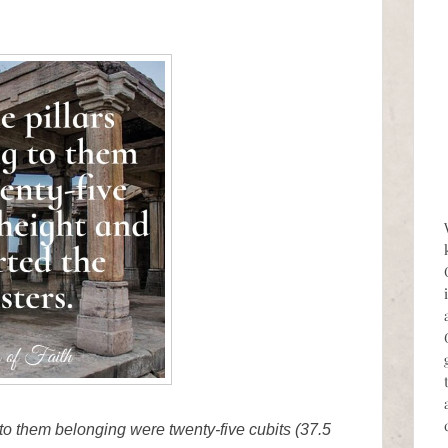
s to them belonging were twenty-five cubits (37.5