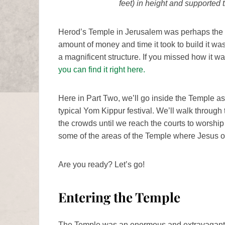
feet) in height and supported 
Herod’s Temple in Jerusalem was perhaps the pi
amount of money and time it took to build it was 
a magnificent structure. If you missed how it wa
you can find it right here.
Here in Part Two, we’ll go inside the Temple a
typical Yom Kippur festival. We’ll walk throug
the crowds until we reach the courts to worship 
some of the areas of the Temple where Jesus 
Are you ready? Let’s go!
Entering the Temple
The Temple was an enormous and extravagant pi