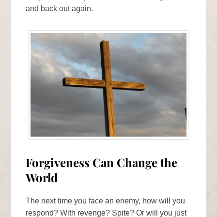
and back out again.
Forgiveness Can Change the
World
The next time you face an enemy, how will you
respond? With revenge? Spite? Or will you just