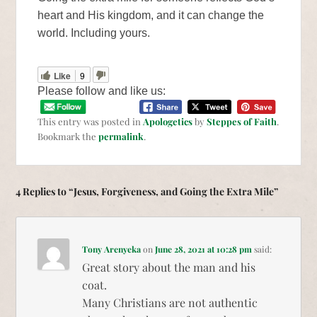
heart and His kingdom, and it can change the
world. Including yours.
Like
9
Please follow and like us:
This entry was posted in
Apologetics
by
Steppes of Faith
.
Bookmark the
permalink
.
4 Replies to “Jesus, Forgiveness, and Going the Extra Mile”
Tony Arenyeka
on
June 28, 2021 at 10:28 pm
said:
Great story about the man and his
coat.
Many Christians are not authentic