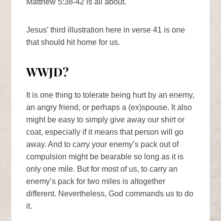
Matthew 5:38-42 is all about.
Jesus’ third illustration here in verse 41 is one
that should hit home for us.
WWJD?
It is one thing to tolerate being hurt by an enemy,
an angry friend, or perhaps a (ex)spouse. It also
might be easy to simply give away our shirt or
coat, especially if it means that person will go
away. And to carry your enemy’s pack out of
compulsion might be bearable so long as it is
only one mile. But for most of us, to carry an
enemy’s pack for two miles is altogether
different. Nevertheless, God commands us to do
it.