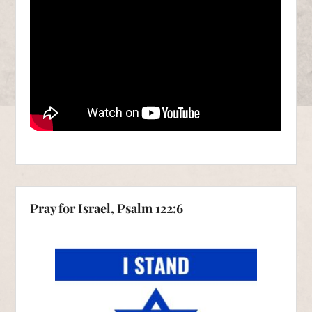
Pray for Israel, Psalm 122:6