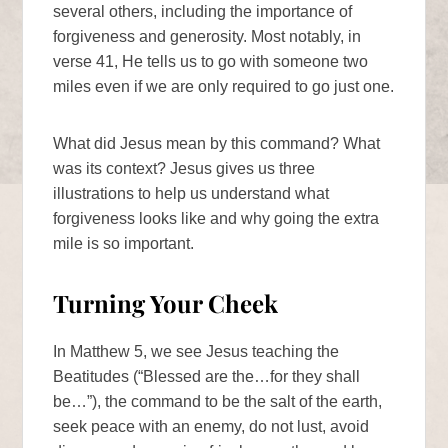
several others, including the importance of
forgiveness and generosity. Most notably, in
verse 41, He tells us to go with someone two
miles even if we are only required to go just one.
What did Jesus mean by this command? What
was its context? Jesus gives us three
illustrations to help us understand what
forgiveness looks like and why going the extra
mile is so important.
Turning Your Cheek
In Matthew 5, we see Jesus teaching the
Beatitudes (“Blessed are the…for they shall
be…”), the command to be the salt of the earth,
seek peace with an enemy, do not lust, avoid