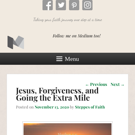
Taking your faith journey one step at a time
Follow me on Medium too!
Menu
Post navigation
←
Previous
Next
→
Jesus, Forgiveness, and
Going the Extra Mile
Posted on
November 13, 2020
by
Steppes of Faith