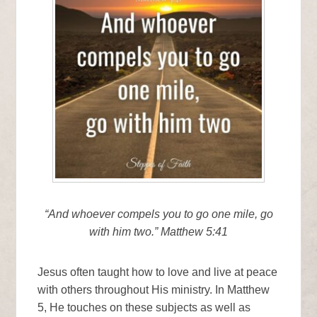
“And whoever compels you to go one mile, go
with him two.” Matthew 5:41
Jesus often taught how to love and live at peace
with others throughout His ministry. In Matthew
5, He touches on these subjects as well as