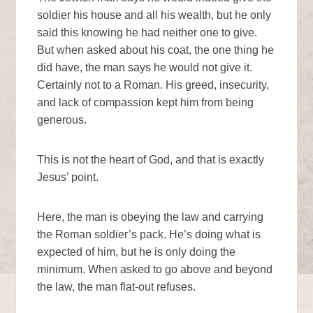
soldier his house and all his wealth, but he only
said this knowing he had neither one to give.
But when asked about his coat, the one thing he
did have, the man says he would not give it.
Certainly not to a Roman. His greed, insecurity,
and lack of compassion kept him from being
generous.
This is not the heart of God, and that is exactly
Jesus’ point.
Here, the man is obeying the law and carrying
the Roman soldier’s pack. He’s doing what is
expected of him, but he is only doing the
minimum. When asked to go above and beyond
the law, the man flat-out refuses.