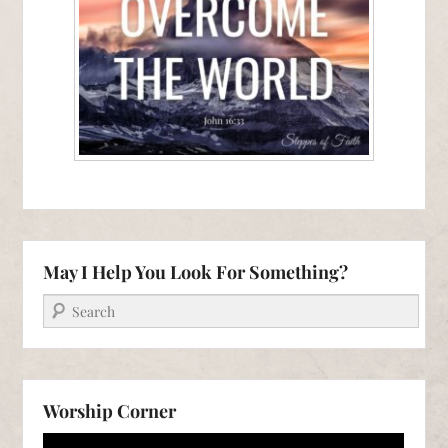
May I Help You Look For Something?
Search
Worship Corner