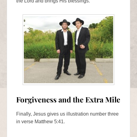
the Lord and brings His blessings.
Forgiveness and the Extra Mile
Finally, Jesus gives us illustration number three
in verse Matthew 5:41.