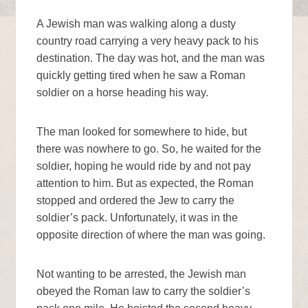
A Jewish man was walking along a dusty
country road carrying a very heavy pack to his
destination. The day was hot, and the man was
quickly getting tired when he saw a Roman
soldier on a horse heading his way.
The man looked for somewhere to hide, but
there was nowhere to go. So, he waited for the
soldier, hoping he would ride by and not pay
attention to him. But as expected, the Roman
stopped and ordered the Jew to carry the
soldier’s pack. Unfortunately, it was in the
opposite direction of where the man was going.
Not wanting to be arrested, the Jewish man
obeyed the Roman law to carry the soldier’s