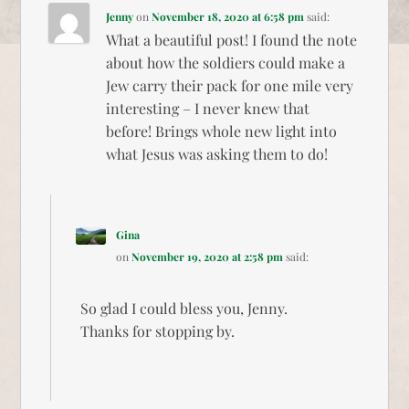
Jenny
on
November 18, 2020 at 6:58 pm
said:
What a beautiful post! I found the note
about how the soldiers could make a
Jew carry their pack for one mile very
interesting – I never knew that
before! Brings whole new light into
what Jesus was asking them to do!
Gina
on
November 19, 2020 at 2:58 pm
said:
So glad I could bless you, Jenny.
Thanks for stopping by.