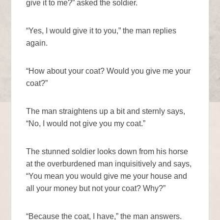
give it to me?” asked the soldier.
“Yes, I would give it to you,” the man replies
again.
“How about your coat? Would you give me your
coat?”
The man straightens up a bit and sternly says,
“No, I would not give you my coat.”
The stunned soldier looks down from his horse
at the overburdened man inquisitively and says,
“You mean you would give me your house and
all your money but not your coat? Why?”
“Because the coat, I have,” the man answers.