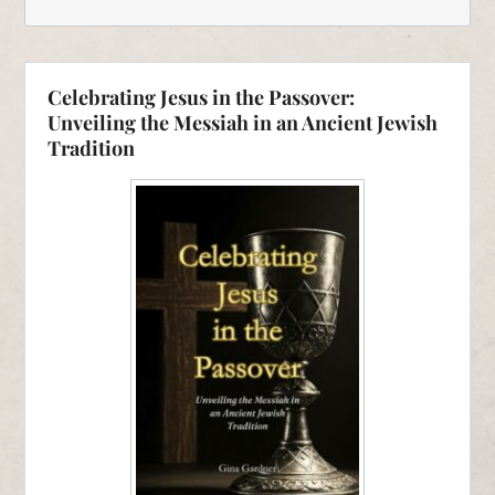
Celebrating Jesus in the Passover:
Unveiling the Messiah in an Ancient Jewish
Tradition