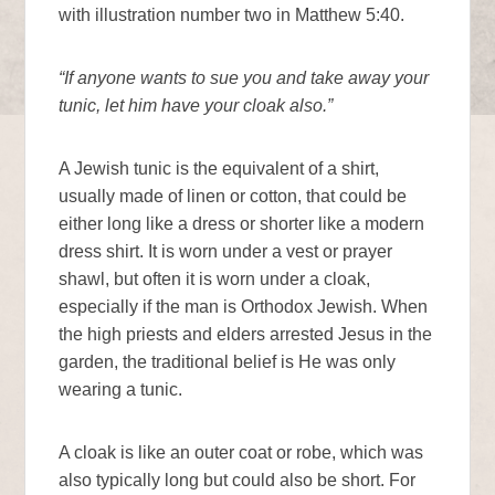
with illustration number two in Matthew 5:40.
“If anyone wants to sue you and take away your
tunic, let him have your cloak also.”
A Jewish tunic is the equivalent of a shirt,
usually made of linen or cotton, that could be
either long like a dress or shorter like a modern
dress shirt. It is worn under a vest or prayer
shawl, but often it is worn under a cloak,
especially if the man is Orthodox Jewish. When
the high priests and elders arrested Jesus in the
garden, the traditional belief is He was only
wearing a tunic.
A cloak is like an outer coat or robe, which was
also typically long but could also be short. For