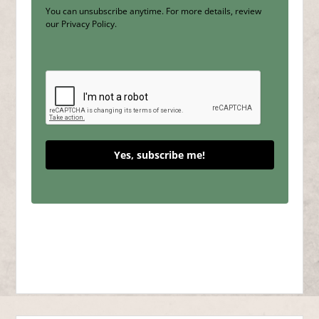
You can unsubscribe anytime. For more details, review
our Privacy Policy.
Yes, subscribe me!