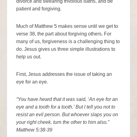
divorce and swearing frivolous oaths, and be
patient and forgiving.
Much of Matthew 5 makes sense until we get to
verse 38, the part about forgiving others. For
many of us, forgiveness is a challenging thing to
do. Jesus gives us three simple illustrations to
help us out.
First, Jesus addresses the issue of taking an
eye for an eye.
“You have heard that it was said, ‘An eye for an
eye and a tooth for a tooth.’ But I tell you not to
resist an evil person. But whoever slaps you on
your right cheek, turn the other to him also.”
Matthew 5:38-39