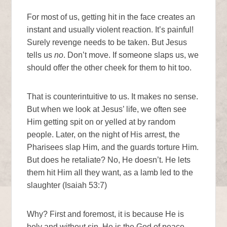
For most of us, getting hit in the face creates an
instant and usually violent reaction. It’s painful!
Surely revenge needs to be taken. But Jesus
tells us
no
. Don’t move. If someone slaps us, we
should offer the other cheek for them to hit too.
That is counterintuitive to us. It makes no sense.
But when we look at Jesus’ life, we often see
Him getting spit on or yelled at by random
people. Later, on the night of His arrest, the
Pharisees slap Him, and the guards torture Him.
But does he retaliate? No, He doesn’t. He lets
them hit Him all they want, as a lamb led to the
slaughter (Isaiah 53:7)
Why? First and foremost, it is because He is
holy and without sin. He is the God of peace—