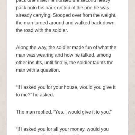
pack one mile. He hoisted the second heavy
pack onto his back on top of the one he was
already carrying. Stooped over from the weight,
the man turned around and walked back down
the road with the soldier.
Along the way, the soldier made fun of what the
man was wearing and how he talked, among
other insults, until finally, the soldier taunts the
man with a question.
“If I asked you for your house, would you give it
to me?” he asked.
The man replied, “Yes, I would give it to you.”
“If I asked you for all your money, would you