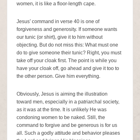
women, it is like a floor-length cape.
Jesus’ command in verse 40 is one of
forgiveness and generosity. If someone wants
our tunic (or shirt), give it to him without
objecting. But do not miss this: What must one
do to give someone their tunic? Right, you must
take off your cloak first. The point is while you
have your cloak off, go ahead and give it too to
the other person. Give him everything.
Obviously, Jesus is aiming the illustration
toward men, especially in a patriarchal society,
as it was at the time. It is unlikely He was
condoning women to be naked. Still, the
command to forgive and be generous is for us
all. Such a godly attitude and behavior pleases