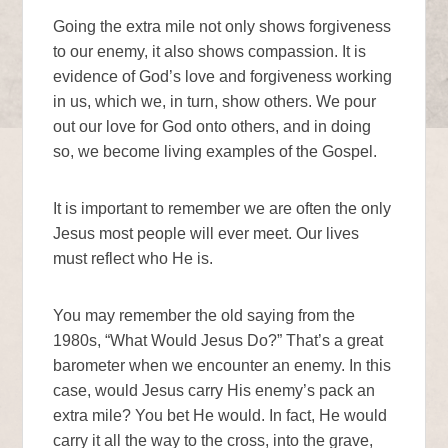
Going the extra mile not only shows forgiveness
to our enemy, it also shows compassion. It is
evidence of God’s love and forgiveness working
in us, which we, in turn, show others. We pour
out our love for God onto others, and in doing
so, we become living examples of the Gospel.
It is important to remember we are often the only
Jesus most people will ever meet. Our lives
must reflect who He is.
You may remember the old saying from the
1980s, “What Would Jesus Do?” That’s a great
barometer when we encounter an enemy. In this
case, would Jesus carry His enemy’s pack an
extra mile? You bet He would. In fact, He would
carry it all the way to the cross, into the grave,