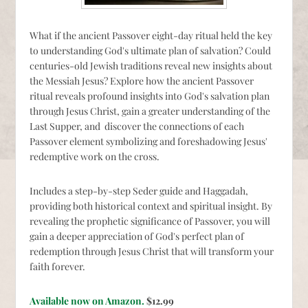
What if the ancient Passover eight-day ritual held the key
to understanding God's ultimate plan of salvation? Could
centuries-old Jewish traditions reveal new insights about
the Messiah Jesus? Explore how the ancient Passover
ritual reveals profound insights into God's salvation plan
through Jesus Christ, gain a greater understanding of the
Last Supper, and discover the connections of each
Passover element symbolizing and foreshadowing Jesus'
redemptive work on the cross.
Includes a step-by-step Seder guide and Haggadah,
providing both historical context and spiritual insight. By
revealing the prophetic significance of Passover, you will
gain a deeper appreciation of God's perfect plan of
redemption through Jesus Christ that will transform your
faith forever.
Available now on Amazon.
$12.99