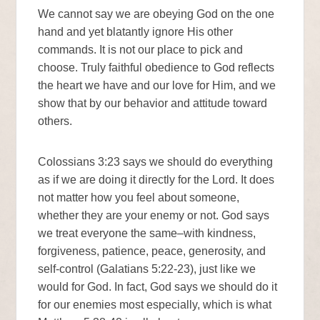
We cannot say we are obeying God on the one
hand and yet blatantly ignore His other
commands. It is not our place to pick and
choose. Truly faithful obedience to God reflects
the heart we have and our love for Him, and we
show that by our behavior and attitude toward
others.
Colossians 3:23 says we should do everything
as if we are doing it directly for the Lord. It does
not matter how you feel about someone,
whether they are your enemy or not. God says
we treat everyone the same–with kindness,
forgiveness, patience, peace, generosity, and
self-control (Galatians 5:22-23), just like we
would for God. In fact, God says we should do it
for our enemies most especially, which is what