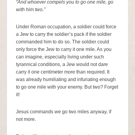
“And whoever compels you to go one mile, go
with him two.”
Under Roman occupation, a soldier could force
a Jew to carry the soldier’s pack if the soldier
commanded him to do so. The soldier could
only force the Jew to carry it one mile. As you
can imagine, especially living under such
tyrannical conditions, a Jew would not dare
carry it one centimeter more than required. It
was already humiliating and infuriating enough
to go one mile with your enemy. But two? Forget
it!
Jesus commands we go two miles anyway, if
not more.