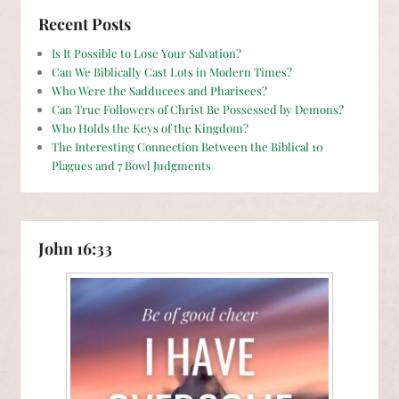
Recent Posts
Is It Possible to Lose Your Salvation?
Can We Biblically Cast Lots in Modern Times?
Who Were the Sadducees and Pharisees?
Can True Followers of Christ Be Possessed by Demons?
Who Holds the Keys of the Kingdom?
The Interesting Connection Between the Biblical 10
Plagues and 7 Bowl Judgments
John 16:33