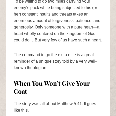
To be willing to go two miles carrying your
enemy’s pack while being subjected to his (or
her) constant insults and threats takes an
enormous amount of forgiveness, patience, and
generosity. Only someone with a pure heart—a
heart wholly centered on the kingdom of God—
could do it. But very few of us have such a heart.
The command to go the extra mile is a great
reminder of a unique story told by a very well-
known theologian.
When You Won’t Give Your
Coat
The story was all about Matthew 5:41. It goes
like this.