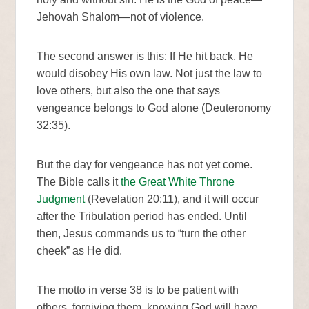
Jehovah Shalom—not of violence.
The second answer is this: If He hit back, He
would disobey His own law. Not just the law to
love others, but also the one that says
vengeance belongs to God alone (Deuteronomy
32:35).
But the day for vengeance has not yet come.
The Bible calls it
the Great White Throne
Judgment
(Revelation 20:11), and it will occur
after the Tribulation period has ended. Until
then, Jesus commands us to “turn the other
cheek” as He did.
The motto in verse 38 is to be patient with
others, forgiving them, knowing God will have