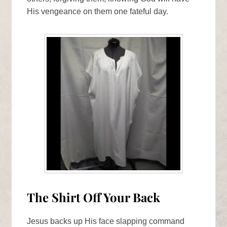
His vengeance on them one fateful day.
The Shirt Off Your Back
Jesus backs up His face slapping command