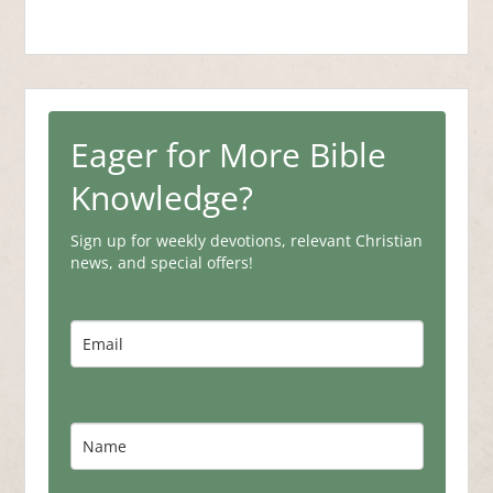
Eager for More Bible
Knowledge?
Sign up for weekly devotions, relevant Christian
news, and special offers!