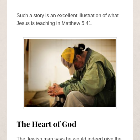
Such a story is an excellent illustration of what
Jesus is teaching in Matthew 5:41.
The Heart of God
The Jewish man says he would indeed give the