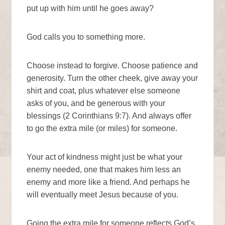
put up with him until he goes away?
God calls you to something more.
Choose instead to forgive. Choose patience and
generosity. Turn the other cheek, give away your
shirt and coat, plus whatever else someone
asks of you, and be generous with your
blessings (2 Corinthians 9:7). And always offer
to go the extra mile (or miles) for someone.
Your act of kindness might just be what your
enemy needed, one that makes him less an
enemy and more like a friend. And perhaps he
will eventually meet Jesus because of you.
Going the extra mile for someone reflects God’s