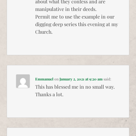
about what they confess and are
manipulative in their deeds.
Permit me to use the example in our
digging deep series this evening at my
Church.
Emmanuel
on
January 2, 2021 at 9:20 am
said:
This has blessed me in no small way.
Thanks a lot.