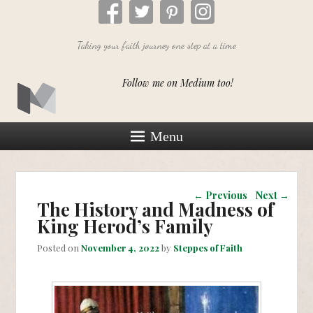
Taking your faith journey one step at a time
Follow me on Medium too!
Menu
Post navigation
←
Previous
Next
→
The History and Madness of
King Herod’s Family
Posted on
November 4, 2022
by
Steppes of Faith