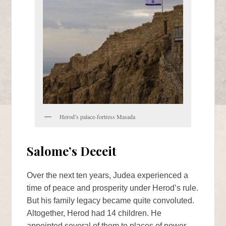
Herod’s palace-fortress Masada
Salome’s Deceit
Over the next ten years, Judea experienced a
time of peace and prosperity under Herod’s rule.
But his family legacy became quite convoluted.
Altogether, Herod had 14 children. He
appointed several of them to places of power,