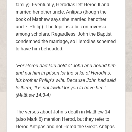
family). Eventually, Herodias left Herod II and
married her other uncle, Antipas (though the
book of Matthew says she married her other
uncle, Philip). The topic is a bit controversial
among scholars. Regardless, John the Baptist
condemned the marriage, so Herodias schemed
to have him beheaded.
“For Herod had laid hold of John and bound him
and put him in prison for the sake of Herodias,
his brother Philip’s wife. Because John had said
to them, ‘It is not lawful for you to have her.'”
(Matthew 14:3-4)
The verses about John’s death in Matthew 14
(also Mark 6) mention Herod, but they refer to
Herod Antipas and not Herod the Great. Antipas