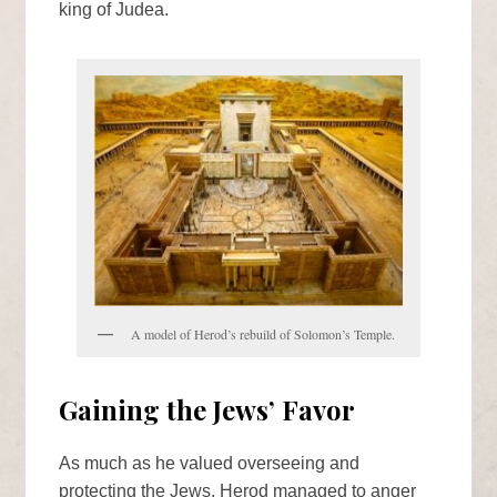
king of Judea.
A model of Herod’s rebuild of Solomon’s Temple.
Gaining the Jews’ Favor
As much as he valued overseeing and
protecting the Jews, Herod managed to anger