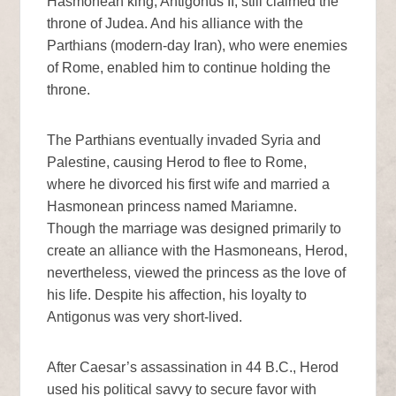
Hasmonean king, Antigonus II, still claimed the
throne of Judea. And his alliance with the
Parthians (modern-day Iran), who were enemies
of Rome, enabled him to continue holding the
throne.
The Parthians eventually invaded Syria and
Palestine, causing Herod to flee to Rome,
where he divorced his first wife and married a
Hasmonean princess named Mariamne.
Though the marriage was designed primarily to
create an alliance with the Hasmoneans, Herod,
nevertheless, viewed the princess as the love of
his life. Despite his affection, his loyalty to
Antigonus was very short-lived.
After Caesar’s assassination in 44 B.C., Herod
used his political savvy to secure favor with