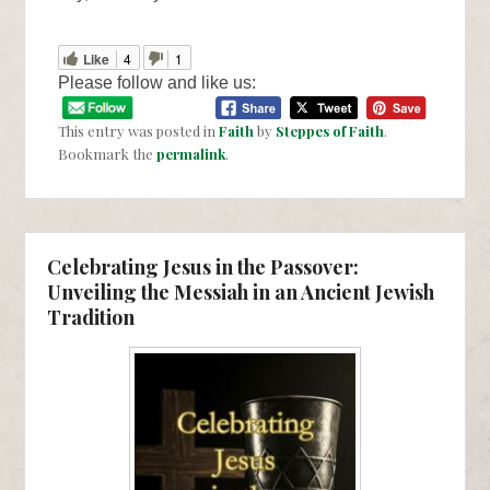
Like
4
1
Please follow and like us:
This entry was posted in
Faith
by
Steppes of Faith
.
Bookmark the
permalink
.
Celebrating Jesus in the Passover:
Unveiling the Messiah in an Ancient Jewish
Tradition