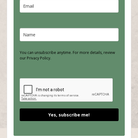
You can unsubscribe anytime. For more details, review
our Privacy Policy.
Yes, subscribe me!