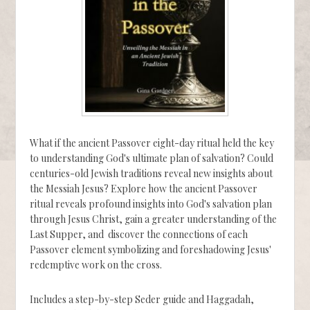
What if the ancient Passover eight-day ritual held the key
to understanding God's ultimate plan of salvation? Could
centuries-old Jewish traditions reveal new insights about
the Messiah Jesus? Explore how the ancient Passover
ritual reveals profound insights into God's salvation plan
through Jesus Christ, gain a greater understanding of the
Last Supper, and discover the connections of each
Passover element symbolizing and foreshadowing Jesus'
redemptive work on the cross.
Includes a step-by-step Seder guide and Haggadah,