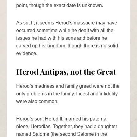
point, though the exact date is unknown.
As such, it seems Herod’s massacre may have
occurred sometime while he dealt with all the
issues he had with his sons and before he
carved up his kingdom, though there is no solid
evidence.
Herod Antipas, not the Great
Herod’s madness and family greed were not the
only problems in the family. Incest and infidelity
were also common.
Herod’s son, Herod II, married his paternal
niece, Herodias. Together, they had a daughter
named Salome (the second Salome in the