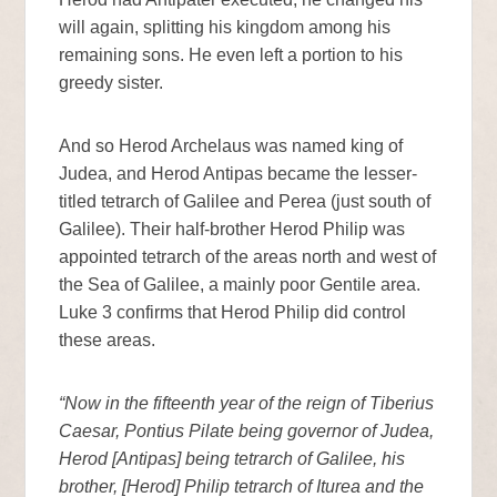
will again, splitting his kingdom among his
remaining sons. He even left a portion to his
greedy sister.
And so Herod Archelaus was named king of
Judea, and Herod Antipas became the lesser-
titled tetrarch of Galilee and Perea (just south of
Galilee). Their half-brother Herod Philip was
appointed tetrarch of the areas north and west of
the Sea of Galilee, a mainly poor Gentile area.
Luke 3 confirms that Herod Philip did control
these areas.
“Now in the fifteenth year of the reign of Tiberius
Caesar, Pontius Pilate being governor of Judea,
Herod [Antipas] being tetrarch of Galilee, his
brother, [Herod] Philip tetrarch of Iturea and the