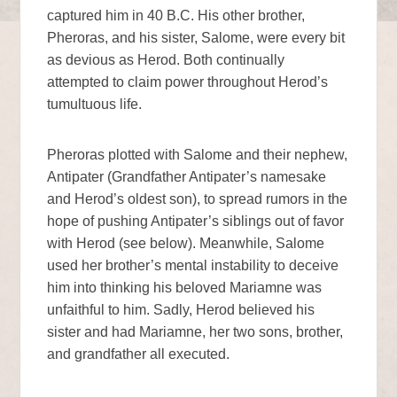
captured him in 40 B.C. His other brother,
Pheroras, and his sister, Salome, were every bit
as devious as Herod. Both continually
attempted to claim power throughout Herod’s
tumultuous life.
Pheroras plotted with Salome and their nephew,
Antipater (Grandfather Antipater’s namesake
and Herod’s oldest son), to spread rumors in the
hope of pushing Antipater’s siblings out of favor
with Herod (see below). Meanwhile, Salome
used her brother’s mental instability to deceive
him into thinking his beloved Mariamne was
unfaithful to him. Sadly, Herod believed his
sister and had Mariamne, her two sons, brother,
and grandfather all executed.