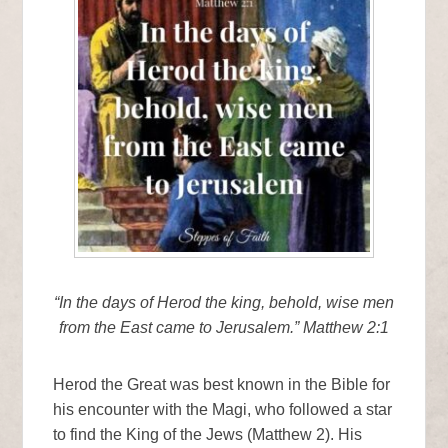
“In the days of Herod the king, behold, wise men
from the East came to Jerusalem.” Matthew 2:1
Herod the Great was best known in the Bible for
his encounter with the Magi, who followed a star
to find the King of the Jews (Matthew 2). His