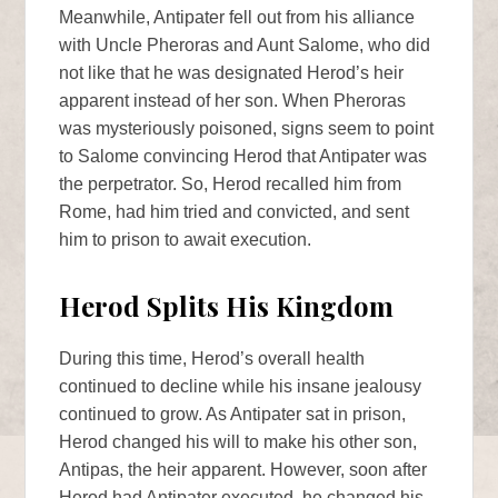
Meanwhile, Antipater fell out from his alliance
with Uncle Pheroras and Aunt Salome, who did
not like that he was designated Herod’s heir
apparent instead of her son. When Pheroras
was mysteriously poisoned, signs seem to point
to Salome convincing Herod that Antipater was
the perpetrator. So, Herod recalled him from
Rome, had him tried and convicted, and sent
him to prison to await execution.
Herod Splits His Kingdom
During this time, Herod’s overall health
continued to decline while his insane jealousy
continued to grow. As Antipater sat in prison,
Herod changed his will to make his other son,
Antipas, the heir apparent. However, soon after
Herod had Antipater executed, he changed his