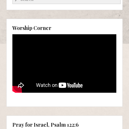
Worship Corner
Pray for Israel, Psalm 122:6