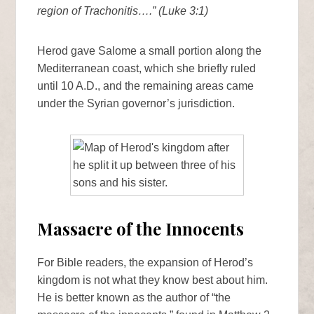
region of Trachonitis….” (Luke 3:1)
Herod gave Salome a small portion along the
Mediterranean coast, which she briefly ruled
until 10 A.D., and the remaining areas came
under the Syrian governor’s jurisdiction.
Massacre of the Innocents
For Bible readers, the expansion of Herod’s
kingdom is not what they know best about him.
He is better known as the author of “the