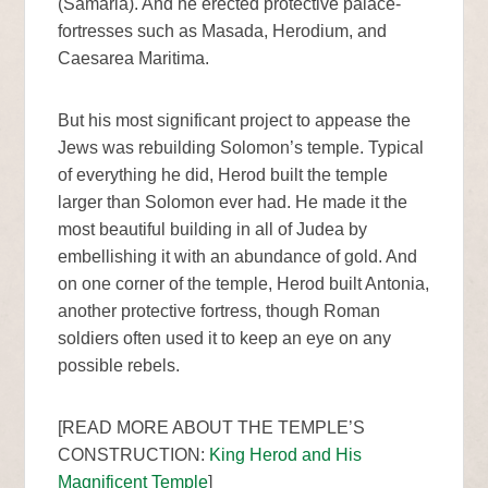
(Samaria). And he erected protective palace-
fortresses such as Masada, Herodium, and
Caesarea Maritima.
But his most significant project to appease the
Jews was rebuilding Solomon’s temple. Typical
of everything he did, Herod built the temple
larger than Solomon ever had. He made it the
most beautiful building in all of Judea by
embellishing it with an abundance of gold. And
on one corner of the temple, Herod built Antonia,
another protective fortress, though Roman
soldiers often used it to keep an eye on any
possible rebels.
[READ MORE ABOUT THE TEMPLE’S
CONSTRUCTION:
King Herod and His
Magnificent Temple
]