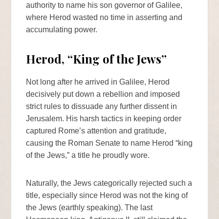
authority to name his son governor of Galilee,
where Herod wasted no time in asserting and
accumulating power.
Herod, “King of the Jews”
Not long after he arrived in Galilee, Herod
decisively put down a rebellion and imposed
strict rules to dissuade any further dissent in
Jerusalem. His harsh tactics in keeping order
captured Rome’s attention and gratitude,
causing the Roman Senate to name Herod “king
of the Jews,” a title he proudly wore.
Naturally, the Jews categorically rejected such a
title, especially since Herod was not the king of
the Jews (earthly speaking). The last