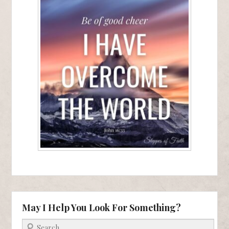
May I Help You Look For Something?
Search