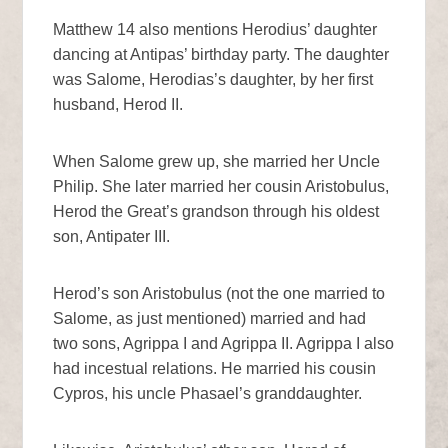
Matthew 14 also mentions Herodius’ daughter
dancing at Antipas’ birthday party. The daughter
was Salome, Herodias’s daughter, by her first
husband, Herod II.
When Salome grew up, she married her Uncle
Philip. She later married her cousin Aristobulus,
Herod the Great’s grandson through his oldest
son, Antipater III.
Herod’s son Aristobulus (not the one married to
Salome, as just mentioned) married and had
two sons, Agrippa I and Agrippa II. Agrippa I also
had incestual relations. He married his cousin
Cypros, his uncle Phasael’s granddaughter.