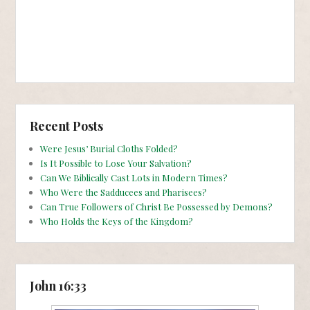
Recent Posts
Were Jesus’ Burial Cloths Folded?
Is It Possible to Lose Your Salvation?
Can We Biblically Cast Lots in Modern Times?
Who Were the Sadducees and Pharisees?
Can True Followers of Christ Be Possessed by Demons?
Who Holds the Keys of the Kingdom?
John 16:33