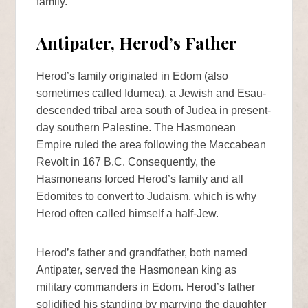
family.
Antipater, Herod’s Father
Herod’s family originated in Edom (also
sometimes called Idumea), a Jewish and Esau-
descended tribal area south of Judea in present-
day southern Palestine. The Hasmonean
Empire ruled the area following the Maccabean
Revolt in 167 B.C. Consequently, the
Hasmoneans forced Herod’s family and all
Edomites to convert to Judaism, which is why
Herod often called himself a half-Jew.
Herod’s father and grandfather, both named
Antipater, served the Hasmonean king as
military commanders in Edom. Herod’s father
solidified his standing by marrying the daughter