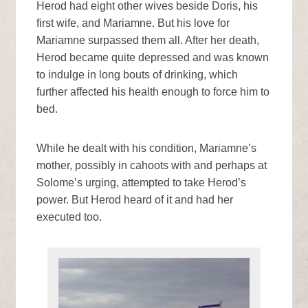
Herod had eight other wives beside Doris, his
first wife, and Mariamne. But his love for
Mariamne surpassed them all. After her death,
Herod became quite depressed and was known
to indulge in long bouts of drinking, which
further affected his health enough to force him to
bed.
While he dealt with his condition, Mariamne’s
mother, possibly in cahoots with and perhaps at
Solome’s urging, attempted to take Herod’s
power. But Herod heard of it and had her
executed too.