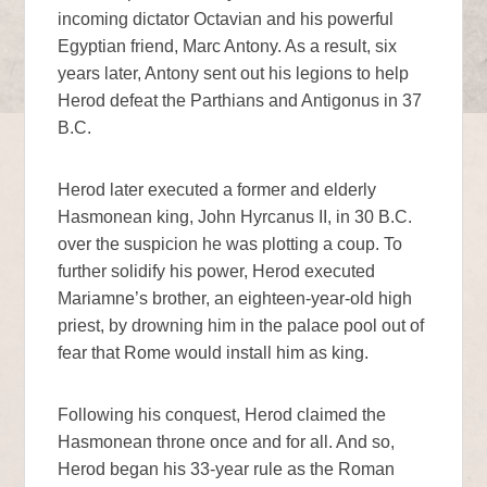
incoming dictator Octavian and his powerful
Egyptian friend, Marc Antony. As a result, six
years later, Antony sent out his legions to help
Herod defeat the Parthians and Antigonus in 37
B.C.
Herod later executed a former and elderly
Hasmonean king, John Hyrcanus II, in 30 B.C.
over the suspicion he was plotting a coup. To
further solidify his power, Herod executed
Mariamne’s brother, an eighteen-year-old high
priest, by drowning him in the palace pool out of
fear that Rome would install him as king.
Following his conquest, Herod claimed the
Hasmonean throne once and for all. And so,
Herod began his 33-year rule as the Roman