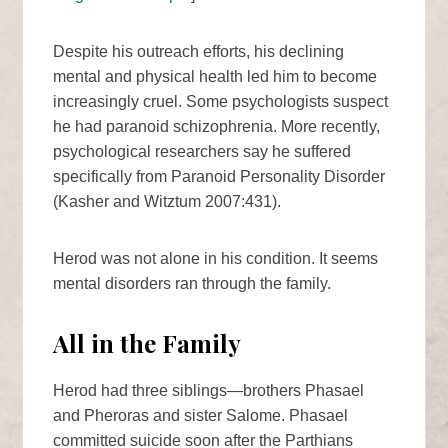
Despite his outreach efforts, his declining
mental and physical health led him to become
increasingly cruel. Some psychologists suspect
he had paranoid schizophrenia. More recently,
psychological researchers say he suffered
specifically from Paranoid Personality Disorder
(Kasher and Witztum 2007:431).
Herod was not alone in his condition. It seems
mental disorders ran through the family.
All in the Family
Herod had three siblings—brothers Phasael
and Pheroras and sister Salome. Phasael
committed suicide soon after the Parthians