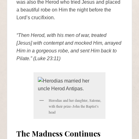
was also the Herod who tried Jesus and placed
a beautiful robe on Him the night before the
Lord’s crucifixion.
“Then Herod, with his men of war, treated
[Jesus] with contempt and mocked Him, arrayed
Him in a gorgeous robe, and sent Him back to
Pilate.” (Luke 23:11)
Herodias and her daughter, Salome,
with their prize–John the Baptist’s
head
The Madness Continues