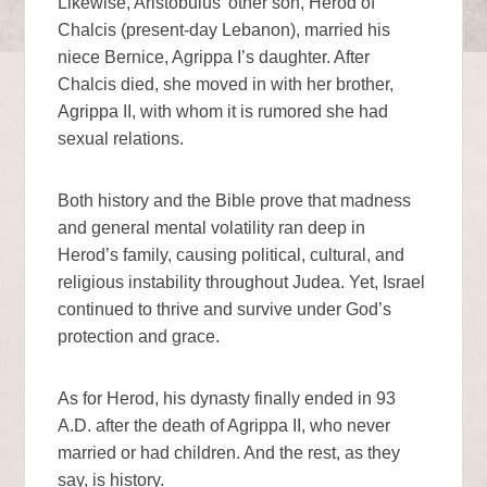
Likewise, Aristobulus’ other son, Herod of
Chalcis (present-day Lebanon), married his
niece Bernice, Agrippa I’s daughter. After
Chalcis died, she moved in with her brother,
Agrippa II, with whom it is rumored she had
sexual relations.
Both history and the Bible prove that madness
and general mental volatility ran deep in
Herod’s family, causing political, cultural, and
religious instability throughout Judea. Yet, Israel
continued to thrive and survive under God’s
protection and grace.
As for Herod, his dynasty finally ended in 93
A.D. after the death of Agrippa II, who never
married or had children. And the rest, as they
say, is history.