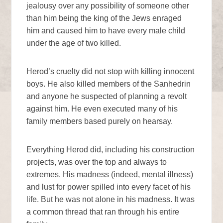
jealousy over any possibility of someone other
than him being the king of the Jews enraged
him and caused him to have every male child
under the age of two killed.
Herod’s cruelty did not stop with killing innocent
boys. He also killed members of the Sanhedrin
and anyone he suspected of planning a revolt
against him. He even executed many of his
family members based purely on hearsay.
Everything Herod did, including his construction
projects, was over the top and always to
extremes. His madness (indeed, mental illness)
and lust for power spilled into every facet of his
life. But he was not alone in his madness. It was
a common thread that ran through his entire