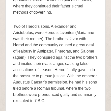
where they continued their father’s cruel
methods of governing.
Two of Herod’s sons, Alexander and
Aristobulus, were Herod’s favorites (Mariamne
was their mother). The brothers’ favor with
Herod and the community caused a great deal
of jealousy in Antipater, Pheroras, and Salome
(again). They conspired against the two brothers
and incited their rivals’ anger, causing false
accusations of treason. Herod finally gave in to
the pressure to pursue justice. With the emperor
Augustus Caesar’s permission, he had his sons
tried before a Roman tribunal, where the two
brothers were pronounced guilty and summarily
executed in 7 B.C.