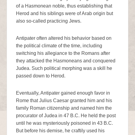
of a Hasmonean noble, thus establishing that
Herod and his siblings were of Arab origin but
also so-called practicing Jews.
Antipater often altered his behavior based on
the political climate of the time, including
switching his allegiance to the Romans after
they attacked the Hasmoneans and conquered
Judea. Such political morphing was a skill he
passed down to Herod.
Eventually, Antipater gained enough favor in
Rome that Julius Caesar granted him and his
family Roman citizenship and named him the
procurator of Judea in 47 B.C. He held the post
until he was mysteriously poisoned in 43 B.C.
But before his demise, he craftily used his