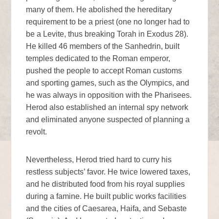
many of them. He abolished the hereditary
requirement to be a priest (one no longer had to
be a Levite, thus breaking Torah in Exodus 28).
He killed 46 members of the Sanhedrin, built
temples dedicated to the Roman emperor,
pushed the people to accept Roman customs
and sporting games, such as the Olympics, and
he was always in opposition with the Pharisees.
Herod also established an internal spy network
and eliminated anyone suspected of planning a
revolt.
Nevertheless, Herod tried hard to curry his
restless subjects’ favor. He twice lowered taxes,
and he distributed food from his royal supplies
during a famine. He built public works facilities
and the cities of Caesarea, Haifa, and Sebaste