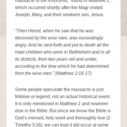
massacre of the innocents,” found in Matthew 2,
which occurred shortly after the Magi visited
Joseph, Mary, and their newborn son, Jesus.
“Then Herod, when he saw that he was
deceived by the wise men, was exceedingly
angry. And he sent forth and put to death all the
male children who were in Bethlehem and in all
its districts, from two years old and under,
according to the time which he had determined
from the wise men.” (Matthew 2:16-17)
Some people speculate the massacre is just
folklore or legend, not an actual historical event.
It is only mentioned in Matthew 2 and nowhere
else in the Bible. But since we know the Bible is
God’s inerrant, holy word and thoroughly true (2
Timothy 3:16), we can trust it did occur at some