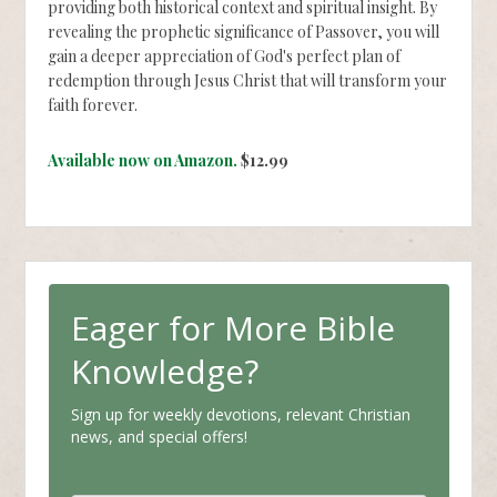
providing both historical context and spiritual insight. By
revealing the prophetic significance of Passover, you will
gain a deeper appreciation of God's perfect plan of
redemption through Jesus Christ that will transform your
faith forever.
Available now on Amazon.
$12.99
Eager for More Bible
Knowledge?
Sign up for weekly devotions, relevant Christian
news, and special offers!