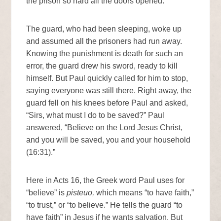
the prison so hard all the doors opened.
The guard, who had been sleeping, woke up
and assumed all the prisoners had run away.
Knowing the punishment is death for such an
error, the guard drew his sword, ready to kill
himself. But Paul quickly called for him to stop,
saying everyone was still there. Right away, the
guard fell on his knees before Paul and asked,
“Sirs, what must I do to be saved?” Paul
answered, “Believe on the Lord Jesus Christ,
and you will be saved, you and your household
(16:31).”
Here in Acts 16, the Greek word Paul uses for
“believe” is
pisteuo,
which means “to have faith,”
“to trust,” or “to believe.” He tells the guard “to
have faith” in Jesus if he wants salvation. But