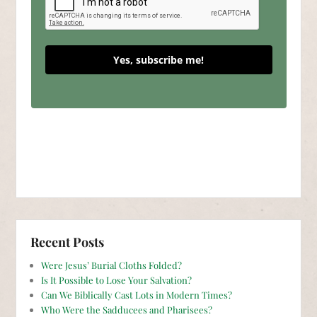
Yes, subscribe me!
Recent Posts
Were Jesus’ Burial Cloths Folded?
Is It Possible to Lose Your Salvation?
Can We Biblically Cast Lots in Modern Times?
Who Were the Sadducees and Pharisees?