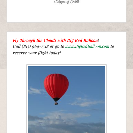
Fly Through the Clouds with
Big Red Balloon
!
Call (813) 969-1518 or go to
www.BigRedBalloon.com
to
reserve your flight today!