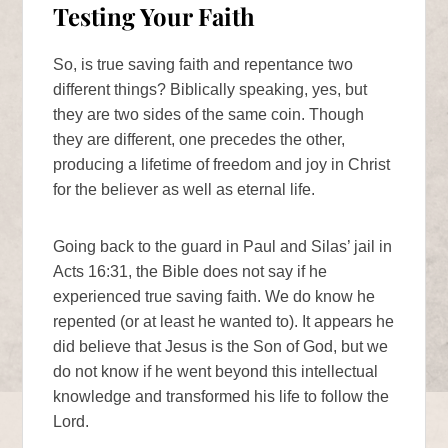
Testing Your Faith
So, is true saving faith and repentance two
different things? Biblically speaking, yes, but
they are two sides of the same coin. Though
they are different, one precedes the other,
producing a lifetime of freedom and joy in Christ
for the believer as well as eternal life.
Going back to the guard in Paul and Silas’ jail in
Acts 16:31, the Bible does not say if he
experienced true saving faith. We do know he
repented (or at least he wanted to). It appears he
did believe that Jesus is the Son of God, but we
do not know if he went beyond this intellectual
knowledge and transformed his life to follow the
Lord.