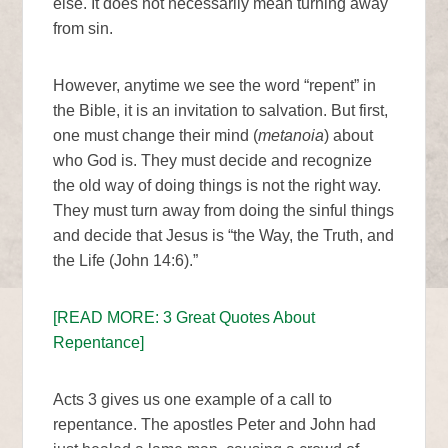
else. It does not necessarily mean turning away
from sin.
However, anytime we see the word “repent” in
the Bible, it is an invitation to salvation. But first,
one must change their mind (
metanoia
) about
who God is. They must decide and recognize
the old way of doing things is not the right way.
They must turn away from doing the sinful things
and decide that Jesus is “the Way, the Truth, and
the Life (John 14:6).”
[READ MORE: 3 Great Quotes About
Repentance]
Acts 3 gives us one example of a call to
repentance. The apostles Peter and John had