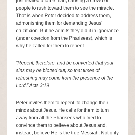
just healed a lame man, causing a crowd of
people to rush toward them to see the miracle.
That is when Peter decided to address them,
admonishing them for demanding Jesus’
crucifixion. But he admits they did it in ignorance
(under coercion from the Pharisees), which is
why he called for them to repent.
“Repent, therefore, and be converted that your
sins may be blotted out, so that times of
refreshing may come from the presence of the
Lord.” Acts 3:19
Peter invites them to repent, to change their
minds about Jesus. He calls for them to turn
away from all the Pharisees who tried to
convince them to believe about Jesus and,
instead, believe He is the true Messiah. Not only