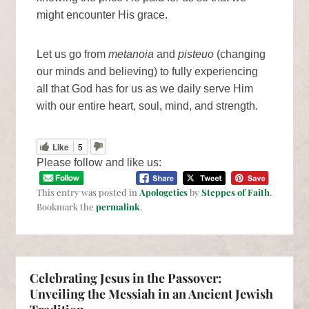
might encounter His grace.
Let us go from
metanoia
and
pisteuo
(changing
our minds and believing) to fully experiencing
all that God has for us as we daily serve Him
with our entire heart, soul, mind, and strength.
Like
5
Please follow and like us:
This entry was posted in
Apologetics
by
Steppes of Faith
.
Bookmark the
permalink
.
Celebrating Jesus in the Passover:
Unveiling the Messiah in an Ancient Jewish