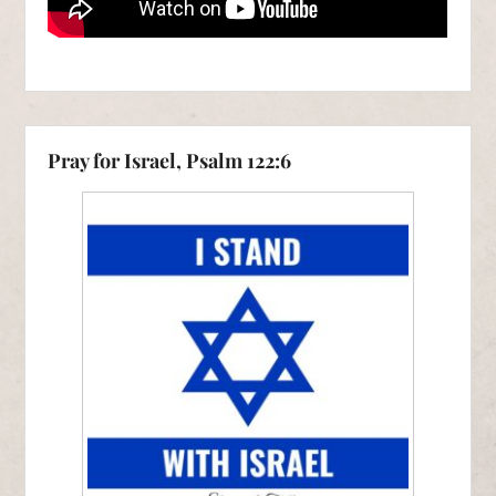
Pray for Israel, Psalm 122:6