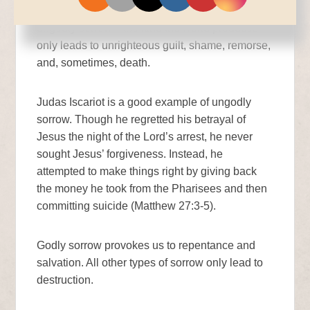
salvation without any regret. Conversely,
ungodly sorrow—the kind the world produces—
only leads to unrighteous guilt, shame, remorse,
and, sometimes, death.
Judas Iscariot is a good example of ungodly
sorrow. Though he regretted his betrayal of
Jesus the night of the Lord’s arrest, he never
sought Jesus’ forgiveness. Instead, he
attempted to make things right by giving back
the money he took from the Pharisees and then
committing suicide (Matthew 27:3-5).
Godly sorrow provokes us to repentance and
salvation. All other types of sorrow only lead to
destruction.