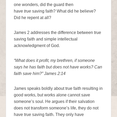
one wonders, did the guard then
have
true
saving faith? What did he believe?
Did he repent at all?
James 2 addresses the difference between true
saving faith and simple intellectual
acknowledgment of God.
“What does it profit, my brethren, if someone
says he has faith but does not have works? Can
faith save him?” James 2:14
James speaks boldly about true faith resulting in
good works, but works alone cannot save
someone’s soul. He argues if their salvation
does not transform someone’s life, they do not
have true saving faith. They only have