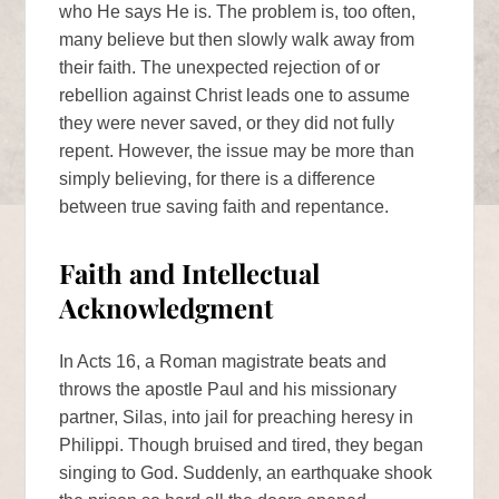
who He says He is. The problem is, too often,
many believe but then slowly walk away from
their faith. The unexpected rejection of or
rebellion against Christ leads one to assume
they were never saved, or they did not fully
repent. However, the issue may be more than
simply believing, for there is a difference
between true saving faith and repentance.
Faith and Intellectual
Acknowledgment
In Acts 16, a Roman magistrate beats and
throws the apostle Paul and his missionary
partner, Silas, into jail for preaching heresy in
Philippi. Though bruised and tired, they began
singing to God. Suddenly, an earthquake shook