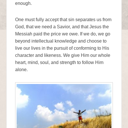
enough.
One must fully accept that sin separates us from
God, that we need a Savior, and that Jesus the
Messiah paid the price we owe. If we do, we go
beyond intellectual knowledge and choose to
live our lives in the pursuit of conforming to His
character and likeness. We give Him our whole
heart, mind, soul, and strength to follow Him
alone.