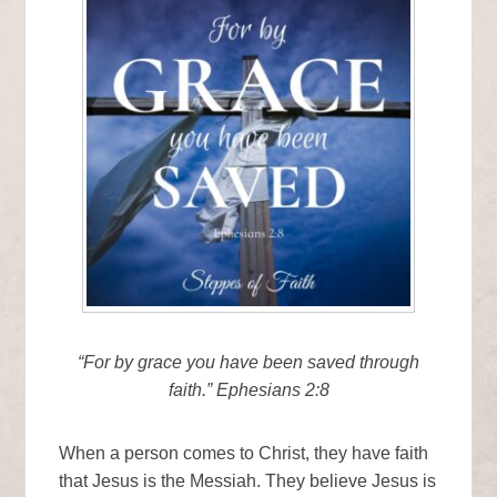
“For by grace you have been saved through
faith.” Ephesians 2:8
When a person comes to Christ, they have faith
that Jesus is the Messiah. They believe Jesus is