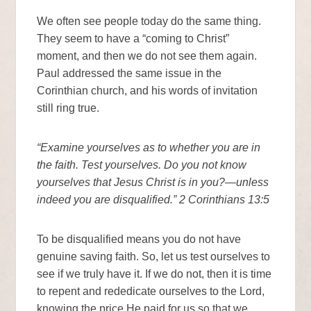
We often see people today do the same thing.
They seem to have a “coming to Christ”
moment, and then we do not see them again.
Paul addressed the same issue in the
Corinthian church, and his words of invitation
still ring true.
“Examine yourselves as to whether you are in
the faith. Test yourselves. Do you not know
yourselves that Jesus Christ is in you?—unless
indeed you are disqualified.” 2 Corinthians 13:5
To be disqualified means you do not have
genuine saving faith. So, let us test ourselves to
see if we truly have it. If we do not, then it is time
to repent and rededicate ourselves to the Lord,
knowing the price He paid for us so that we