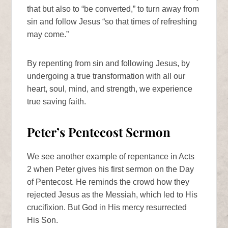
that but also to “be converted,” to turn away from
sin and follow Jesus “so that times of refreshing
may come.”
By repenting from sin and following Jesus, by
undergoing a true transformation with all our
heart, soul, mind, and strength, we experience
true saving faith.
Peter’s Pentecost Sermon
We see another example of repentance in Acts
2 when Peter gives his first sermon on the Day
of Pentecost. He reminds the crowd how they
rejected Jesus as the Messiah, which led to His
crucifixion. But God in His mercy resurrected
His Son.