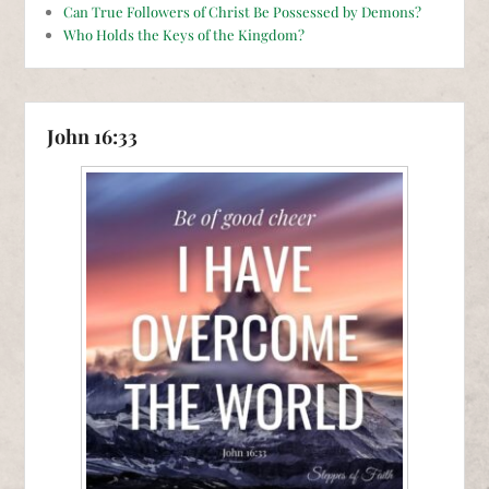
Can True Followers of Christ Be Possessed by Demons?
Who Holds the Keys of the Kingdom?
John 16:33