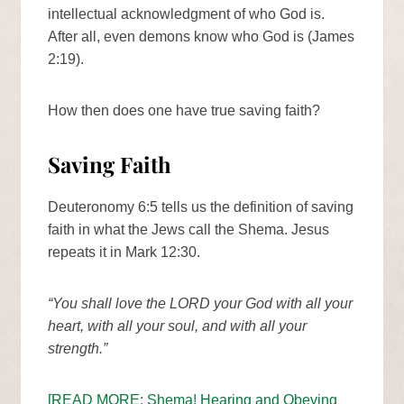
intellectual acknowledgment of who God is.
After all, even demons know who God is (James
2:19).
How then does one have true saving faith?
Saving Faith
Deuteronomy 6:5 tells us the definition of saving
faith in what the Jews call the Shema. Jesus
repeats it in Mark 12:30.
“You shall love the LORD your God with all your
heart, with all your soul, and with all your
strength.”
[READ MORE: Shema! Hearing and Obeying