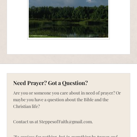
Need Prayer? Got a Question?
Are you or someone you care about in need of prayer? Or
maybe you have a question about the Bible and the
Christian life?
Contact us at SteppesofFaith@gmail.com.
"Be anxious for nothing, but in everything by prayer and