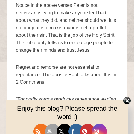
Notice in the above verses Peter is not
necessarily trying to make anyone feel bad
about what they did, and neither should we. It is
not our place to make anyone feel regretful
about their sin. That is the job of the Holy Spirit.
The Bible only tells us to encourage people to
change their minds and trust Jesus.
Regret and remorse are not essential to
repentance. The apostle Paul talks about this in
2 Corinthians.
“For godly sorrow produces repentance leading
to salvation, not be regretted; but the sorrow of
Enjoy this blog? Please spread the
the world produces death.” 2 Corinthians 7:10
word :)
Godly sorrow should lead to repentance and