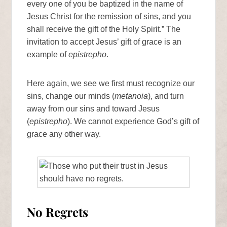
every one of you be baptized in the name of
Jesus Christ for the remission of sins, and you
shall receive the gift of the Holy Spirit.” The
invitation to accept Jesus’ gift of grace is an
example of
epistrepho
.
Here again, we see we first must recognize our
sins, change our minds (
metanoia
), and turn
away from our sins and toward Jesus
(
epistrepho
). We cannot experience God’s gift of
grace any other way.
No Regrets