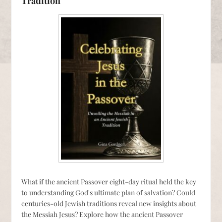
Tradition
What if the ancient Passover eight-day ritual held the key
to understanding God's ultimate plan of salvation? Could
centuries-old Jewish traditions reveal new insights about
the Messiah Jesus? Explore how the ancient Passover