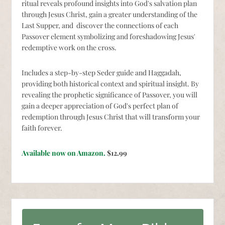
ritual reveals profound insights into God's salvation plan
through Jesus Christ, gain a greater understanding of the
Last Supper, and discover the connections of each
Passover element symbolizing and foreshadowing Jesus'
redemptive work on the cross.
Includes a step-by-step Seder guide and Haggadah,
providing both historical context and spiritual insight. By
revealing the prophetic significance of Passover, you will
gain a deeper appreciation of God's perfect plan of
redemption through Jesus Christ that will transform your
faith forever.
Available now on Amazon.
$12.99