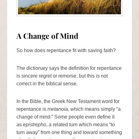
A Change of Mind
So how does repentance fit with saving faith?
The dictionary says the definition for repentance
is sincere regret or remorse, but this is not
correct in the biblical sense.
In the Bible, the Greek New Testament word for
repentance is
metanoia,
which means simply “a
change of mind.” Some people even define it
as
epistrepho
, a related turn which means “to
turn away” from one thing and toward something