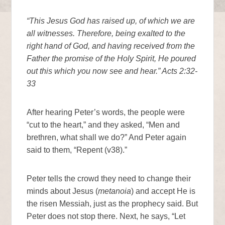
“This Jesus God has raised up, of which we are
all witnesses. Therefore, being exalted to the
right hand of God, and having received from the
Father the promise of the Holy Spirit, He poured
out this which you now see and hear.” Acts 2:32-
33
After hearing Peter’s words, the people were
“cut to the heart,” and they asked, “Men and
brethren, what shall we do?” And Peter again
said to them, “Repent (v38).”
Peter tells the crowd they need to change their
minds about Jesus (
metanoia
) and accept He is
the risen Messiah, just as the prophecy said. But
Peter does not stop there. Next, he says, “Let