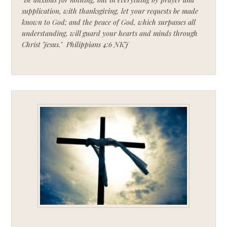
supplication, with thanksgiving, let your requests be made
known to God; and the peace of God, which surpasses all
understanding, will guard your hearts and minds through
Christ Jesus." Philippians 4:6 NKJ