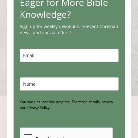
Eager for More Bible
Knowledge?
Sign up for weekly devotions, relevant Christian
news, and special offers!
You can unsubscribe anytime. For more details, review
our Privacy Policy.