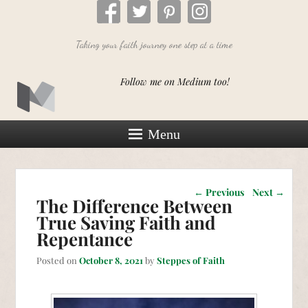
Taking your faith journey one step at a time
Follow me on Medium too!
Menu
Post navigation
←
Previous
Next
→
The Difference Between
True Saving Faith and
Repentance
Posted on
October 8, 2021
by
Steppes of Faith