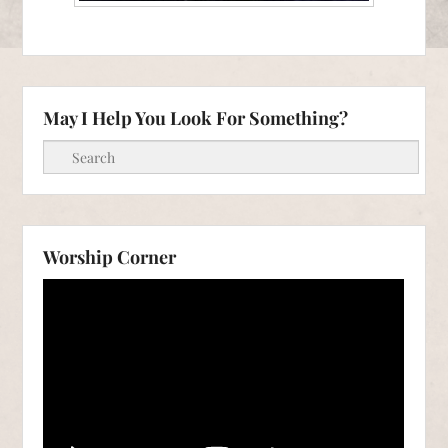
May I Help You Look For Something?
Search
Worship Corner