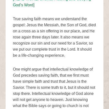
God’s Word]
True saving faith means we understand the
gospel: Jesus the Messiah, the Son of God, died
on a cross as a sin offering in our place, and He
rose again three days later. It also means we
recognize our sin and our need for a Savior, so
we put our complete trust in the Lord. It should
be a life-changing experience.
One might argue that intellectual knowledge of
God precedes saving faith, that we first must
have simple faith and trust that Jesus is the
Savior. There is some truth to it, but it should not
stop there. Intellectual knowledge of God alone
will not get anyone to heaven. Just knowing
what the Bible says or going to church is not