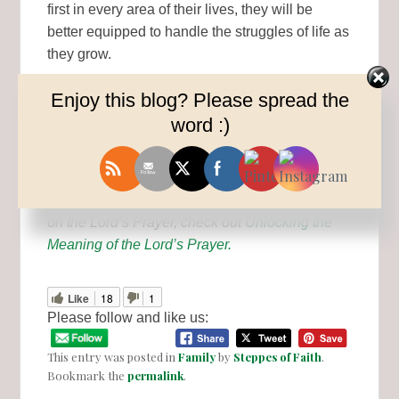
first in every area of their lives, they will be
better equipped to handle the struggles of life as
they grow.
Enjoy this blog? Please spread the
Prayer is the most powerful weapon we have
word :)
against the enemy. Let’s prepare our kids (and
ourselves) for battle however we can.
READ MORE: For a more in-depth perspective
on the Lord’s Prayer, check out
Unlocking the
Meaning of the Lord’s Prayer.
Like
18
1
Please follow and like us:
This entry was posted in
Family
by
Steppes of Faith
.
Bookmark the
permalink
.