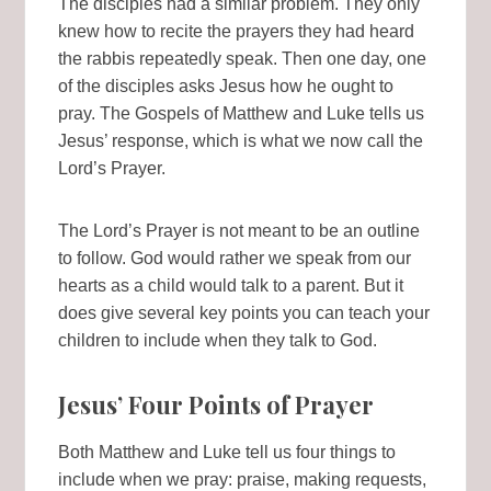
The disciples had a similar problem. They only
knew how to recite the prayers they had heard
the rabbis repeatedly speak. Then one day, one
of the disciples asks Jesus how he ought to
pray. The Gospels of Matthew and Luke tells us
Jesus’ response, which is what we now call the
Lord’s Prayer.
The Lord’s Prayer is not meant to be an outline
to follow. God would rather we speak from our
hearts as a child would talk to a parent. But it
does give several key points you can teach your
children to include when they talk to God.
Jesus’ Four Points of Prayer
Both Matthew and Luke tell us four things to
include when we pray: praise, making requests,