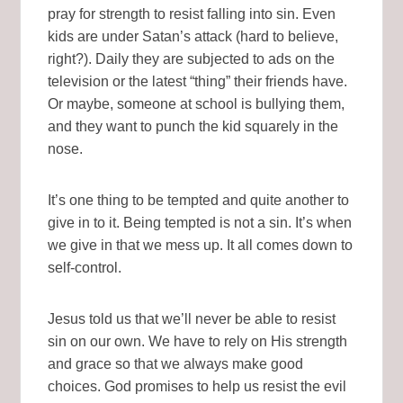
pray for strength to resist falling into sin. Even
kids are under Satan’s attack (hard to believe,
right?). Daily they are subjected to ads on the
television or the latest “thing” their friends have.
Or maybe, someone at school is bullying them,
and they want to punch the kid squarely in the
nose.
It’s one thing to be tempted and quite another to
give in to it. Being tempted is not a sin. It’s when
we give in that we mess up. It all comes down to
self-control.
Jesus told us that we’ll never be able to resist
sin on our own. We have to rely on His strength
and grace so that we always make good
choices. God promises to help us resist the evil