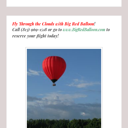
Fly Through the Clouds with
Big Red Balloon
!
Call (813) 969-1518 or go to
www.BigRedBalloon.com
to
reserve your flight today!