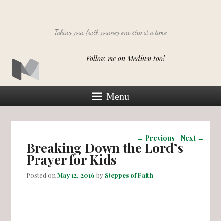
Taking your faith journey one step at a time
Follow me on Medium too!
Menu
Post navigation
←
Previous
Next
→
Breaking Down the Lord’s
Prayer for Kids
Posted on
May 12, 2016
by
Steppes of Faith