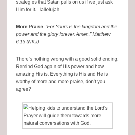
strategies that Satan pulls on us if we just ask
Him for it. Hallelujah!
More Praise.
“For Yours is the kingdom and the
power and the glory forever. Amen.” Matthew
6:13 (NKJ)
There’s nothing wrong with a good solid ending.
Remind God again of His power and how
amazing His is. Everything is His and He is
worthy of more and more praise, don’t you
agree?