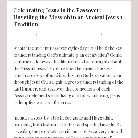
Celebrating Jesus in the Passover:
Unveiling the Messiah in an Ancient Jewish
Tradition
What if the ancient Passover eight-day ritual held the key
to understanding God's ultimate plan of salvation? Could
centuries-old Jewish traditions reveal new insights about
the Messiah Jesus? Explore how the ancient Passover
ritual reveals profound insights into God's salvation plan
through Jesus Christ, gain a greater understanding of the
Last Supper, and discover the connections of each
Passover element symbolizing and foreshadowing Jesus'
redemptive work on the cross.
Includes a step-by-step Seder guide and Haggadah,
providing both historical context and spiritual insight. By
revealing the prophetic significance of Passover, you will