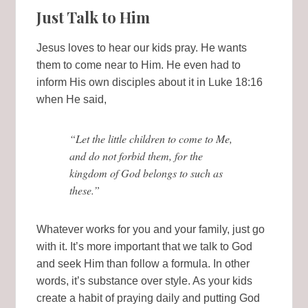
Just Talk to Him
Jesus loves to hear our kids pray. He wants
them to come near to Him. He even had to
inform His own disciples about it in Luke 18:16
when He said,
“Let the little children to come to Me,
and do not forbid them, for the
kingdom of God belongs to such as
these.”
Whatever works for you and your family, just go
with it. It’s more important that we talk to God
and seek Him than follow a formula. In other
words, it’s substance over style. As your kids
create a habit of praying daily and putting God