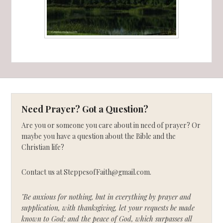
Need Prayer? Got a Question?
Are you or someone you care about in need of prayer? Or
maybe you have a question about the Bible and the
Christian life?
Contact us at SteppesofFaith@gmail.com.
"Be anxious for nothing, but in everything by prayer and
supplication, with thanksgiving, let your requests be made
known to God; and the peace of God, which surpasses all