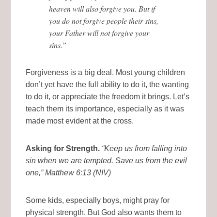
heaven will also forgive you. But if
you do not forgive people their sins,
your Father will not forgive your
sins.”
Forgiveness is a big deal. Most young children
don’t yet have the full ability to do it, the wanting
to do it, or appreciate the freedom it brings. Let’s
teach them its importance, especially as it was
made most evident at the cross.
Asking for Strength.
“Keep us from falling into
sin when we are tempted. Save us from the evil
one,”
Matthew 6:13 (NIV)
Some kids, especially boys, might pray for
physical strength. But God also wants them to