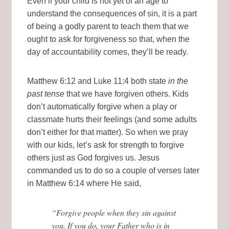
Even if your child is not yet of an age to
understand the consequences of sin, it is a part
of being a godly parent to teach them that we
ought to ask for forgiveness so that, when the
day of accountability comes, they’ll be ready.
Matthew 6:12 and Luke 11:4 both state
in the
past tense
that we have forgiven others. Kids
don’t automatically forgive when a play or
classmate hurts their feelings (and some adults
don’t either for that matter). So when we pray
with our kids, let’s ask for strength to forgive
others just as God forgives us. Jesus
commanded us to do so a couple of verses later
in Matthew 6:14 where He said,
“Forgive people when they sin against
you. If you do, your Father who is in