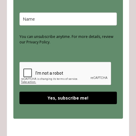
You can unsubscribe anytime. For more details, review
our Privacy Policy.
Yes, subscribe me!