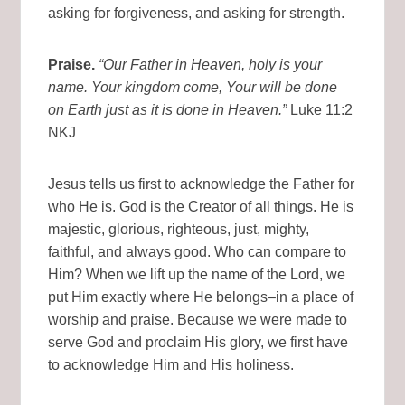
asking for forgiveness, and asking for strength.
Praise.
“Our Father in Heaven, holy is your
name. Your kingdom come, Your will be done
on Earth just as it is done in Heaven.”
Luke 11:2
NKJ
Jesus tells us first to acknowledge the Father for
who He is. God is the Creator of all things. He is
majestic, glorious, righteous, just, mighty,
faithful, and always good. Who can compare to
Him? When we lift up the name of the Lord, we
put Him exactly where He belongs–in a place of
worship and praise. Because we were made to
serve God and proclaim His glory, we first have
to acknowledge Him and His holiness.