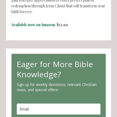
gain a deeper appreciation of God's perfect plan of
redemption through Jesus Christ that will transform your
faith forever.
Available now on Amazon.
$12.99
Eager for More Bible
Knowledge?
Sign up for weekly devotions, relevant Christian
news, and special offers!