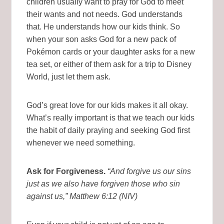
children usually want to pray for God to meet
their wants and not needs. God understands
that. He understands how our kids think. So
when your son asks God for a new pack of
Pokémon cards or your daughter asks for a new
tea set, or either of them ask for a trip to Disney
World, just let them ask.
God’s great love for our kids makes it all okay.
What’s really important is that we teach our kids
the habit of daily praying and seeking God first
whenever we need something.
Ask for Forgiveness.
“And forgive us our sins
just as we also have forgiven those who sin
against us,”
Matthew 6:12 (NIV)