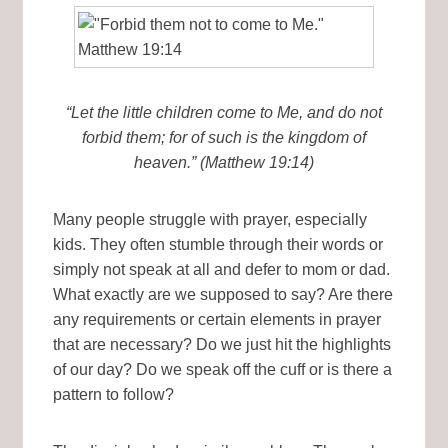
“Let the little children come to Me, and do not
forbid them; for of such is the kingdom of
heaven.” (Matthew 19:14)
Many people struggle with prayer, especially
kids. They often stumble through their words or
simply not speak at all and defer to mom or dad.
What exactly are we supposed to say? Are there
any requirements or certain elements in prayer
that are necessary? Do we just hit the highlights
of our day? Do we speak off the cuff or is there a
pattern to follow?