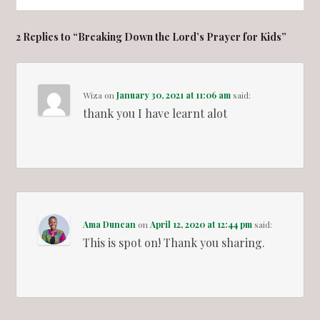
2 Replies to “Breaking Down the Lord’s Prayer for Kids”
Wiza
on
January 30, 2021 at 11:06 am
said:
thank you I have learnt alot
Ama Duncan
on
April 12, 2020 at 12:44 pm
said:
This is spot on! Thank you sharing.