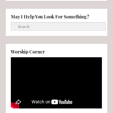
May I Help You Look For Something?
Search
Worship Corner