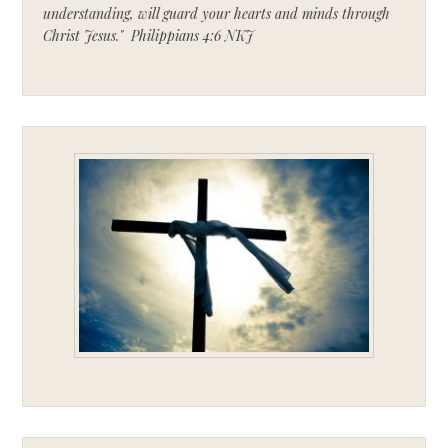
understanding, will guard your hearts and minds through
Christ Jesus." Philippians 4:6 NKJ