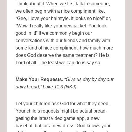
Think about it. When we first talk to someone,
we often begin with a nice compliment like,
“Gee, I love your hairstyle. It looks so nice!” or,
“Wow, I really like your new jacket. You look
good in it!” If we commonly begin our
conversations with our friends and family with
some kind of nice compliment, how much more
does God deserve the same treatment? He is
Lord of all. The least we can do is say so.
Make Your Requests.
“Give us day by day our
daily bread,” Luke 11:3 (NKJ)
Let your children ask God for what they need.
Your child’s requests might be actual bread,
getting the latest video game app, a new
baseball bat, or a new dress. God knows your