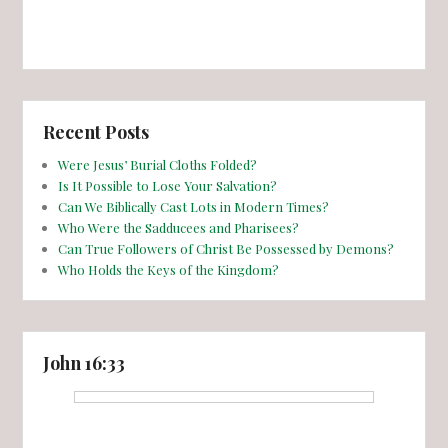
Recent Posts
Were Jesus’ Burial Cloths Folded?
Is It Possible to Lose Your Salvation?
Can We Biblically Cast Lots in Modern Times?
Who Were the Sadducees and Pharisees?
Can True Followers of Christ Be Possessed by Demons?
Who Holds the Keys of the Kingdom?
John 16:33