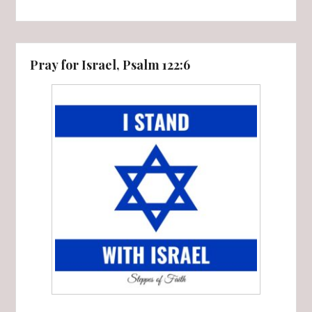
Pray for Israel, Psalm 122:6