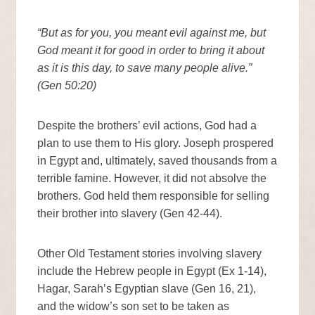
“But as for you, you meant evil against me, but
God meant it for good in order to bring it about
as it is this day, to save many people alive.”
(Gen 50:20)
Despite the brothers’ evil actions, God had a
plan to use them to His glory. Joseph prospered
in Egypt and, ultimately, saved thousands from a
terrible famine. However, it did not absolve the
brothers. God held them responsible for selling
their brother into slavery (Gen 42-44).
Other Old Testament stories involving slavery
include the Hebrew people in Egypt (Ex 1-14),
Hagar, Sarah’s Egyptian slave (Gen 16, 21),
and the widow’s son set to be taken as