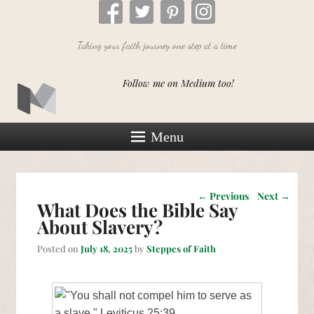
Taking your faith journey one step at a time
Follow me on Medium too!
Menu
Post navigation
←
Previous
Next
→
What Does the Bible Say
About Slavery?
Posted on
July 18, 2025
by
Steppes of Faith