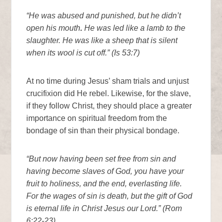
“He was abused and punished, but he didn’t
open his mouth
.
He was led like a lamb to the
slaughter. He was like a sheep that is silent
when its wool is cut off.” (Is 53:7)
At no time during Jesus’ sham trials and unjust
crucifixion did He rebel. Likewise, for the slave,
if they follow Christ, they should place a greater
importance on spiritual freedom from the
bondage of sin than their physical bondage.
“But now having been set free from sin and
having become slaves of God, you have your
fruit to holiness, and the end, everlasting life.
For the wages of sin is death, but the gift of God
is eternal life in Christ Jesus our Lord.” (Rom
6:22-23)