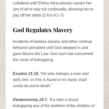
collateral until Elisha miraculously causes her
jars of oil to stay full continually, allowing her to
pay off her debts (2 Kin 4:1-7).
God Regulates Slavery
Incidents of lawless slavery and other criminal
behavior prevailed until God stepped in and
gave Moses the Law. One such law concerned
the crime of kidnapping.
Exodus 21:16,
“He who kidnaps a man and
sells him, or if he is found in his hand, shall
surely be put to death.”
Deuteronomy 24:7,
“If a man is found
kidnapping any of his brethren of the children of