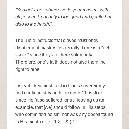
“Servants, be submissive to your masters with
all [respect], not only to the good and gentle but
also to the harsh.”
The Bible instructs that slaves must obey
disobedient masters, especially if one is a “debt-
slave,” since they are there voluntarily.
Therefore, one’s faith does not give them the
right to rebel.
Instead, they must trust in God’s sovereignty
and continue striving to be more Christ-like,
since He “also suffered for us, leaving us an
example, that [we] should follow in His steps:
who committed no sin, nor was any deceit found
in His mouth (1 Ptr 1:21-22).”