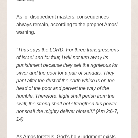
As for disobedient masters, consequences
always remain, according to the prophet Amos’
warning.
“Thus says the LORD: For three transgressions
of Israel and for four, I will not turn away its
punishment because they sell the righteous for
silver and the poor for a pair of sandals. They
pant after the dust of the earth which is on the
head of the poor and pervert the way of the
humble. Therefore, flight shall perish from the
swift, the strong shall not strengthen his power,
nor shall the mighty deliver himself.” (Am 2:6-7,
14)
As Amos foretells, God’s holy judgment exists