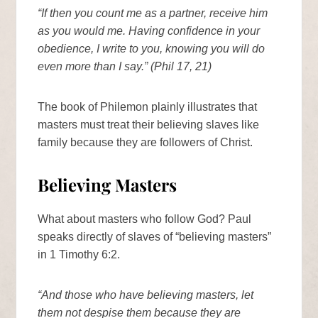
“If then you count me as a partner, receive him
as you would me. Having confidence in your
obedience, I write to you, knowing you will do
even more than I say.” (Phil 17, 21)
The book of Philemon plainly illustrates that
masters must treat their believing slaves like
family because they are followers of Christ.
Believing Masters
What about masters who follow God? Paul
speaks directly of slaves of “believing masters”
in 1 Timothy 6:2.
“And those who have believing masters, let
them not despise them because they are