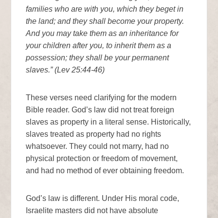
families who are with you, which they beget in
the land; and they shall become your property.
And you may take them as an inheritance for
your children after you, to inherit them as a
possession; they shall be your permanent
slaves.” (Lev 25:44-46)
These verses need clarifying for the modern
Bible reader. God’s law did not treat foreign
slaves as property in a literal sense. Historically,
slaves treated as property had no rights
whatsoever. They could not marry, had no
physical protection or freedom of movement,
and had no method of ever obtaining freedom.
God’s law is different. Under His moral code,
Israelite masters did not have absolute