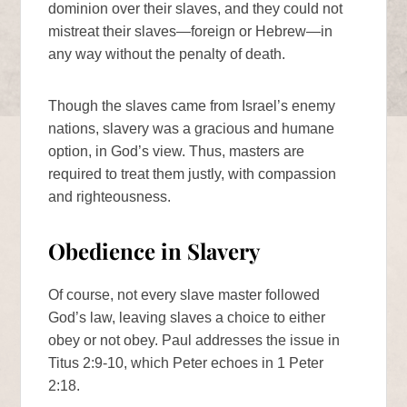
dominion over their slaves, and they could not
mistreat their slaves—foreign or Hebrew—in
any way without the penalty of death.
Though the slaves came from Israel’s enemy
nations, slavery was a gracious and humane
option, in God’s view. Thus, masters are
required to treat them justly, with compassion
and righteousness.
Obedience in Slavery
Of course, not every slave master followed
God’s law, leaving slaves a choice to either
obey or not obey. Paul addresses the issue in
Titus 2:9-10, which Peter echoes in 1 Peter
2:18.