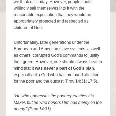
we think of it today. However, people could
willingly sell themselves into it with the
reasonable expectation that they would be
appropriately protected and respected as
children of God.
Unfortunately, later generations under the
European and American slave systems, as well
as others, corrupted God’s commands to justify
their greed. However, one should always bear in
mind that
it was never a part of God’s plan
,
especially of a God who has profound affection
for the poor and the outcast (Prov 14:31; 17:5).
“He who oppresses the poor reproaches his
Maker, but he who honors Him has mercy on the
needy.” (Prov 14:31)