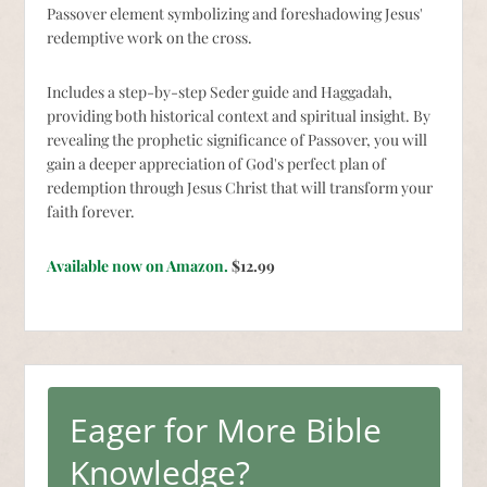
Passover element symbolizing and foreshadowing Jesus'
redemptive work on the cross.
Includes a step-by-step Seder guide and Haggadah,
providing both historical context and spiritual insight. By
revealing the prophetic significance of Passover, you will
gain a deeper appreciation of God's perfect plan of
redemption through Jesus Christ that will transform your
faith forever.
Available now on Amazon.
$12.99
Eager for More Bible
Knowledge?