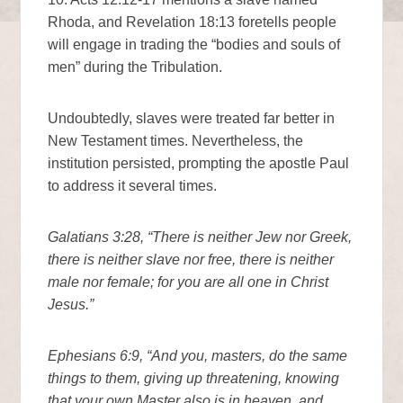
Rhoda, and Revelation 18:13 foretells people
will engage in trading the “bodies and souls of
men” during the Tribulation.
Undoubtedly, slaves were treated far better in
New Testament times. Nevertheless, the
institution persisted, prompting the apostle Paul
to address it several times.
Galatians 3:28, “There is neither Jew nor Greek,
there is neither slave nor free, there is neither
male nor female; for you are all one in Christ
Jesus.”
Ephesians 6:9, “And you, masters, do the same
things to them, giving up threatening, knowing
that your own Master also is in heaven, and