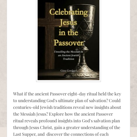
What if the ancient Passover eight-day ritual held the key
to understanding God's ultimate plan of salvation? Could
centuries-old Jewish traditions reveal new insights about
the Messiah Jesus? Explore how the ancient Passover
ritual reveals profound insights into God's salvation plan
through Jesus Christ, gain a greater understanding of the
Last Supper, and discover the connections of each