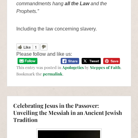
commandments hang
all the Law
and the
Prophets.”
Including the law concerning slavery.
Like
1
Please follow and like us:
This entry was posted in
Apologetics
by
Steppes of Faith
.
Bookmark the
permalink
.
Celebrating Jesus in the Passover:
Unveiling the Messiah in an Ancient Jewish
Tradition