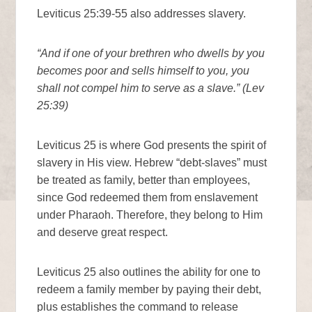
Leviticus 25:39-55 also addresses slavery.
“And if one of your brethren who dwells by you
becomes poor and sells himself to you, you
shall not compel him to serve as a slave.” (Lev
25:39)
Leviticus 25 is where God presents the spirit of
slavery in His view. Hebrew “debt-slaves” must
be treated as family, better than employees,
since God redeemed them from enslavement
under Pharaoh. Therefore, they belong to Him
and deserve great respect.
Leviticus 25 also outlines the ability for one to
redeem a family member by paying their debt,
plus establishes the command to release