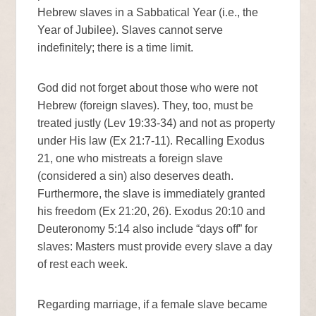
Hebrew slaves in a Sabbatical Year (i.e., the
Year of Jubilee). Slaves cannot serve
indefinitely; there is a time limit.
God did not forget about those who were not
Hebrew (foreign slaves). They, too, must be
treated justly (Lev 19:33-34) and not as property
under His law (Ex 21:7-11). Recalling Exodus
21, one who mistreats a foreign slave
(considered a sin) also deserves death.
Furthermore, the slave is immediately granted
his freedom (Ex 21:20, 26). Exodus 20:10 and
Deuteronomy 5:14 also include “days off” for
slaves: Masters must provide every slave a day
of rest each week.
Regarding marriage, if a female slave became