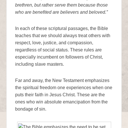
brethren, but rather serve them because those
who are benefited are believers and beloved.”
In each of these scriptural passages, the Bible
teaches that we should always treat others with
respect, love, justice, and compassion,
regardless of social status. These rules are
especially incumbent on followers of Christ,
including slave masters.
Far and away, the New Testament emphasizes
the spiritual freedom one experiences when one
puts their faith in Jesus Christ. These are the
ones who win absolute emancipation from the
bondage of sin.