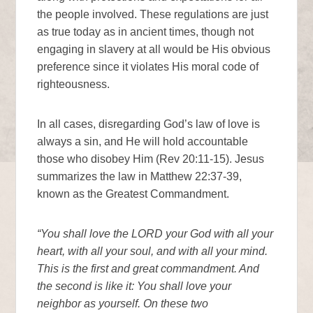
the people involved. These regulations are just
as true today as in ancient times, though not
engaging in slavery at all would be His obvious
preference since it violates His moral code of
righteousness.
In all cases, disregarding God’s law of love is
always a sin, and He will hold accountable
those who disobey Him (Rev 20:11-15). Jesus
summarizes the law in Matthew 22:37-39,
known as the Greatest Commandment.
“You shall love the LORD your God with all your
heart, with all your soul, and with all your mind.
This is the first and great commandment. And
the second is like it: You shall love your
neighbor as yourself. On these two