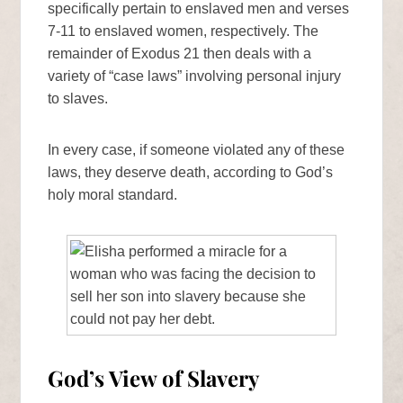
specifically pertain to enslaved men and verses
7-11 to enslaved women, respectively. The
remainder of Exodus 21 then deals with a
variety of “case laws” involving personal injury
to slaves.
In every case, if someone violated any of these
laws, they deserve death, according to God’s
holy moral standard.
God’s View of Slavery