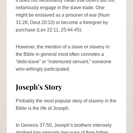
It does not necessarily mean that others did not
nefariously engage in the slave trade. One
might be enslaved as a prisoner of war (Num
31:26; Deut 20:10) or become a foreigner by
purchase (Lev 22:11, 25:44-45).
However, the mention of a slave or slavery in
the Bible in general most often connotes a
“debt-slave” or “indentured servant,” someone
who willingly participated.
Joseph’s Story
Probably the most popular story of slavery in the
Bible is the life of Joseph.
In Genesis 37-50, Joseph’s brothers intensely
disliked him primarily because of their father,