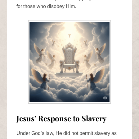
for those who disobey Him.
Jesus’ Response to Slavery
Under God’s law, He did not permit slavery as