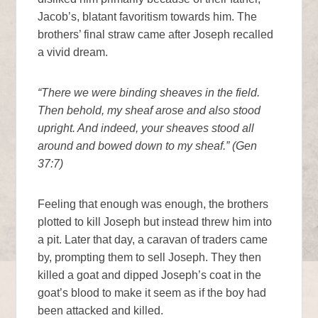
Jacob’s, blatant favoritism towards him. The
brothers’ final straw came after Joseph recalled
a vivid dream.
“There we were binding sheaves in the field.
Then behold, my sheaf arose and also stood
upright. And indeed, your sheaves stood all
around and bowed down to my sheaf.” (Gen
37:7)
Feeling that enough was enough, the brothers
plotted to kill Joseph but instead threw him into
a pit. Later that day, a caravan of traders came
by, prompting them to sell Joseph. They then
killed a goat and dipped Joseph’s coat in the
goat’s blood to make it seem as if the boy had
been attacked and killed.