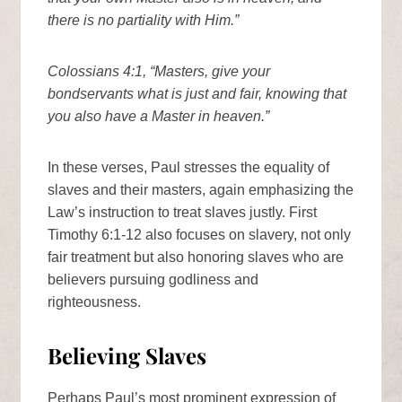
there is no partiality with Him.”
Colossians 4:1, “Masters, give your
bondservants what is just and fair, knowing that
you also have a Master in heaven.”
In these verses, Paul stresses the equality of
slaves and their masters, again emphasizing the
Law’s instruction to treat slaves justly. First
Timothy 6:1-12 also focuses on slavery, not only
fair treatment but also honoring slaves who are
believers pursuing godliness and
righteousness.
Believing Slaves
Perhaps Paul’s most prominent expression of