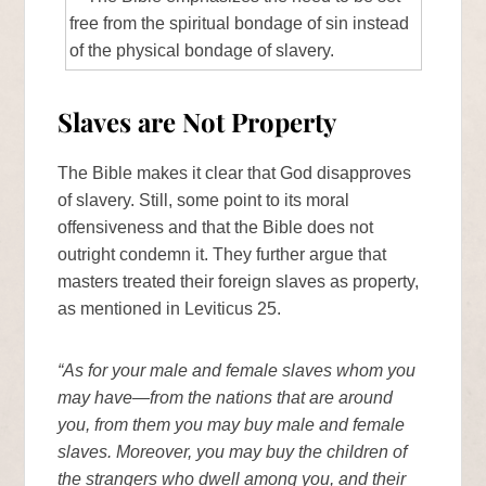
Slaves are Not Property
The Bible makes it clear that God disapproves
of slavery. Still, some point to its moral
offensiveness and that the Bible does not
outright condemn it. They further argue that
masters treated their foreign slaves as property,
as mentioned in Leviticus 25.
“As for your male and female slaves whom you
may have—from the nations that are around
you, from them you may buy male and female
slaves. Moreover, you may buy the children of
the strangers who dwell among you, and their