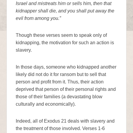
Israel and mistreats him or sells him, then that
kidnapper shall die, and you shall put away the
evil from among you.”
Though these verses seem to speak only of
kidnapping, the motivation for such an action is
slavery.
In those days, someone who kidnapped another
likely did not do it for ransom but to sell that
person and profit from it. Thus, their action
deprived that person of their personal rights and
those of their families (a devastating blow
culturally and economically).
Indeed, all of Exodus 21 deals with slavery and
the treatment of those involved. Verses 1-6