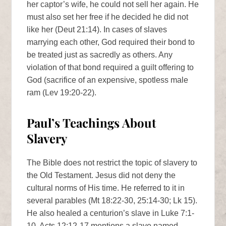
her captor’s wife, he could not sell her again. He
must also set her free if he decided he did not
like her (Deut 21:14). In cases of slaves
marrying each other, God required their bond to
be treated just as sacredly as others. Any
violation of that bond required a guilt offering to
God (sacrifice of an expensive, spotless male
ram (Lev 19:20-22).
Paul’s Teachings About
Slavery
The Bible does not restrict the topic of slavery to
the Old Testament. Jesus did not deny the
cultural norms of His time. He referred to it in
several parables (Mt 18:22-30, 25:14-30; Lk 15).
He also healed a centurion’s slave in Luke 7:1-
10. Acts 12:12-17 mentions a slave named