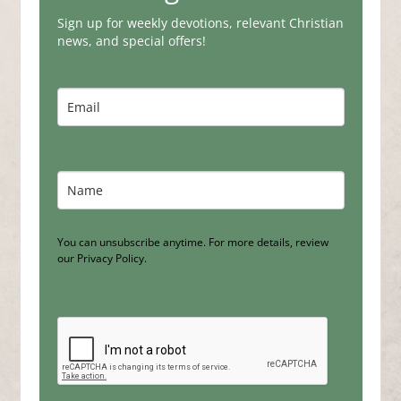
Sign up for weekly devotions, relevant Christian
news, and special offers!
You can unsubscribe anytime. For more details, review
our Privacy Policy.