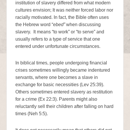
institution of slavery differed from what modern
cultures envision; It was neither forced labor nor
racially motivated. In fact, the Bible often uses
the Hebrew word “
ebed”
when discussing
slavery. It means “to work” or “to serve” and
usually refers to a type of service that one
entered under unfortunate circumstances.
In biblical times, people undergoing financial
crises sometimes willingly became indentured
servants, where one becomes a slave in
exchange for basic necessities (Lev 25:39).
Others sometimes entered slavery as restitution
for a crime (Ex 22:3). Parents might also
reluctantly sell their children after falling on hard
times (Neh 5:5).