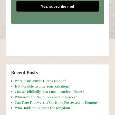
Yes, subscribe me!
Recent Posts
Were Jesus’ Burial Cloths Folded?
Is It Possible to Lose Your Salvation?
Can We Biblically Cast Lots in Modern Times?
Who Were the Sadducees and Pharisees?
Can True Followers of Christ Be Possessed by Demons?
Who Holds the Keys of the Kingdom?