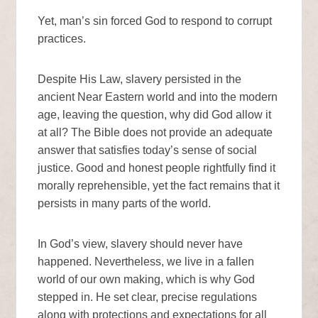
Yet, man’s sin forced God to respond to corrupt
practices.
Despite His Law, slavery persisted in the
ancient Near Eastern world and into the modern
age, leaving the question, why did God allow it
at all? The Bible does not provide an adequate
answer that satisfies today’s sense of social
justice. Good and honest people rightfully find it
morally reprehensible, yet the fact remains that it
persists in many parts of the world.
In God’s view, slavery should never have
happened. Nevertheless, we live in a fallen
world of our own making, which is why God
stepped in. He set clear, precise regulations
along with protections and expectations for all