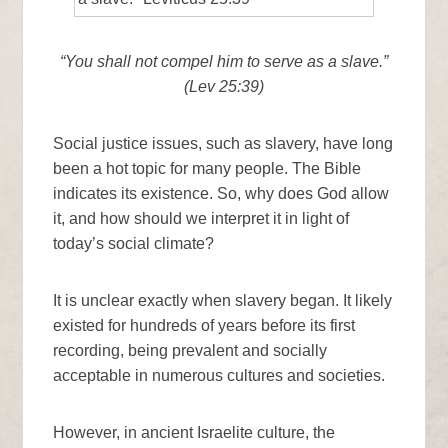
“You shall not compel him to serve as a slave.”
(Lev 25:39)
Social justice issues, such as slavery, have long
been a hot topic for many people. The Bible
indicates its existence. So, why does God allow
it, and how should we interpret it in light of
today’s social climate?
It is unclear exactly when slavery began. It likely
existed for hundreds of years before its first
recording, being prevalent and socially
acceptable in numerous cultures and societies.
However, in ancient Israelite culture, the