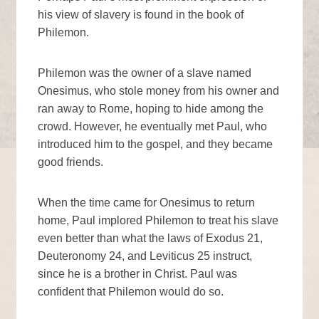
his view of slavery is found in the book of
Philemon.
Philemon was the owner of a slave named
Onesimus, who stole money from his owner and
ran away to Rome, hoping to hide among the
crowd. However, he eventually met Paul, who
introduced him to the gospel, and they became
good friends.
When the time came for Onesimus to return
home, Paul implored Philemon to treat his slave
even better than what the laws of Exodus 21,
Deuteronomy 24, and Leviticus 25 instruct,
since he is a brother in Christ. Paul was
confident that Philemon would do so.