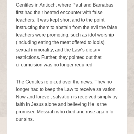
Gentiles in Antioch, where Paul and Barnabas
first had their heated encounter with false
teachers. It was kept short and to the point,
instructing them to abstain from the evil the false
teachers were promoting, such as idol worship
(including eating the meat offered to idols),
sexual immorality, and the Law’s dietary
restrictions. Further, they pointed out that
circumcision was no longer required.
The Gentiles rejoiced over the news. They no
longer had to keep the Law to receive salvation.
Now and forever, salvation is received simply by
faith in Jesus alone and believing He is the
promised Messiah who died and rose again for
our sins.