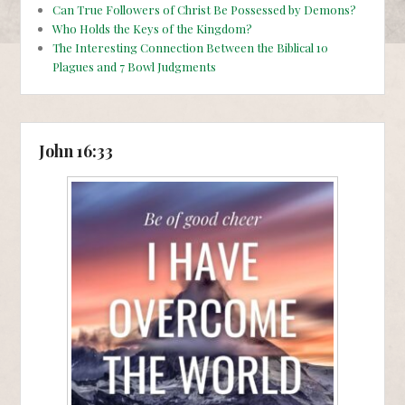
Can True Followers of Christ Be Possessed by Demons?
Who Holds the Keys of the Kingdom?
The Interesting Connection Between the Biblical 10
Plagues and 7 Bowl Judgments
John 16:33