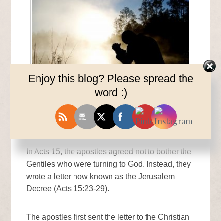
Enjoy this blog? Please spread the
word :)
The Gentiles Rejoice
In Acts 15, the apostles agreed not to bother the
Gentiles who were turning to God. Instead, they
wrote a letter now known as the Jerusalem
Decree (Acts 15:23-29).
The apostles first sent the letter to the Christian