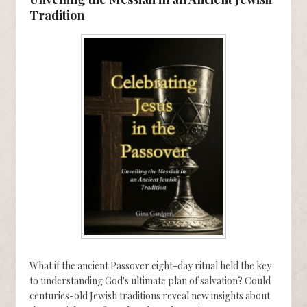
Tradition
What if the ancient Passover eight-day ritual held the key
to understanding God's ultimate plan of salvation? Could
centuries-old Jewish traditions reveal new insights about