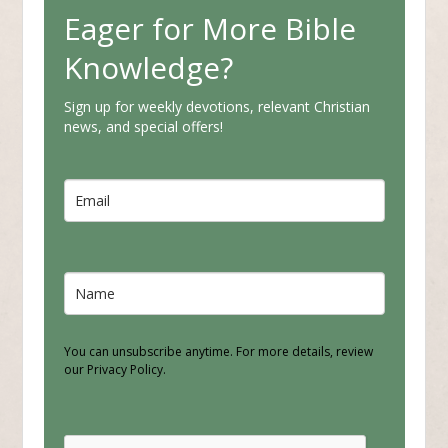
Eager for More Bible
Knowledge?
Sign up for weekly devotions, relevant Christian
news, and special offers!
You can unsubscribe anytime. For more details, review
our Privacy Policy.