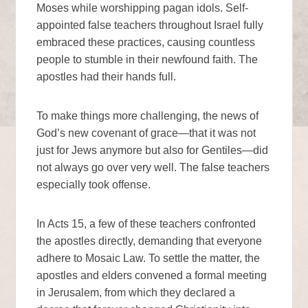
Moses while worshipping pagan idols. Self-
appointed false teachers throughout Israel fully
embraced these practices, causing countless
people to stumble in their newfound faith. The
apostles had their hands full.
To make things more challenging, the news of
God’s new covenant of grace—that it was not
just for Jews anymore but also for Gentiles—did
not always go over very well. The false teachers
especially took offense.
In Acts 15, a few of these teachers confronted
the apostles directly, demanding that everyone
adhere to Mosaic Law. To settle the matter, the
apostles and elders convened a formal meeting
in Jerusalem, from which they declared a