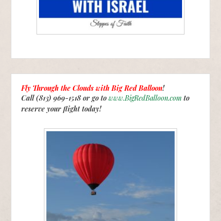
Fly Through the Clouds with
Big Red Balloon
!
Call (813) 969-1518 or go to
www.BigRedBalloon.com
to
reserve your flight today!