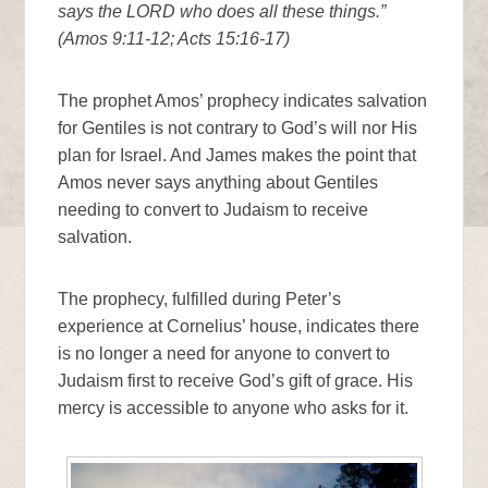
says the LORD who does all these things.”
(Amos 9:11-12; Acts 15:16-17)
The prophet Amos’ prophecy indicates salvation
for Gentiles is not contrary to God’s will nor His
plan for Israel. And James makes the point that
Amos never says anything about Gentiles
needing to convert to Judaism to receive
salvation.
The prophecy, fulfilled during Peter’s
experience at Cornelius’ house, indicates there
is no longer a need for anyone to convert to
Judaism first to receive God’s gift of grace. His
mercy is accessible to anyone who asks for it.