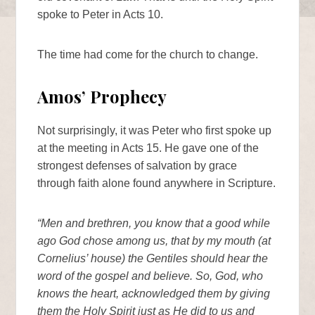
spoke to Peter in Acts 10.
The time had come for the church to change.
Amos’ Prophecy
Not surprisingly, it was Peter who first spoke up
at the meeting in Acts 15. He gave one of the
strongest defenses of salvation by grace
through faith alone found anywhere in Scripture.
“Men and brethren, you know that a good while
ago God chose among us, that by my mouth (at
Cornelius’ house) the Gentiles should hear the
word of the gospel and believe. So, God, who
knows the heart, acknowledged them by giving
them the Holy Spirit just as He did to us and