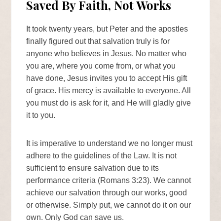
Saved By Faith, Not Works
It took twenty years, but Peter and the apostles
finally figured out that salvation truly is for
anyone who believes in Jesus. No matter who
you are, where you come from, or what you
have done, Jesus invites you to accept His gift
of grace. His mercy is available to everyone. All
you must do is ask for it, and He will gladly give
it to you.
It is imperative to understand we no longer must
adhere to the guidelines of the Law. It is not
sufficient to ensure salvation due to its
performance criteria (Romans 3:23). We cannot
achieve our salvation through our works, good
or otherwise. Simply put, we cannot do it on our
own. Only God can save us.