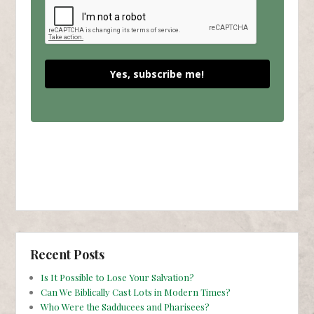
Yes, subscribe me!
Recent Posts
Is It Possible to Lose Your Salvation?
Can We Biblically Cast Lots in Modern Times?
Who Were the Sadducees and Pharisees?