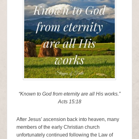
“Known to God from eternity are all His works.”
Acts 15:18
After Jesus’ ascension back into heaven, many
members of the early Christian church
unfortunately continued following the Law of