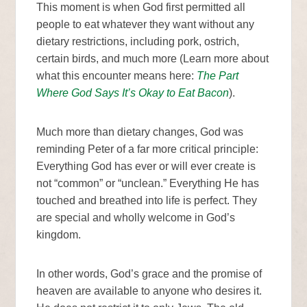
This moment is when God first permitted all
people to eat whatever they want without any
dietary restrictions, including pork, ostrich,
certain birds, and much more (Learn more about
what this encounter means here:
The Part
Where God Says It’s Okay to Eat Bacon
).
Much more than dietary changes, God was
reminding Peter of a far more critical principle:
Everything God has ever or will ever create is
not “common” or “unclean.” Everything He has
touched and breathed into life is perfect. They
are special and wholly welcome in God’s
kingdom.
In other words, God’s grace and the promise of
heaven are available to anyone who desires it.