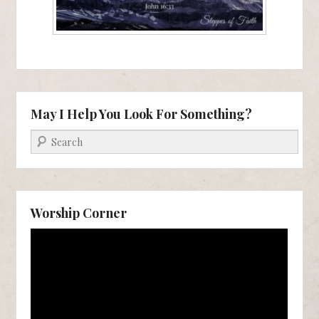
May I Help You Look For Something?
Search
Worship Corner