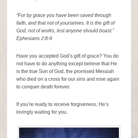
“For by grace you have been saved through
faith, and that not of yourselves. It is the gift of
God, not of works, lest anyone should boast.”
Ephesians 2:8-9
Have you accepted God’s gift of grace? You do
not have to do anything except believe that He
is the true Son of God, the promised Messiah
who died on a cross for our sins and rose again
to conquer death forever.
If you’re ready to receive forgiveness, He’s
lovingly waiting for you.