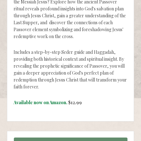
the Messiah Jesus? Explore how the ancient Passover
ritual reveals profound insights into God's salvation plan
through Jesus Christ, gain a greater understanding of the
Last Supper, and discover the connections of each
Passover element symbolizing and foreshadowing Jesus'
redemptive work on the cross.
Includes a step-by-step Seder guide and Haggadah,
providing both historical context and spiritual insight. By
revealing the prophetic significance of Passover, you will
gain a deeper appreciation of God's perfect plan of
redemption through Jesus Christ that will transform your
faith forever.
Available now on Amazon.
$12.99