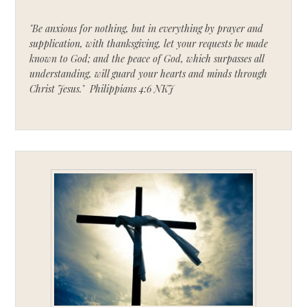
"Be anxious for nothing, but in everything by prayer and
supplication, with thanksgiving, let your requests be made
known to God; and the peace of God, which surpasses all
understanding, will guard your hearts and minds through
Christ Jesus." Philippians 4:6 NKJ