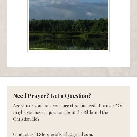
Need Prayer? Got a Question?
Are you or someone you care about in need of prayer? Or
maybe you have a question about the Bible and the
Christian life?
Contact us at SteppesofFaith@gmail.com.