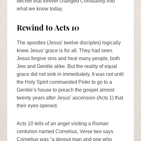
decree that forever changed Christianity into
what we know today.
Rewind to Acts 10
The apostles (Jesus’ twelve disciples) logically
knew Jesus’ grace is for all. They had seen
Jesus forgive sins and heal many people, both
Jew and Gentile alike. But the reality of equal
grace did not sink in immediately. It was not until
the Holy Spirit commanded Peter to go to a
Gentile’s house to preach the gospel almost
twenty years after Jesus’ ascension (Acts 1) that
their eyes opened.
Acts 10 tells of an angel visiting a Roman
centurion named Cornelius. Verse two says
Cornelius was “a devout man and one who