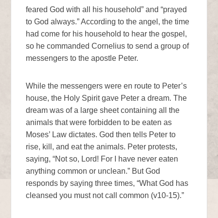
feared God with all his household” and “prayed
to God always.” According to the angel, the time
had come for his household to hear the gospel,
so he commanded Cornelius to send a group of
messengers to the apostle Peter.
While the messengers were en route to Peter’s
house, the Holy Spirit gave Peter a dream. The
dream was of a large sheet containing all the
animals that were forbidden to be eaten as
Moses’ Law dictates. God then tells Peter to
rise, kill, and eat the animals. Peter protests,
saying, “Not so, Lord! For I have never eaten
anything common or unclean.” But God
responds by saying three times, “What God has
cleansed you must not call common (v10-15).”