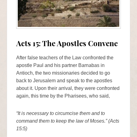
Acts 15: The Apostles Convene
After false teachers of the Law confronted the
apostle Paul and his partner Barnabas in
Antioch, the two missionaries decided to go
back to Jerusalem and speak to the apostles
about it. Upon their arrival, they were confronted
again, this time by the Pharisees, who said,
“It is necessary to circumcise them and to
command them to keep the law of Moses.” (Acts
15:5)