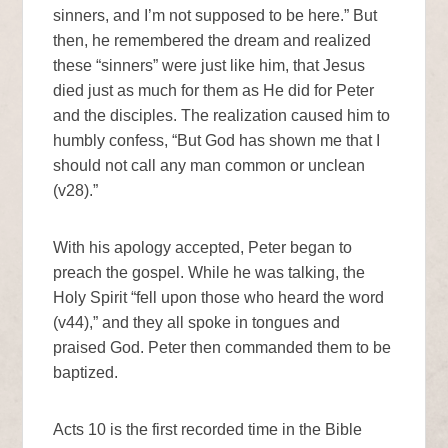
sinners, and I’m not supposed to be here.” But
then, he remembered the dream and realized
these “sinners” were just like him, that Jesus
died just as much for them as He did for Peter
and the disciples. The realization caused him to
humbly confess, “But God has shown me that I
should not call any man common or unclean
(v28).”
With his apology accepted, Peter began to
preach the gospel. While he was talking, the
Holy Spirit “fell upon those who heard the word
(v44),” and they all spoke in tongues and
praised God. Peter then commanded them to be
baptized.
Acts 10 is the first recorded time in the Bible