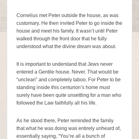
Cornelius met Peter outside the house, as was
customary. He then invited Peter to go inside the
house and meet his family. It wasn’t until Peter
walked through the front door that he fully
understood what the divine dream was about.
It is important to understand that Jews never
entered a Gentile house. Never. That would be
“unclean” and completely taboo. For Peter to be
standing inside this centurion’s home must
surely have been quite unsettling for a man who
followed the Law faithfully all his life.
As he stood there, Peter reminded the family
that what he was doing was entirely unheard of,
essentially saying, “You’re all a bunch of