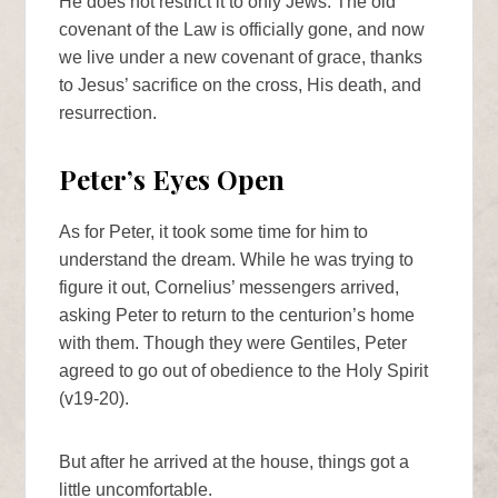
He does not restrict it to only Jews. The old
covenant of the Law is officially gone, and now
we live under a new covenant of grace, thanks
to Jesus’ sacrifice on the cross, His death, and
resurrection.
Peter’s Eyes Open
As for Peter, it took some time for him to
understand the dream. While he was trying to
figure it out, Cornelius’ messengers arrived,
asking Peter to return to the centurion’s home
with them. Though they were Gentiles, Peter
agreed to go out of obedience to the Holy Spirit
(v19-20).
But after he arrived at the house, things got a
little uncomfortable.