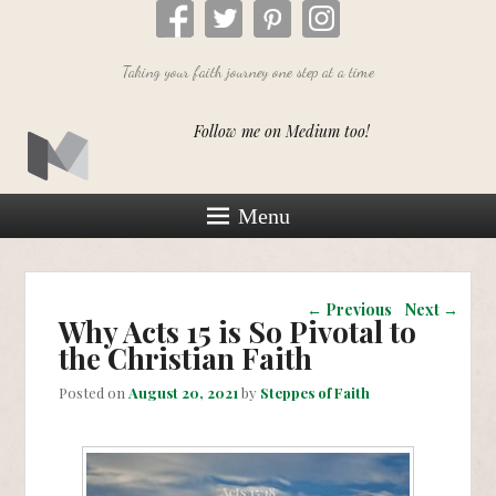
Taking your faith journey one step at a time
Follow me on Medium too!
Menu
Post navigation
←
Previous
Next
→
Why Acts 15 is So Pivotal to
the Christian Faith
Posted on
August 20, 2021
by
Steppes of Faith