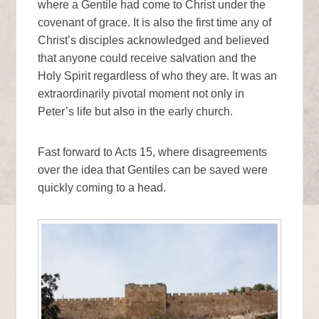
where a Gentile had come to Christ under the
covenant of grace. It is also the first time any of
Christ’s disciples acknowledged and believed
that anyone could receive salvation and the
Holy Spirit regardless of who they are. It was an
extraordinarily pivotal moment not only in
Peter’s life but also in the early church.
Fast forward to Acts 15, where disagreements
over the idea that Gentiles can be saved were
quickly coming to a head.