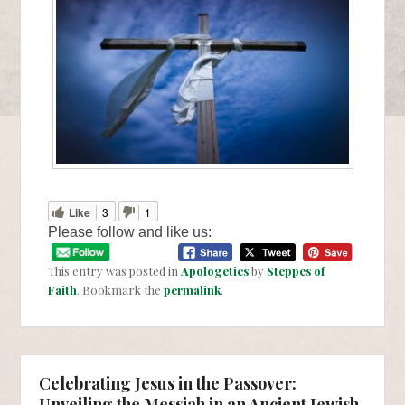
Like
3
1
Please follow and like us:
This entry was posted in
Apologetics
by
Steppes of
Faith
. Bookmark the
permalink
.
Celebrating Jesus in the Passover:
Unveiling the Messiah in an Ancient Jewish