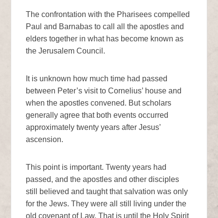
The confrontation with the Pharisees compelled
Paul and Barnabas to call all the apostles and
elders together in what has become known as
the Jerusalem Council.
It is unknown how much time had passed
between Peter’s visit to Cornelius’ house and
when the apostles convened. But scholars
generally agree that both events occurred
approximately twenty years after Jesus’
ascension.
This point is important. Twenty years had
passed, and the apostles and other disciples
still believed and taught that salvation was only
for the Jews. They were all still living under the
old covenant of Law. That is until the Holy Spirit