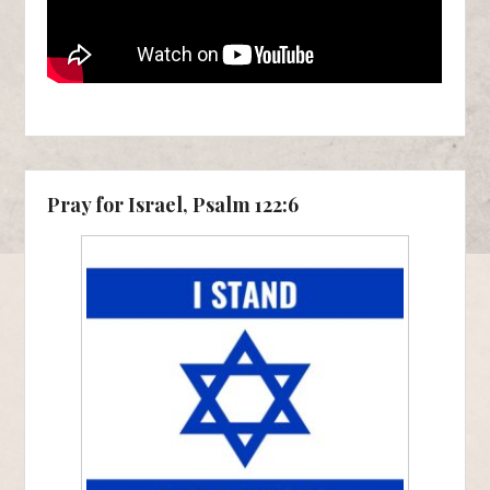
Pray for Israel, Psalm 122:6