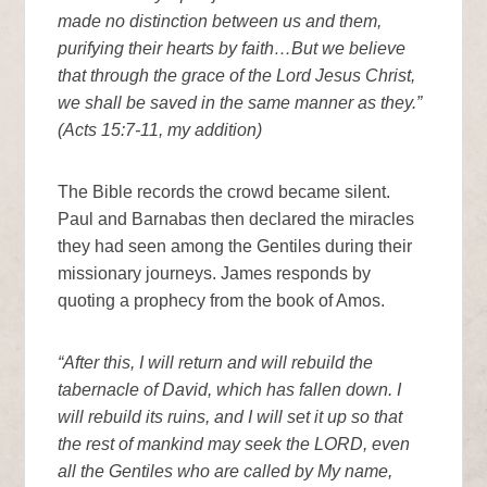
made no distinction between us and them,
purifying their hearts by faith…But we believe
that through the grace of the Lord Jesus Christ,
we shall be saved in the same manner as they.”
(Acts 15:7-11, my addition)
The Bible records the crowd became silent.
Paul and Barnabas then declared the miracles
they had seen among the Gentiles during their
missionary journeys. James responds by
quoting a prophecy from the book of Amos.
“After this, I will return and will rebuild the
tabernacle of David, which has fallen down. I
will rebuild its ruins, and I will set it up so that
the rest of mankind may seek the LORD, even
all the Gentiles who are called by My name,