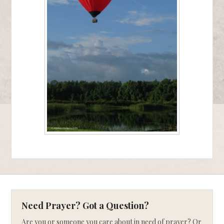
Need Prayer? Got a Question?
Are you or someone you care about in need of prayer? Or