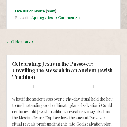
Like Button Notice
(
view
)
Posted in
Apologetics
|
2 Comments ↓
Post navigation
←
Older posts
Celebrating Jesus in the Passover:
Unveiling the Messiah in an Ancient Jewish
Tradition
What if the ancient Passover eight-day ritual held the key
to understanding God's ultimate plan of salvation? Could
centuries-old Jewish traditions reveal new insights about
the Messiah Jesus? Explore how the ancient Passover
ritual reveals profound insights into God's salvation plan