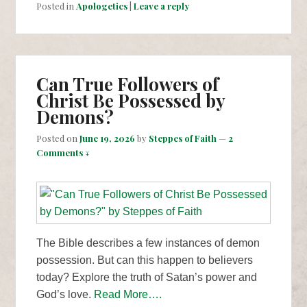
Posted in
Apologetics
|
Leave a reply
Can True Followers of
Christ Be Possessed by
Demons?
Posted on
June 19, 2026
by
Steppes of Faith
—
2
Comments ↓
The Bible describes a few instances of demon
possession. But can this happen to believers
today? Explore the truth of Satan’s power and
God’s love.
Read More….