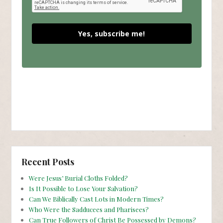
Yes, subscribe me!
Recent Posts
Were Jesus’ Burial Cloths Folded?
Is It Possible to Lose Your Salvation?
Can We Biblically Cast Lots in Modern Times?
Who Were the Sadducees and Pharisees?
Can True Followers of Christ Be Possessed by Demons?