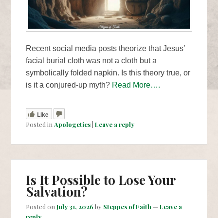
Recent social media posts theorize that Jesus’
facial burial cloth was not a cloth but a
symbolically folded napkin. Is this theory true, or
is it a conjured-up myth?
Read More….
Like
Posted in
Apologetics
|
Leave a reply
Is It Possible to Lose Your
Salvation?
Posted on
July 31, 2026
by
Steppes of Faith
—
Leave a
reply