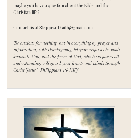
maybe you have a question about the Bible and the
Christian life?
Contact us at SteppesofFaith@gmail.com.
"Be anxious for nothing, but in everything by prayer and
supplication, with thanksgiving, let your requests be made
known to God; and the peace of God, which surpasses all
understanding, will guard your hearts and minds through
Christ Jesus." Philippians 4:6 NKJ