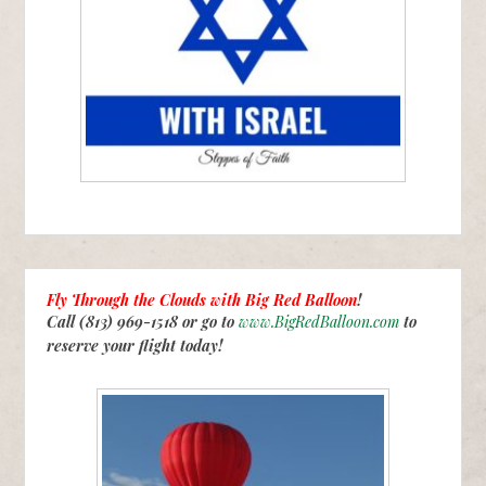
Fly Through the Clouds with
Big Red Balloon
!
Call (813) 969-1518 or go to
www.BigRedBalloon.com
to
reserve your flight today!