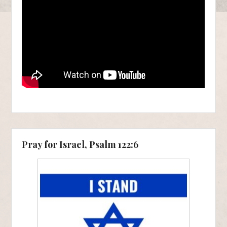
Pray for Israel, Psalm 122:6