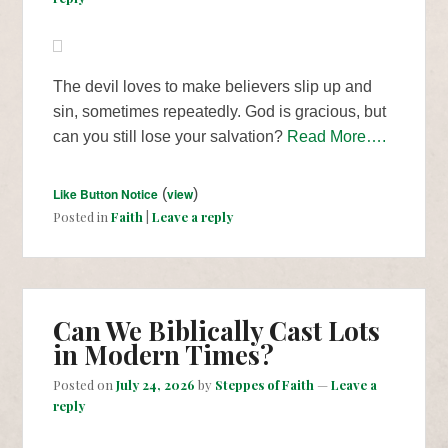
The devil loves to make believers slip up and
sin, sometimes repeatedly. God is gracious, but
can you still lose your salvation?
Read More….
Like Button Notice
(
view
)
Posted in
Faith
|
Leave a reply
Can We Biblically Cast Lots
in Modern Times?
Posted on
July 24, 2026
by
Steppes of Faith
—
Leave a
reply