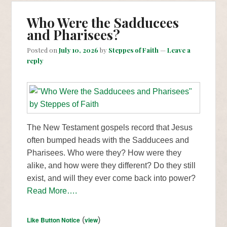
Who Were the Sadducees
and Pharisees?
Posted on
July 10, 2026
by
Steppes of Faith
—
Leave a
reply
The New Testament gospels record that Jesus
often bumped heads with the Sadducees and
Pharisees. Who were they? How were they
alike, and how were they different? Do they still
exist, and will they ever come back into power?
Read More….
Like Button Notice
(
view
)