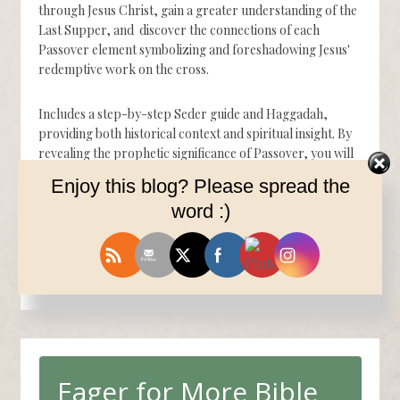
through Jesus Christ, gain a greater understanding of the
Last Supper, and discover the connections of each
Passover element symbolizing and foreshadowing Jesus'
redemptive work on the cross.
Includes a step-by-step Seder guide and Haggadah,
providing both historical context and spiritual insight. By
revealing the prophetic significance of Passover, you will
gain a deeper appreciation of God's perfect plan of
Enjoy this blog? Please spread the
redemption through Jesus Christ that will transform your
word :)
faith forever.
Available now on Amazon.
$12.99
Eager for More Bible