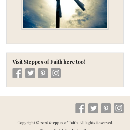
Visit Steppes of Faith here too!
Copyright © 2026
Steppes of Faith
. All Rights Reserved.