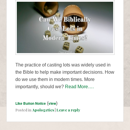
The practice of casting lots was widely used in
the Bible to help make important decisions. How
do we use them in modern times. More
importantly, should we?
Read More….
Like Button Notice
(
view
)
Posted in
Apologetics
|
Leave a reply