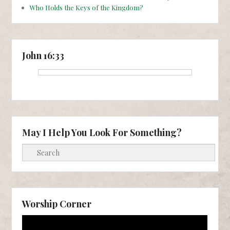
Who Holds the Keys of the Kingdom?
John 16:33
May I Help You Look For Something?
Search
Worship Corner