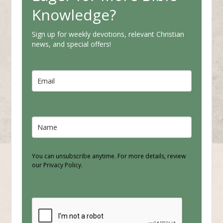
Knowledge?
Sign up for weekly devotions, relevant Christian
news, and special offers!
You can unsubscribe anytime. For more details, review
our Privacy Policy.