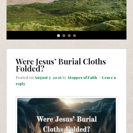
1
2
3
4
Were Jesus’ Burial Cloths
Folded?
Posted on
August 7, 2026
by
Steppes of Faith
—
Leave a
reply