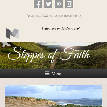
Taking your faith journey one step at a time
Follow me on Medium too!
Menu