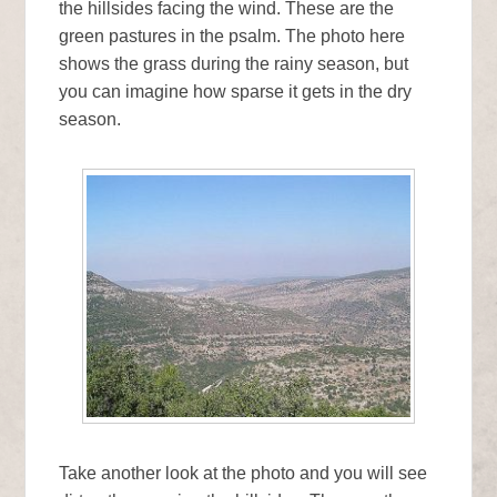
the hillsides facing the wind. These are the
green pastures in the psalm. The photo here
shows the grass during the rainy season, but
you can imagine how sparse it gets in the dry
season.
Take another look at the photo and you will see