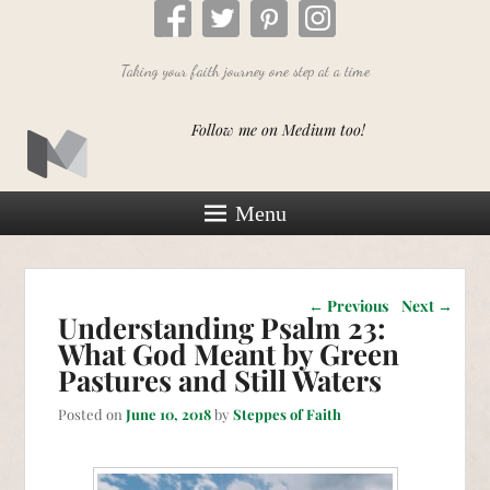
Taking your faith journey one step at a time
Follow me on Medium too!
Menu
Post navigation
←
Previous
Next
→
Understanding Psalm 23:
What God Meant by Green
Pastures and Still Waters
Posted on
June 10, 2018
by
Steppes of Faith