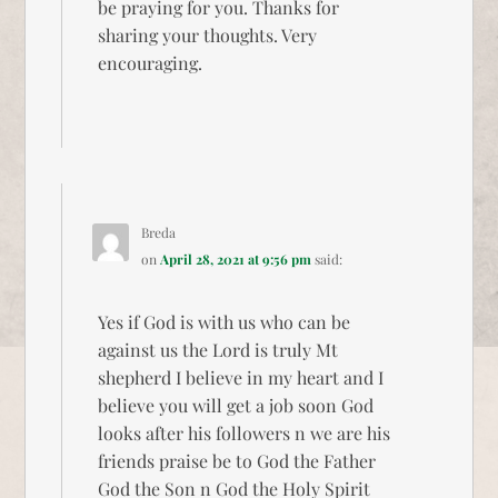
be praying for you. Thanks for
sharing your thoughts. Very
encouraging.
Breda
on
April 28, 2021 at 9:56 pm
said:
Yes if God is with us who can be
against us the Lord is truly Mt
shepherd I believe in my heart and I
believe you will get a job soon God
looks after his followers n we are his
friends praise be to God the Father
God the Son n God the Holy Spirit