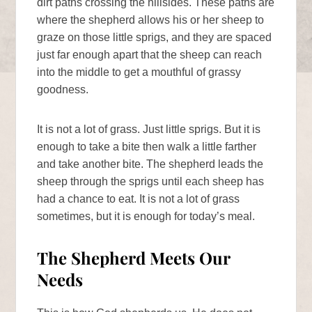
dirt paths crossing the hillsides. These paths are
where the shepherd allows his or her sheep to
graze on those little sprigs, and they are spaced
just far enough apart that the sheep can reach
into the middle to get a mouthful of grassy
goodness.
It is not a lot of grass. Just little sprigs. But it is
enough to take a bite then walk a little farther
and take another bite. The shepherd leads the
sheep through the sprigs until each sheep has
had a chance to eat. It is not a lot of grass
sometimes, but it is enough for today’s meal.
The Shepherd Meets Our
Needs