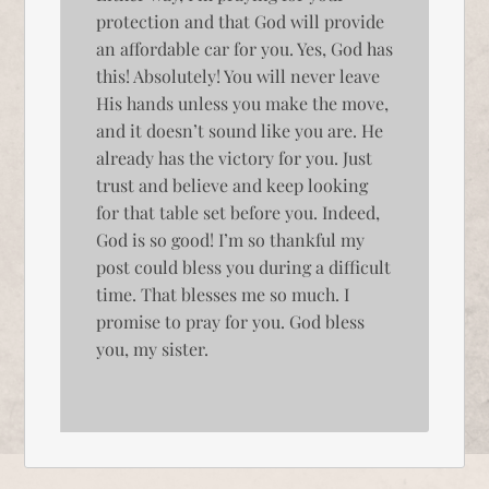
protection and that God will provide
an affordable car for you. Yes, God has
this! Absolutely! You will never leave
His hands unless you make the move,
and it doesn’t sound like you are. He
already has the victory for you. Just
trust and believe and keep looking
for that table set before you. Indeed,
God is so good! I’m so thankful my
post could bless you during a difficult
time. That blesses me so much. I
promise to pray for you. God bless
you, my sister.