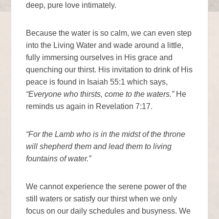
deep, pure love intimately.
Because the water is so calm, we can even step
into the Living Water and wade around a little,
fully immersing ourselves in His grace and
quenching our thirst. His invitation to drink of His
peace is found in Isaiah 55:1 which says,
“Everyone who thirsts, come to the waters.”
He
reminds us again in Revelation 7:17.
“For the Lamb who is in the midst of the throne
will shepherd them and lead them to living
fountains of water.”
We cannot experience the serene power of the
still waters or satisfy our thirst when we only
focus on our daily schedules and busyness. We