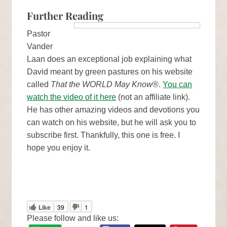
Further Reading
Pastor
Vander
Laan does an exceptional job explaining what
David meant by green pastures on his website
called
That the WORLD May Know
®.
You can
watch the video of it here
(not an affiliate link).
He has other amazing videos and devotions you
can watch on his website, but he will ask you to
subscribe first. Thankfully, this one is free. I
hope you enjoy it.
Like
39
1
Please follow and like us: