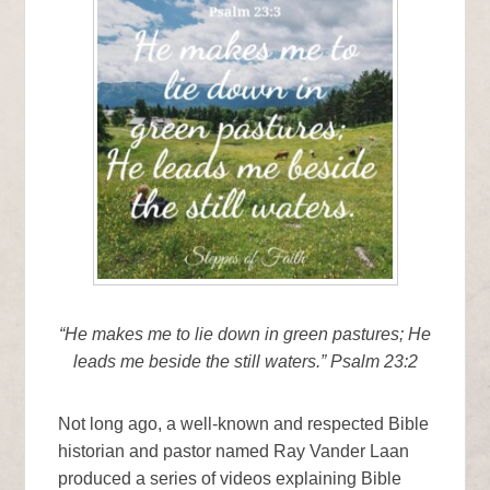
“He makes me to lie down in green pastures; He
leads me beside the still waters.” Psalm 23:2
Not long ago, a well-known and respected Bible
historian and pastor named Ray Vander Laan
produced a series of videos explaining Bible