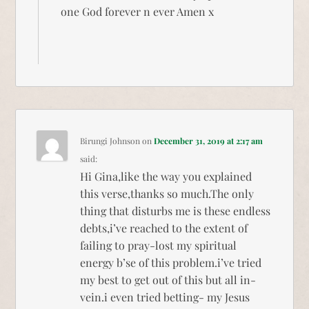
one God forever n ever Amen x
Birungi Johnson
on
December 31, 2019 at 2:17 am
said:
Hi Gina,like the way you explained
this verse,thanks so much.The only
thing that disturbs me is these endless
debts,i’ve reached to the extent of
failing to pray-lost my spiritual
energy b’se of this problem.i’ve tried
my best to get out of this but all in-
vein.i even tried betting- my Jesus