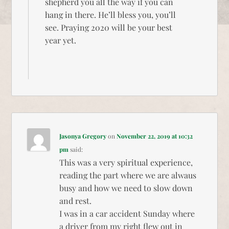
shepherd you all the way if you can
hang in there. He’ll bless you, you’ll
see. Praying 2020 will be your best
year yet.
Jasonya Gregory
on
November 22, 2019 at 10:32
pm
said:
This was a very spiritual experience,
reading the part where we are alwaus
busy and how we need to slow down
and rest.
I was in a car accident Sunday where
a driver from my right flew out in