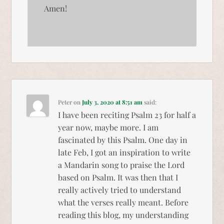
Amen!
Peter
on
July 3, 2020 at 8:51 am
said:
I have been reciting Psalm 23 for half a
year now, maybe more. I am
fascinated by this Psalm. One day in
late Feb, I got an inspiration to write
a Mandarin song to praise the Lord
based on Psalm. It was then that I
really actively tried to understand
what the verses really meant. Before
reading this blog, my understanding