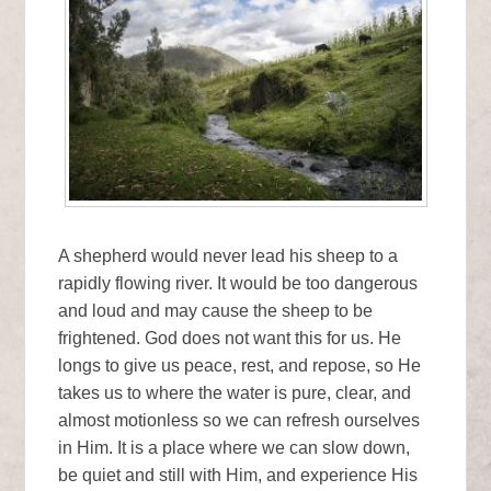
A shepherd would never lead his sheep to a
rapidly flowing river. It would be too dangerous
and loud and may cause the sheep to be
frightened. God does not want this for us. He
longs to give us peace, rest, and repose, so He
takes us to where the water is pure, clear, and
almost motionless so we can refresh ourselves
in Him. It is a place where we can slow down,
be quiet and still with Him, and experience His