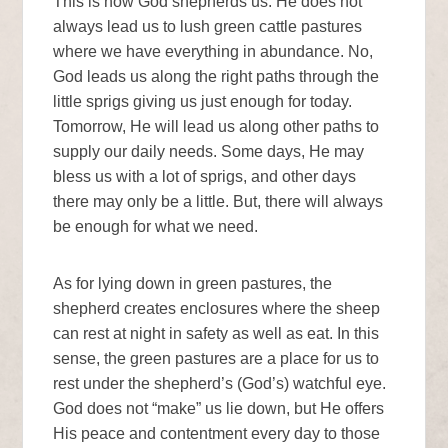
This is how God shepherds us. He does not
always lead us to lush green cattle pastures
where we have everything in abundance. No,
God leads us along the right paths through the
little sprigs giving us just enough for today.
Tomorrow, He will lead us along other paths to
supply our daily needs. Some days, He may
bless us with a lot of sprigs, and other days
there may only be a little. But, there will always
be enough for what we need.
As for lying down in green pastures, the
shepherd creates enclosures where the sheep
can rest at night in safety as well as eat. In this
sense, the green pastures are a place for us to
rest under the shepherd’s (God’s) watchful eye.
God does not “make” us lie down, but He offers
His peace and contentment every day to those