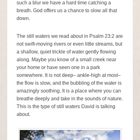
such a blur we have a hard time catching a
breath. God offers us a chance to slow all that
down.
The still waters we read about in Psalm 23:2 are
not swift-moving rivers or even little streams, but
a shallow, quiet trickle of water gently flowing
along. Maybe you know of a small creek near
your home or have seen one in a park
somewhere. It is not deep– ankle-high at most–
the flow is slow, and the bubbling of the water is
amazingly soothing. It is a place where you can
breathe deeply and take in the sounds of nature.
This is the type of still waters David is talking
about.