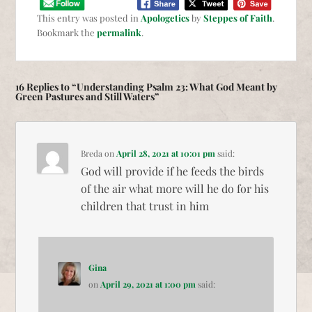
This entry was posted in
Apologetics
by
Steppes of Faith
.
Bookmark the
permalink
.
16 Replies to “Understanding Psalm 23: What God Meant by
Green Pastures and Still Waters”
Breda
on
April 28, 2021 at 10:01 pm
said:
God will provide if he feeds the birds
of the air what more will he do for his
children that trust in him
Gina
on
April 29, 2021 at 1:00 pm
said: