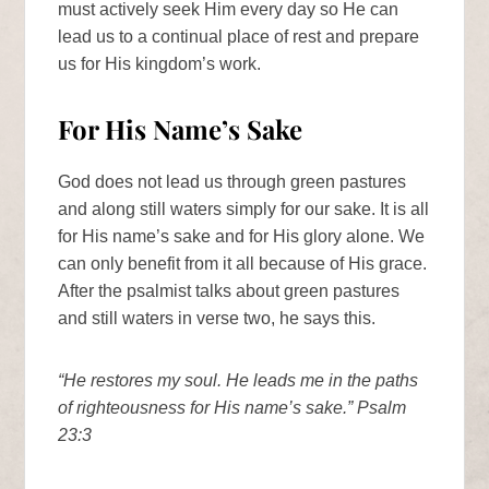
must actively seek Him every day so He can
lead us to a continual place of rest and prepare
us for His kingdom’s work.
For His Name’s Sake
God does not lead us through green pastures
and along still waters simply for our sake. It is all
for His name’s sake and for His glory alone. We
can only benefit from it all because of His grace.
After the psalmist talks about green pastures
and still waters in verse two, he says this.
“He restores my soul. He leads me in the paths
of righteousness for His name’s sake.” Psalm
23:3