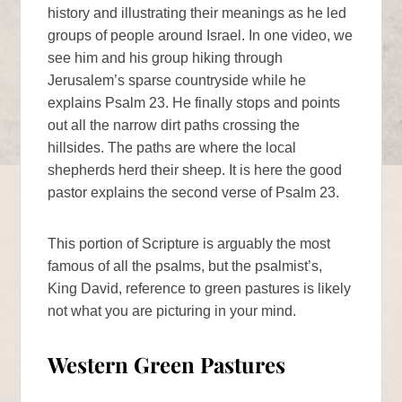
history and illustrating their meanings as he led
groups of people around Israel. In one video, we
see him and his group hiking through
Jerusalem’s sparse countryside while he
explains Psalm 23. He finally stops and points
out all the narrow dirt paths crossing the
hillsides. The paths are where the local
shepherds herd their sheep. It is here the good
pastor explains the second verse of Psalm 23.
This portion of Scripture is arguably the most
famous of all the psalms, but the psalmist’s,
King David, reference to green pastures is likely
not what you are picturing in your mind.
Western Green Pastures