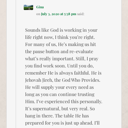
Gina
on
July 3, 2020 at 5:38 pm
said:
Sounds like God is working in your
life right now, I think you’re right.
For many of us, He’s making us hit
the pause button and re-evaluate
what’s really important. Still, I pray
you find work soon. Until you do,
remember He is always faithful. He is
Jehovah Jireh, the God Who Provides.
He will supply your every need as
long as you can continue trusting
Him. I’ve experienced this personally.
It’s supernatural, but very real. So
hang in there. The table He has
prepared for you is just up ahead. I’ll