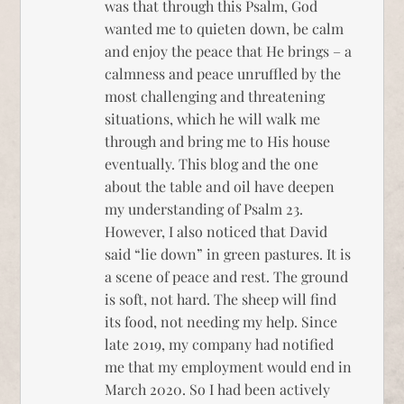
was that through this Psalm, God
wanted me to quieten down, be calm
and enjoy the peace that He brings – a
calmness and peace unruffled by the
most challenging and threatening
situations, which he will walk me
through and bring me to His house
eventually. This blog and the one
about the table and oil have deepen
my understanding of Psalm 23.
However, I also noticed that David
said “lie down” in green pastures. It is
a scene of peace and rest. The ground
is soft, not hard. The sheep will find
its food, not needing my help. Since
late 2019, my company had notified
me that my employment would end in
March 2020. So I had been actively