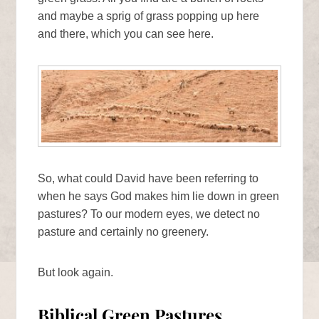
and maybe a sprig of grass popping up here
and there, which you can see here.
So, what could David have been referring to
when he says God makes him lie down in green
pastures? To our modern eyes, we detect no
pasture and certainly no greenery.
But look again.
Biblical Green Pastures