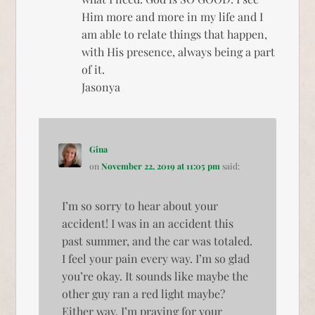
Him more and more in my life and I
am able to relate things that happen,
with His presence, always being a part
of it.
Jasonya
Gina
on
November 22, 2019 at 11:05 pm
said:
I’m so sorry to hear about your
accident! I was in an accident this
past summer, and the car was totaled.
I feel your pain every way. I’m so glad
you’re okay. It sounds like maybe the
other guy ran a red light maybe?
Either way, I’m praying for your