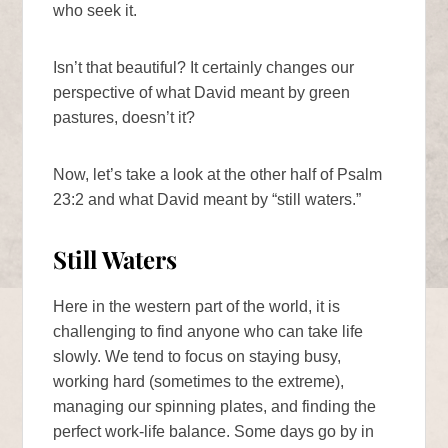
who seek it.
Isn’t that beautiful? It certainly changes our
perspective of what David meant by green
pastures, doesn’t it?
Now, let’s take a look at the other half of Psalm
23:2 and what David meant by “still waters.”
Still Waters
Here in the western part of the world, it is
challenging to find anyone who can take life
slowly. We tend to focus on staying busy,
working hard (sometimes to the extreme),
managing our spinning plates, and finding the
perfect work-life balance. Some days go by in