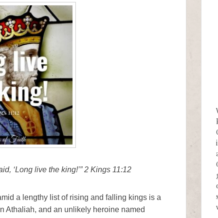
d, ‘Long live the king!’” 2 Kings 11:12
d a lengthy list of rising and falling kings is a
n Athaliah, and an unlikely heroine named