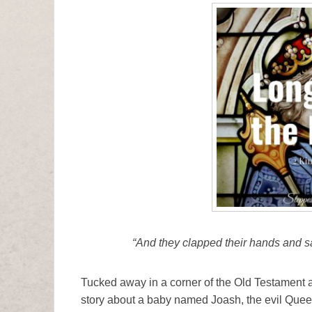
“And they clapped their hands and sai
Tucked away in a corner of the Old Testament ami
story about a baby named Joash, the evil Quee