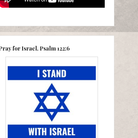
Pray for Israel, Psalm 122:6