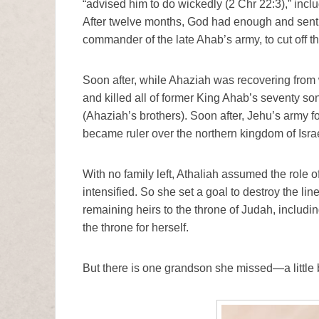
“advised him to do wickedly (2 Chr 22:3),” incl
After twelve months, God had enough and sent t
commander of the late Ahab’s army, to cut off 
Soon after, while Ahaziah was recovering from
and killed all of former King Ahab’s seventy s
(Ahaziah’s brothers). Soon after, Jehu’s army 
became ruler over the northern kingdom of Israe
With no family left, Athaliah assumed the role o
intensified. So she set a goal to destroy the li
remaining heirs to the throne of Judah, includin
the throne for herself.
But there is one grandson she missed—a littl