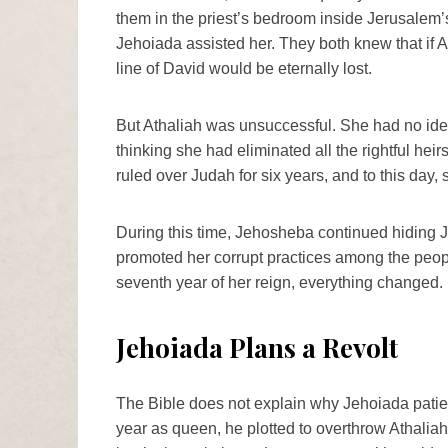
them in the priest’s bedroom inside Jerusale
Jehoiada assisted her. They both knew that if A
line of David would be eternally lost.
But Athaliah was unsuccessful. She had no ide
thinking she had eliminated all the rightful hei
ruled over Judah for six years, and to this day,
During this time, Jehosheba continued hiding J
promoted her corrupt practices among the peopl
seventh year of her reign, everything changed.
Jehoiada Plans a Revolt
The Bible does not explain why Jehoiada patien
year as queen, he plotted to overthrow Athaliah a