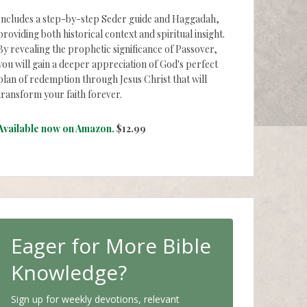
Includes a step-by-step Seder guide and Haggadah,
providing both historical context and spiritual insight.
By revealing the prophetic significance of Passover,
you will gain a deeper appreciation of God's perfect
plan of redemption through Jesus Christ that will
transform your faith forever.
Available now on Amazon.
$12.99
Eager for More Bible
Knowledge?
Sign up for weekly devotions, relevant