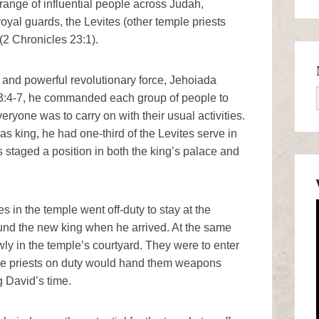
range of influential people across Judah,
royal guards, the Levites (other temple priests
(2 Chronicles 23:1).
d, and powerful revolutionary force, Jehoiada
23:4-7, he commanded each group of people to
ryone was to carry on with their usual activities.
s king, he had one-third of the Levites serve in
 staged a position in both the king’s palace and
in the temple went off-duty to stay at the
ound the new king when he arrived. At the same
y in the temple’s courtyard. They were to enter
 the priests on duty would hand them weapons
g David’s time.