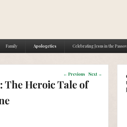
Family
Apologetics
Celebrating Jesus in the Passo
Post navigation
←
Previous
Next
→
 The Heroic Tale of
ne