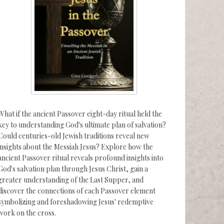
What if the ancient Passover eight-day ritual held the
key to understanding God's ultimate plan of salvation?
Could centuries-old Jewish traditions reveal new
insights about the Messiah Jesus? Explore how the
ancient Passover ritual reveals profound insights into
God's salvation plan through Jesus Christ, gain a
greater understanding of the Last Supper, and
discover the connections of each Passover element
symbolizing and foreshadowing Jesus' redemptive
work on the cross.