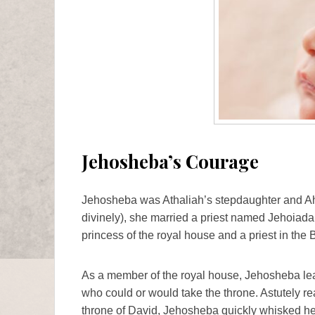
Jehosheba’s Courage
Jehosheba was Athaliah’s stepdaughter and Aha
divinely), she married a priest named Jehoiada.
princess of the royal house and a priest in the B
As a member of the royal house, Jehosheba lea
who could or would take the throne. Astutely real
throne of David, Jehosheba quickly whisked h