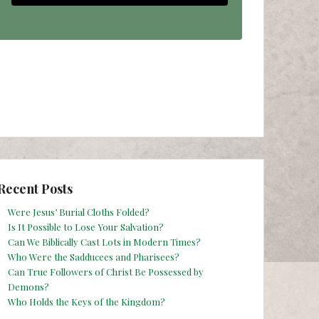
Recent Posts
Were Jesus’ Burial Cloths Folded?
Is It Possible to Lose Your Salvation?
Can We Biblically Cast Lots in Modern Times?
Who Were the Sadducees and Pharisees?
Can True Followers of Christ Be Possessed by
Demons?
Who Holds the Keys of the Kingdom?