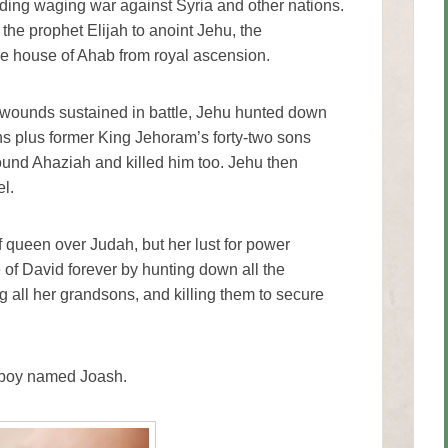
uding waging war against Syria and other nations.
he prophet Elijah to anoint Jehu, the
the house of Ahab from royal ascension.
 wounds sustained in battle, Jehu hunted down
ons plus former King Jehoram’s forty-two sons
found Ahaziah and killed him too. Jehu then
l.
f queen over Judah, but her lust for power
ne of David forever by hunting down all the
g all her grandsons, and killing them to secure
e boy named Joash.