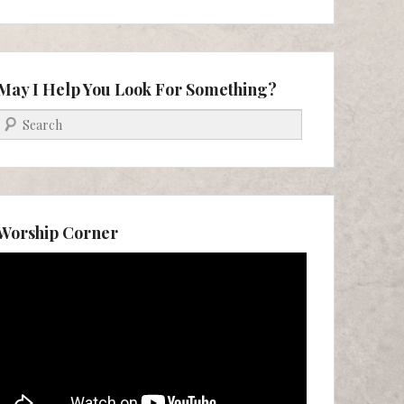
May I Help You Look For Something?
Search
Worship Corner