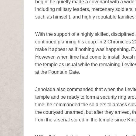
begin, he quietly made a covenant with a wide 
including military leaders, mercenary soldiers, 
such as himself), and highly reputable families 
With the support of a highly skilled, discipline
continued planning his coup. In 2 Chronicles 
make it appear as if nothing was happening. Eve
However, when time had come to install Joash a
the temple as usual while the remaining Levites
at the Fountain Gate.
Jehoiada also commanded that when the Levites 
temple and be ready to form a security ring ar
time, he commanded the soldiers to amass slowl
the courtyard unarmed, but after they arrived,
from the arsenal stored in the temple since Kin