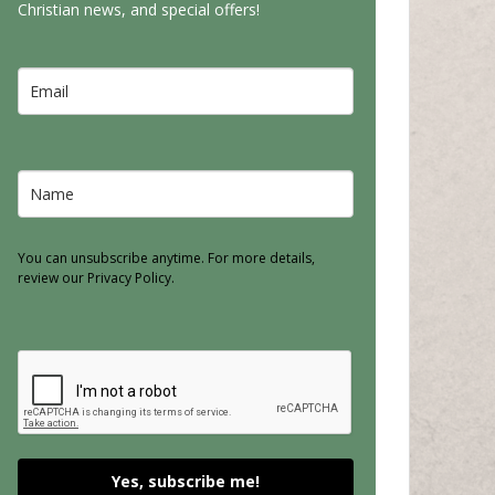
Christian news, and special offers!
You can unsubscribe anytime. For more details,
review our Privacy Policy.
Yes, subscribe me!