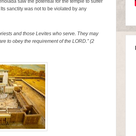
ehoiada saw the potential for the temple to suffer
 Its sanctity was not to be violated by any
priests and those Levites who serve. They may
 are to obey the requirement of the LORD.” (2