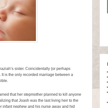
ziah’s sister. Coincidentally (or perhaps
 It is the only recorded marriage between a
ible.
rned that her stepmother planned to kill anyone
izing that Joash was the last living heir to the
er infant nephew and his nurse away and hid