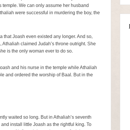
m’s temple. We can only assume her husband
thaliah were successful in murdering the boy, the
a that Joash even existed any longer. And so,
rs, Athaliah claimed Judah’s throne outright. She
 she is the only woman ever to do so.
oash and his nurse in the temple while Athaliah
e and ordered the worship of Baal. But in the
tly waited so long. But in Athaliah’s seventh
nd install little Joash as the rightful king. To