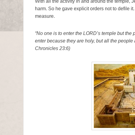
With all the activity in and around the temple, J
harm. So he gave explicit orders not to defile it.
measure.
“No one is to enter the LORD’s temple but the 
enter because they are holy, but all the people
Chronicles 23:6)