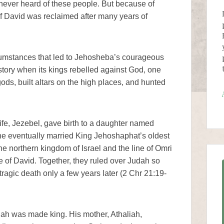
ever heard of these people. But because of
f David was reclaimed after many years of
cumstances that led to Jehosheba’s courageous
istory when its kings rebelled against God, one
ods, built altars on the high places, and hunted
e, Jezebel, gave birth to a daughter named
he eventually married King Jehoshaphat’s oldest
e northern kingdom of Israel and the line of Omri
e of David. Together, they ruled over Judah so
ragic death only a few years later (2 Chr 21:19-
ah was made king. His mother, Athaliah,