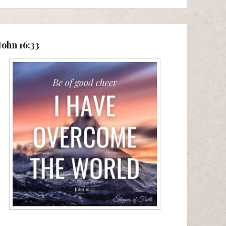
John 16:33