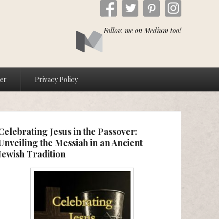
Follow me on Medium too!
ver
Privacy Policy
Celebrating Jesus in the Passover:
Unveiling the Messiah in an Ancient
Jewish Tradition