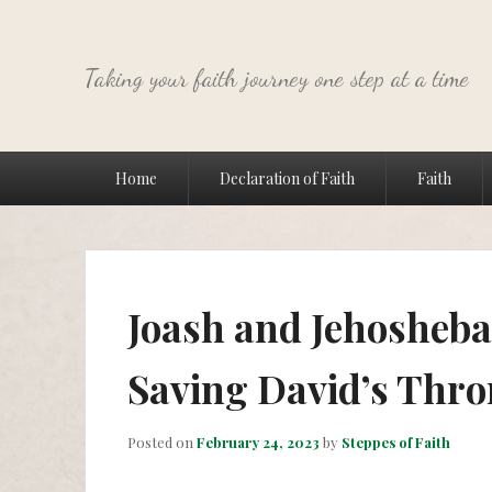
Taking your faith journey one step at a time
Primary
Home
Declaration of Faith
Faith
menu
Joash and Jehosheba:
Saving David’s Thro
Posted on
February 24, 2023
by
Steppes of Faith