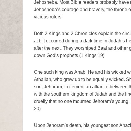
Jehosheba. Most Bible readers probably have n
Jehosheba’s courage and bravery, the throne o
vicious rulers.
Both 2 Kings and 2 Chronicles explain the cir
act. It occurred during a dark time in Judah’s h
after the next. They worshiped Baal and other g
down God’s prophets (1 Kings 19).
One such king was Ahab. He and his wicked wif
Athaliah, who grew up to be equally wicked. S
son, Jehoram, to cement an alliance between th
with the southern kingdom of Judah and the lin
cruelly that no one mourned Jehoram’s young, t
20).
Upon Jehoram’s death, his youngest son Ahazi