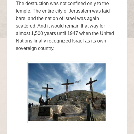
The destruction was not confined only to the
temple. The entire city of Jerusalem was laid
bare, and the nation of Israel was again
scattered. And it would remain that way for
almost 1,500 years until 1947 when the United
Nations finally recognized Israel as its own
sovereign country.