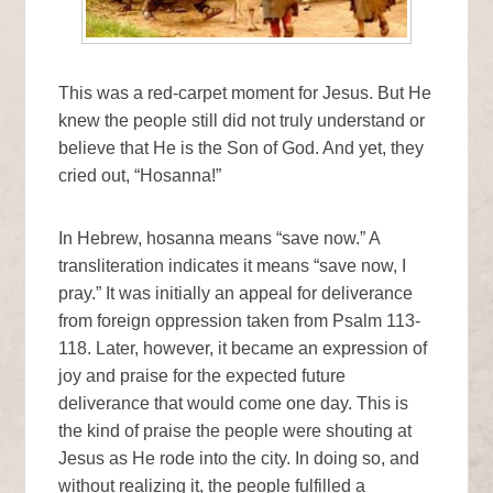
This was a red-carpet moment for Jesus. But He
knew the people still did not truly understand or
believe that He is the Son of God. And yet, they
cried out, “Hosanna!”
In Hebrew, hosanna means “save now.” A
transliteration indicates it means “save now, I
pray.” It was initially an appeal for deliverance
from foreign oppression taken from Psalm 113-
118. Later, however, it became an expression of
joy and praise for the expected future
deliverance that would come one day. This is
the kind of praise the people were shouting at
Jesus as He rode into the city. In doing so, and
without realizing it, the people fulfilled a