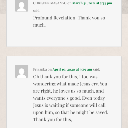
CHRISPEN MASANGO
on
March 31, 2021 at 5:33 pm
said:
Profound Revelation. Thank you so
much.
Priyanka
on
April 10, 2020 at 9:39 am
said:
Oh thank you for this, I too was
wondering what made Jesus cry. You
are right, he loves us so much, and
wants everyone’s good. Even today
Jesus is waiting if someone will call
upon him, so that he might be saved.
Thank you for this,