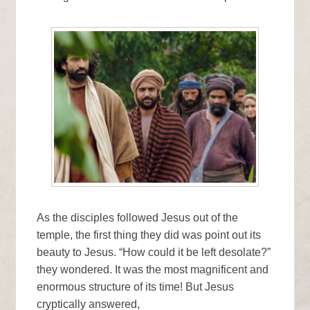
As the disciples followed Jesus out of the
temple, the first thing they did was point out its
beauty to Jesus. “How could it be left desolate?”
they wondered. It was the most magnificent and
enormous structure of its time! But Jesus
cryptically answered,