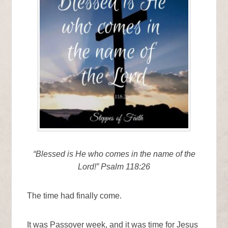
“Blessed is He who comes in the name of the
Lord!” Psalm 118:26
The time had finally come.
It was Passover week, and it was time for Jesus