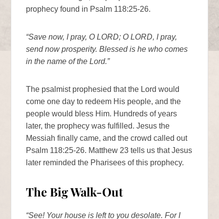
prophecy found in Psalm 118:25-26.
“Save now, I pray, O LORD; O LORD, I pray,
send now prosperity. Blessed is he who comes
in the name of the Lord.”
The psalmist prophesied that the Lord would
come one day to redeem His people, and the
people would bless Him. Hundreds of years
later, the prophecy was fulfilled. Jesus the
Messiah finally came, and the crowd called out
Psalm 118:25-26. Matthew 23 tells us that Jesus
later reminded the Pharisees of this prophecy.
The Big Walk-Out
“See! Your house is left to you desolate. For I