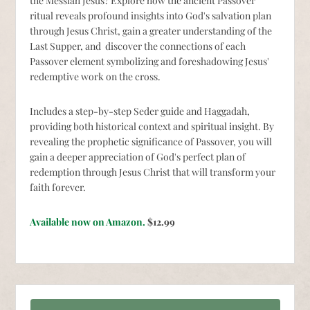
the Messiah Jesus? Explore how the ancient Passover
ritual reveals profound insights into God's salvation plan
through Jesus Christ, gain a greater understanding of the
Last Supper, and discover the connections of each
Passover element symbolizing and foreshadowing Jesus'
redemptive work on the cross.
Includes a step-by-step Seder guide and Haggadah,
providing both historical context and spiritual insight. By
revealing the prophetic significance of Passover, you will
gain a deeper appreciation of God's perfect plan of
redemption through Jesus Christ that will transform your
faith forever.
Available now on Amazon.
$12.99