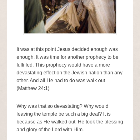
It was at this point Jesus decided enough was
enough. It was time for another prophecy to be
fulfilled. This prophecy would have a more
devastating effect on the Jewish nation than any
other. And all He had to do was walk out
(Matthew 24:1).
Why was that so devastating? Why would
leaving the temple be such a big deal? It is
because as He walked out, He took the blessing
and glory of the Lord with Him.