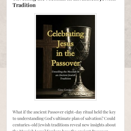
Tradition
What if the ancient Passover eight-day ritual held the key
to understanding God's ultimate plan of salvation? Could
centuries-old Jewish traditions reveal new insights about