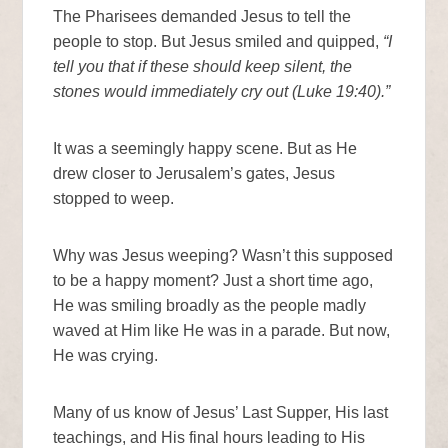
The Pharisees demanded Jesus to tell the
people to stop. But Jesus smiled and quipped,
“I
tell you that if these should keep silent, the
stones would immediately cry out (Luke 19:40).”
It was a seemingly happy scene. But as He
drew closer to Jerusalem’s gates, Jesus
stopped to weep.
Why was Jesus weeping? Wasn’t this supposed
to be a happy moment? Just a short time ago,
He was smiling broadly as the people madly
waved at Him like He was in a parade. But now,
He was crying.
Many of us know of Jesus’ Last Supper, His last
teachings, and His final hours leading to His