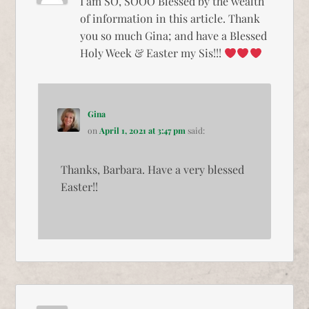
I am SO, SOOO Blessed by the wealth
of information in this article. Thank
you so much Gina; and have a Blessed
Holy Week & Easter my Sis!!!
Gina
on
April 1, 2021 at 3:47 pm
said:
Thanks, Barbara. Have a very blessed
Easter!!