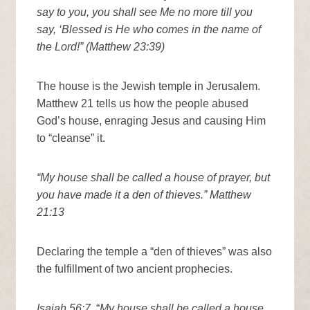
say to you, you shall see Me no more till you
say, ‘Blessed is He who comes in the name of
the Lord!” (Matthew 23:39)
The house is the Jewish temple in Jerusalem.
Matthew 21 tells us how the people abused
God’s house, enraging Jesus and causing Him
to “cleanse” it.
“My house shall be called a house of prayer, but
you have made it a den of thieves.” Matthew
21:13
Declaring the temple a “den of thieves” was also
the fulfillment of two ancient prophecies.
Isaiah 56:7,
“
My house shall be called a house