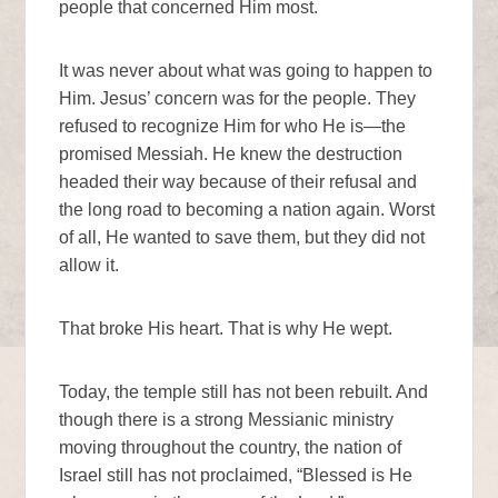
people that concerned Him most.
It was never about what was going to happen to
Him. Jesus’ concern was for the people. They
refused to recognize Him for who He is—the
promised Messiah. He knew the destruction
headed their way because of their refusal and
the long road to becoming a nation again. Worst
of all, He wanted to save them, but they did not
allow it.
That broke His heart. That is why He wept.
Today, the temple still has not been rebuilt. And
though there is a strong Messianic ministry
moving throughout the country, the nation of
Israel still has not proclaimed, “Blessed is He