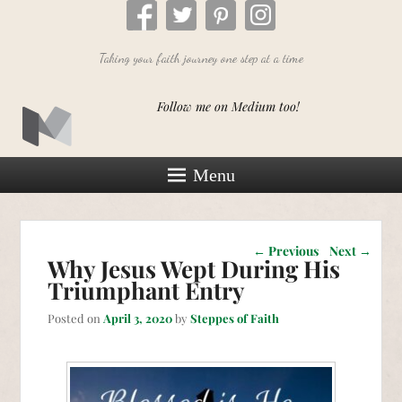
Taking your faith journey one step at a time
Follow me on Medium too!
Menu
Post navigation
←
Previous
Next
→
Why Jesus Wept During His
Triumphant Entry
Posted on
April 3, 2020
by
Steppes of Faith