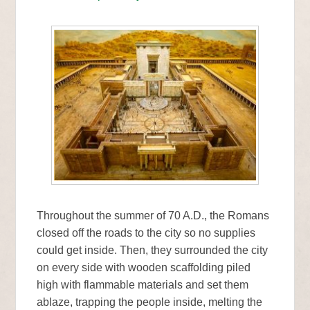
Throughout the summer of 70 A.D., the Romans
closed off the roads to the city so no supplies
could get inside. Then, they surrounded the city
on every side with wooden scaffolding piled
high with flammable materials and set them
ablaze, trapping the people inside, melting the