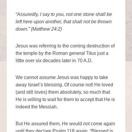
“Assuredly, I say to you, not one stone shall be
left here upon another, that shall not be thrown
down.” (Matthew 24:2)
Jesus was referring to the coming destruction of
the temple by the Roman general Titus just a
little over six decades later in 70 A.D.
We cannot assume Jesus was happy to take
away Israel’s blessing. Of course not! He loved
(and still loves) them absolutely, so much that
He is willing to wait for them to accept that He is
indeed the Messiah.
But He assured them, He would
not
come again
until they declare Psalm 118 again, “Blessed is