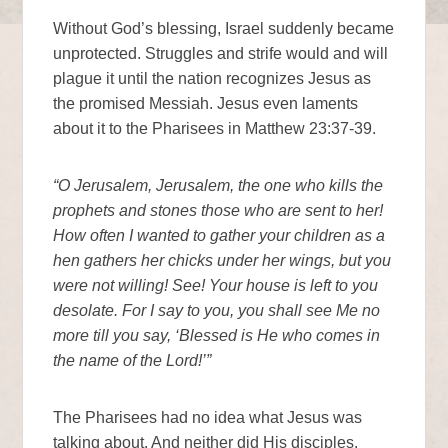
Without God’s blessing, Israel suddenly became
unprotected. Struggles and strife would and will
plague it until the nation recognizes Jesus as
the promised Messiah. Jesus even laments
about it to the Pharisees in Matthew 23:37-39.
“O Jerusalem, Jerusalem, the one who kills the
prophets and stones those who are sent to her!
How often I wanted to gather your children as a
hen gathers her chicks under her wings, but you
were not willing! See! Your house is left to you
desolate. For I say to you, you shall see Me no
more till you say, ‘Blessed is He who comes in
the name of the Lord!’”
The Pharisees had no idea what Jesus was
talking about. And neither did His disciples.