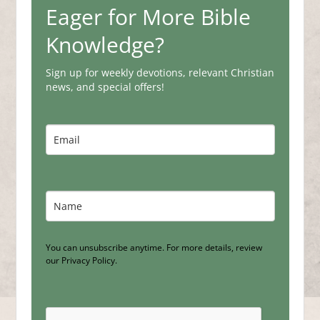
Eager for More Bible
Knowledge?
Sign up for weekly devotions, relevant Christian
news, and special offers!
You can unsubscribe anytime. For more details, review
our Privacy Policy.