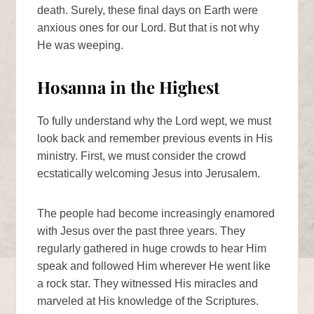
death. Surely, these final days on Earth were
anxious ones for our Lord. But that is not why
He was weeping.
Hosanna in the Highest
To fully understand why the Lord wept, we must
look back and remember previous events in His
ministry. First, we must consider the crowd
ecstatically welcoming Jesus into Jerusalem.
The people had become increasingly enamored
with Jesus over the past three years. They
regularly gathered in huge crowds to hear Him
speak and followed Him wherever He went like
a rock star. They witnessed His miracles and
marveled at His knowledge of the Scriptures.