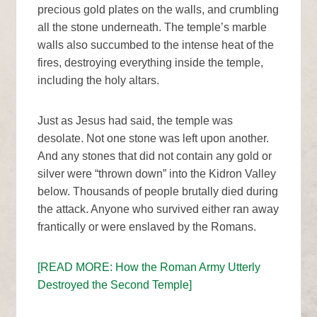
precious gold plates on the walls, and crumbling
all the stone underneath. The temple’s marble
walls also succumbed to the intense heat of the
fires, destroying everything inside the temple,
including the holy altars.
Just as Jesus had said, the temple was
desolate. Not one stone was left upon another.
And any stones that did not contain any gold or
silver were “thrown down” into the Kidron Valley
below. Thousands of people brutally died during
the attack. Anyone who survived either ran away
frantically or were enslaved by the Romans.
[READ MORE: How the Roman Army Utterly
Destroyed the Second Temple]