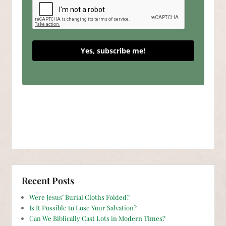
Yes, subscribe me!
Recent Posts
Were Jesus’ Burial Cloths Folded?
Is It Possible to Lose Your Salvation?
Can We Biblically Cast Lots in Modern Times?