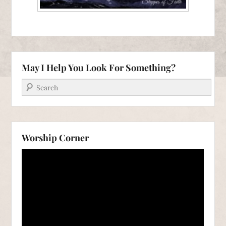
May I Help You Look For Something?
Search
Worship Corner