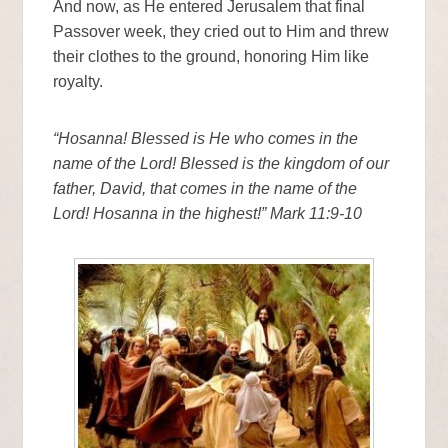
And now, as He entered Jerusalem that final
Passover week, they cried out to Him and threw
their clothes to the ground, honoring Him like
royalty.
“Hosanna! Blessed is He who comes in the
name of the Lord! Blessed is the kingdom of our
father, David, that comes in the name of the
Lord! Hosanna in the highest!” Mark 11:9-10