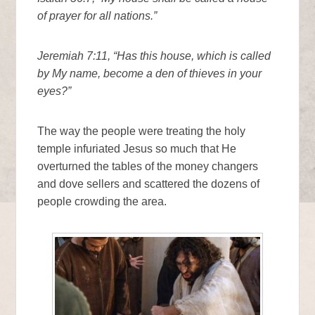
of prayer for all nations.”
Jeremiah 7:11, “Has this house, which is called
by My name, become a den of thieves in your
eyes?”
The way the people were treating the holy
temple infuriated Jesus so much that He
overturned the tables of the money changers
and dove sellers and scattered the dozens of
people crowding the area.