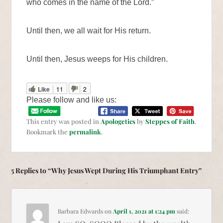
who comes in the name of the Lord.”
Until then, we all wait for His return.
Until then, Jesus weeps for His children.
Like
11
2
Please follow and like us:
This entry was posted in
Apologetics
by
Steppes of Faith
.
Bookmark the
permalink
.
5 Replies to “Why Jesus Wept During His Triumphant Entry”
Barbara Edwards
on
April 1, 2021 at 1:24 pm
said: