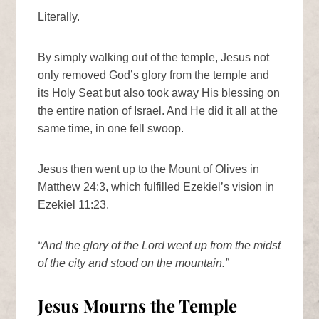
Literally.
By simply walking out of the temple, Jesus not
only removed God’s glory from the temple and
its Holy Seat but also took away His blessing on
the entire nation of Israel. And He did it all at the
same time, in one fell swoop.
Jesus then went up to the Mount of Olives in
Matthew 24:3, which fulfilled Ezekiel’s vision in
Ezekiel 11:23.
“And the glory of the Lord went up from the midst
of the city and stood on the mountain.”
Jesus Mourns the Temple