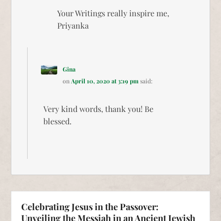
Your Writings really inspire me,
Priyanka
Gina
on
April 10, 2020 at 3:19 pm
said:
Very kind words, thank you! Be
blessed.
Celebrating Jesus in the Passover:
Unveiling the Messiah in an Ancient Jewish