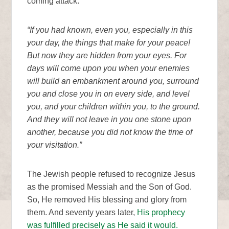
coming attack.
“If you had known, even you, especially in this
your day, the things that make for your peace!
But now they are hidden from your eyes. For
days will come upon you when your enemies
will build an embankment around you, surround
you and close you in on every side, and level
you, and your children within you, to the ground.
And they will not leave in you one stone upon
another, because you did not know the time of
your visitation.”
The Jewish people refused to recognize Jesus
as the promised Messiah and the Son of God.
So, He removed His blessing and glory from
them. And seventy years later,
His prophecy
was fulfilled precisely as He said it would.