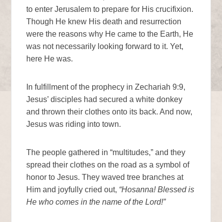
to enter Jerusalem to prepare for His crucifixion.
Though He knew His death and resurrection
were the reasons why He came to the Earth, He
was not necessarily looking forward to it. Yet,
here He was.
In fulfillment of the prophecy in Zechariah 9:9,
Jesus’ disciples had secured a white donkey
and thrown their clothes onto its back. And now,
Jesus was riding into town.
The people gathered in “multitudes,” and they
spread their clothes on the road as a symbol of
honor to Jesus. They waved tree branches at
Him and joyfully cried out,
“Hosanna! Blessed is
He who comes in the name of the Lord!”