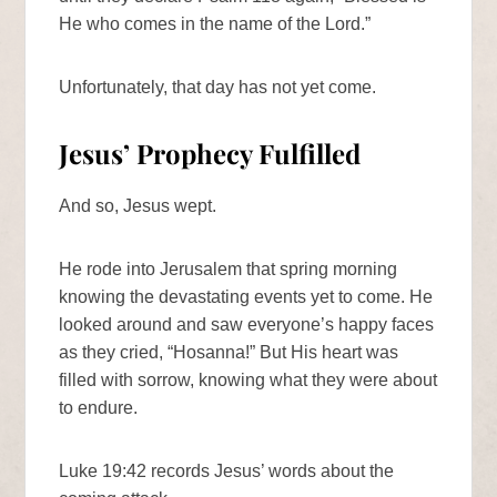
He who comes in the name of the Lord.”
Unfortunately, that day has not yet come.
Jesus’ Prophecy Fulfilled
And so, Jesus wept.
He rode into Jerusalem that spring morning
knowing the devastating events yet to come. He
looked around and saw everyone’s happy faces
as they cried, “Hosanna!” But His heart was
filled with sorrow, knowing what they were about
to endure.
Luke 19:42 records Jesus’ words about the