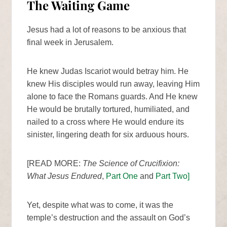
The Waiting Game
Jesus had a lot of reasons to be anxious that
final week in Jerusalem.
He knew Judas Iscariot would betray him. He
knew His disciples would run away, leaving Him
alone to face the Romans guards. And He knew
He would be brutally tortured, humiliated, and
nailed to a cross where He would endure its
sinister, lingering death for six arduous hours.
[READ MORE:
The Science of Crucifixion:
What Jesus Endured
,
Part One
and
Part Two]
Yet, despite what was to come, it was the
temple’s destruction and the assault on God’s