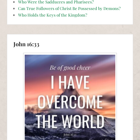
Who Were the Sadducees and Pharisees?
Can True Followers of Christ Be Possessed by Demons?
Who Holds the Keys of the Kingdom?
John 16:33