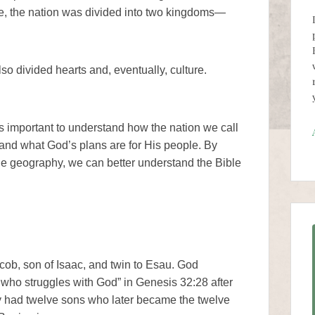
me, the nation was divided into two kingdoms—
lso divided hearts and, eventually, culture.
is important to understand how the nation we call
y, and what God’s plans are for His people. By
ple geography, we can better understand the Bible
acob, son of Isaac, and twin to Esau. God
who struggles with God” in Genesis 32:28 after
y had twelve sons who later became the twelve