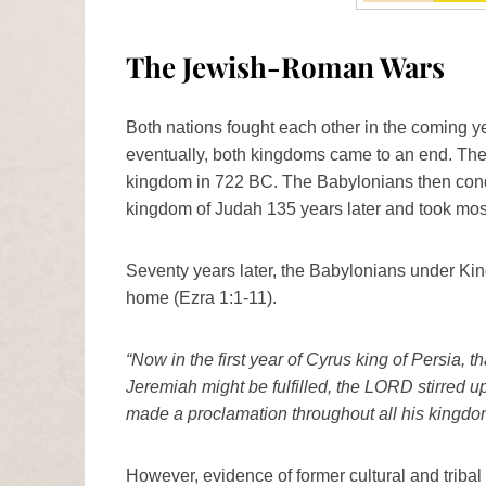
The Jewish-Roman Wars
Both nations fought each other in the coming y
eventually, both kingdoms came to an end. Th
kingdom in 722 BC. The Babylonians then conq
kingdom of Judah 135 years later and took most
Seventy years later, the Babylonians under Kin
home (Ezra 1:1-11).
“Now in the first year of Cyrus king of Persia, 
Jeremiah might be fulfilled, the LORD stirred up 
made a proclamation throughout all his kingdom a
However, evidence of former cultural and triba