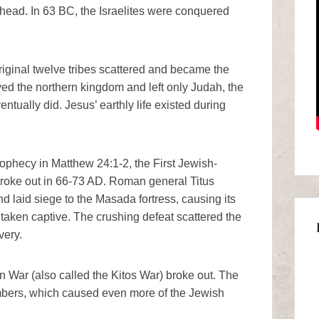
head. In 63 BC, the Israelites were conquered
riginal twelve tribes scattered and became the
lved the northern kingdom and left only Judah, the
tually did. Jesus’ earthly life existed during
ophecy in Matthew 24:1-2, the First Jewish-
roke out in 66-73 AD. Roman general Titus
laid siege to the Masada fortress, causing its
 taken captive. The crushing defeat scattered the
very.
War (also called the Kitos War) broke out. The
mbers, which caused even more of the Jewish