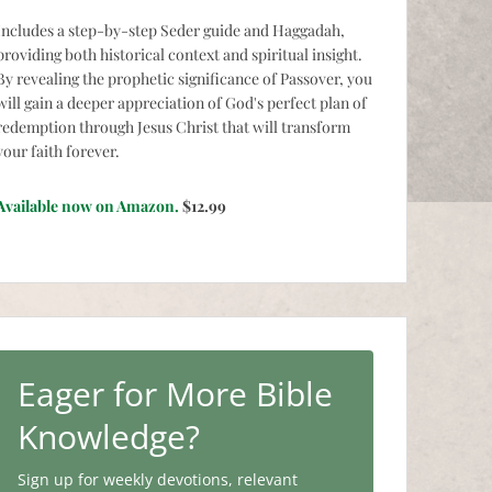
Includes a step-by-step Seder guide and Haggadah,
providing both historical context and spiritual insight.
By revealing the prophetic significance of Passover, you
will gain a deeper appreciation of God's perfect plan of
redemption through Jesus Christ that will transform
your faith forever.
Available now on Amazon.
$12.99
Eager for More Bible
Knowledge?
Sign up for weekly devotions, relevant