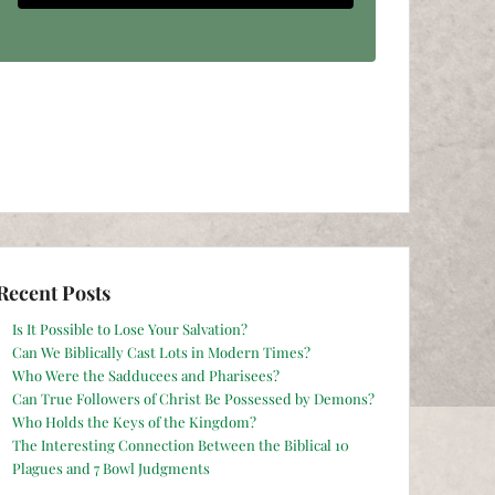
Recent Posts
Is It Possible to Lose Your Salvation?
Can We Biblically Cast Lots in Modern Times?
Who Were the Sadducees and Pharisees?
Can True Followers of Christ Be Possessed by Demons?
Who Holds the Keys of the Kingdom?
The Interesting Connection Between the Biblical 10
Plagues and 7 Bowl Judgments