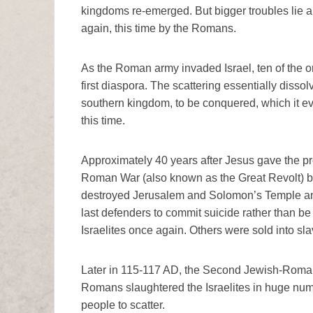
kingdoms re-emerged. But bigger troubles lie a
again, this time by the Romans.
As the Roman army invaded Israel, ten of the o
first diaspora. The scattering essentially disso
southern kingdom, to be conquered, which it even
this time.
Approximately 40 years after Jesus gave the pr
Roman War (also known as the Great Revolt) b
destroyed Jerusalem and Solomon’s Temple and 
last defenders to commit suicide rather than be
Israelites once again. Others were sold into sla
Later in 115-117 AD, the Second Jewish-Roman 
Romans slaughtered the Israelites in huge nu
people to scatter.