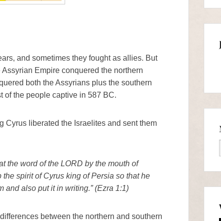
ears, and sometimes they fought as allies. But
e Assyrian Empire conquered the northern
uered both the Assyrians plus the southern
 of the people captive in 587 BC.
g Cyrus liberated the Israelites and sent them
that the word of the LORD by the mouth of
the spirit of Cyrus king of Persia so that he
nd also put it in writing.” (Ezra 1:1)
l differences between the northern and southern