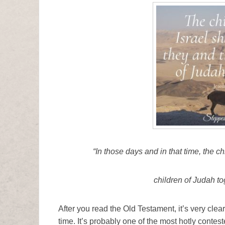
“In those days and in that time, the ch
children of Judah to
After you read the Old Testament, it’s very clear 
time. It’s probably one of the most hotly conte