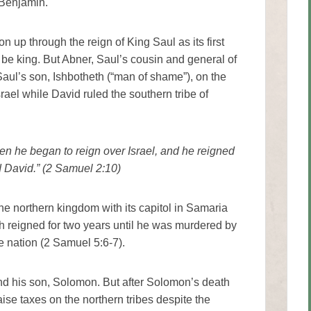
 Benjamin.
n up through the reign of King Saul as its first
 be king. But Abner, Saul’s cousin and general of
Saul’s son, Ishbotheth (“man of shame”), on the
srael while David ruled the southern tribe of
en he began to reign over Israel, and he reigned
d David.” (2 Samuel 2:10)
the northern kingdom with its capitol in Samaria
h reigned for two years until he was murdered by
e nation (2 Samuel 5:6-7).
nd his son, Solomon. But after Solomon’s death
se taxes on the northern tribes despite the