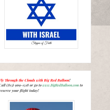
Fly Through the Clouds with
Big Red Balloon
!
Call (813) 969-1518 or go to
www.BigRedBalloon.com
to
reserve your flight today!