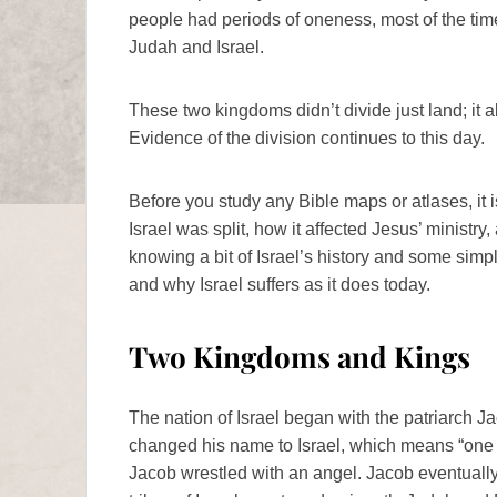
people had periods of oneness, most of the ti
Judah and Israel.
These two kingdoms didn’t divide just land; it a
Evidence of the division continues to this day.
Before you study any Bible maps or atlases, it 
Israel was split, how it affected Jesus’ ministr
knowing a bit of Israel’s history and some sim
and why Israel suffers as it does today.
Two Kingdoms and Kings
The nation of Israel began with the patriarch J
changed his name to Israel, which means “one 
Jacob wrestled with an angel. Jacob eventuall