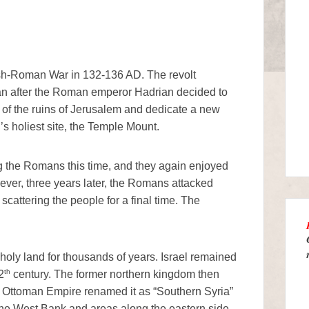
wish-Roman War in 132-136 AD. The revolt
n after the Roman emperor Hadrian decided to
p of the ruins of Jerusalem and dedicate a new
’s holiest site, the Temple Mount.
g the Romans this time, and they again enjoyed
ever, three years later, the Romans attacked
cattering the people for a final time. The
holy land for thousands of years. Israel remained
th
2
century. The former northern kingdom then
 Ottoman Empire renamed it as “Southern Syria”
 the West Bank and areas along the eastern side