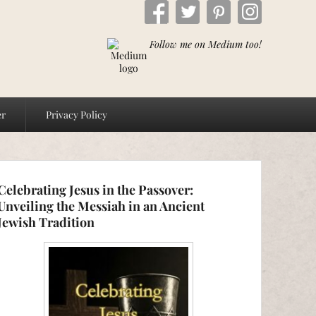
Follow me on Medium too!
er
Privacy Policy
Celebrating Jesus in the Passover:
Unveiling the Messiah in an Ancient
Jewish Tradition