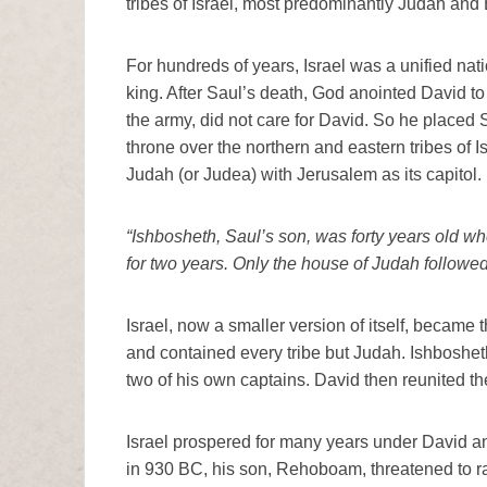
tribes of Israel, most predominantly Judah and
For hundreds of years, Israel was a unified natio
king. After Saul’s death, God anointed David to
the army, did not care for David. So he placed 
throne over the northern and eastern tribes of I
Judah (or Judea) with Jerusalem as its capitol.
“Ishbosheth, Saul’s son, was forty years old wh
for two years. Only the house of Judah followe
Israel, now a smaller version of itself, became 
and contained every tribe but Judah. Ishboshet
two of his own captains. David then reunited th
Israel prospered for many years under David a
in 930 BC, his son, Rehoboam, threatened to rai