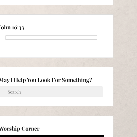
John 16:33
May I Help You Look For Something?
Search
Worship Corner