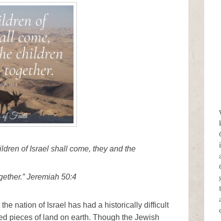
ildren of Israel shall come, they and the
gether.” Jeremiah 50:4
the nation of Israel has had a historically difficult
sted pieces of land on earth. Though the Jewish