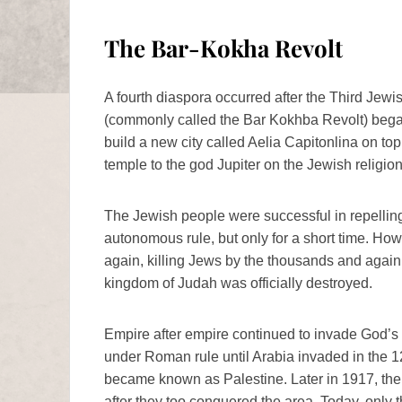
The Bar-Kokha Revolt
A fourth diaspora occurred after the Third Je
(commonly called the Bar Kokhba Revolt) bega
build a new city called Aelia Capitonlina on to
temple to the god Jupiter on the Jewish religion
The Jewish people were successful in repellin
autonomous rule, but only for a short time. How
again, killing Jews by the thousands and again s
kingdom of Judah was officially destroyed.
Empire after empire continued to invade God’s 
under Roman rule until Arabia invaded in the 1
became known as Palestine. Later in 1917, the
after they too conquered the area. Today, only