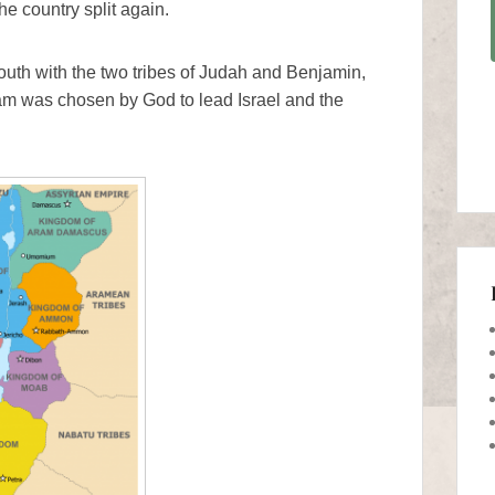
he country split again.
th with the two tribes of Judah and Benjamin,
m was chosen by God to lead Israel and the