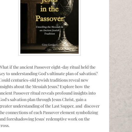
What if the ancient Passover eight-day ritual held the
key to understanding God's ultimate plan of salvation?
Could centuries-old Jewish traditions reveal new
insights about the Messiah Jesus? Explore how the
ancient Passover ritual reveals profound insights into
God's salvation plan through Jesus Christ, gain a
greater understanding of the Last Supper, and discover
the connections of each Passover element symbolizing
and foreshadowing Jesus' redemptive work on the
cross.