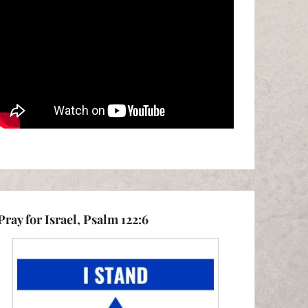
Pray for Israel, Psalm 122:6