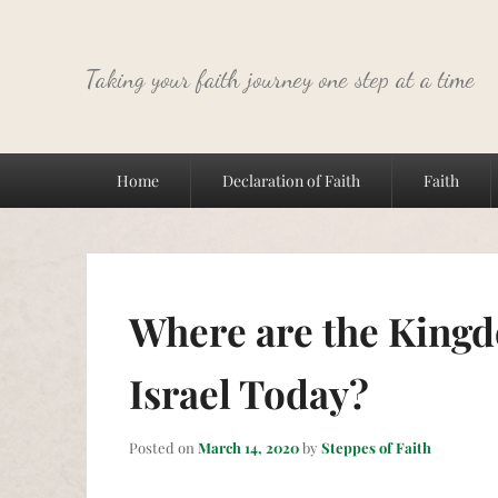
Taking your faith journey one step at a time
Primary
Home
Declaration of Faith
Faith
menu
Where are the Kingd
Israel Today?
Posted on
March 14, 2020
by
Steppes of Faith