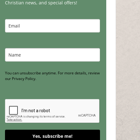
Christian news, and special offers!
You can unsubscribe anytime. For more details, review
our Privacy Policy.
Yes, subscribe me!