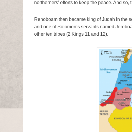
northerners’ efforts to keep the peace. And so, t
Rehoboam then became king of Judah in the sou
and one of Solomon’s servants named Jeroboa
other ten tribes (2 Kings 11 and 12).