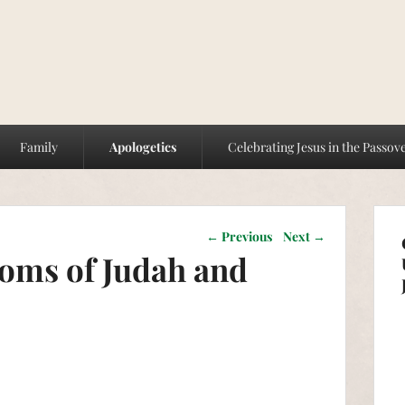
Family
Apologetics
Celebrating Jesus in the Passov
Post navigation
←
Previous
Next
→
oms of Judah and