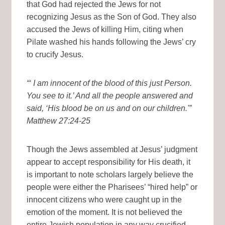
that God had rejected the Jews for not
recognizing Jesus as the Son of God. They also
accused the Jews of killing Him, citing when
Pilate washed his hands following the Jews’ cry
to crucify Jesus.
“‘ I am innocent of the blood of this just Person.
You see to it.’ And all the people answered and
said, ‘His blood be on us and on our children.'”
Matthew 27:24-25
Though the Jews assembled at Jesus’ judgment
appear to accept responsibility for His death, it
is important to note scholars largely believe the
people were either the Pharisees’ “hired help” or
innocent citizens who were caught up in the
emotion of the moment. It is not believed the
entire Jewish population in any way crucified