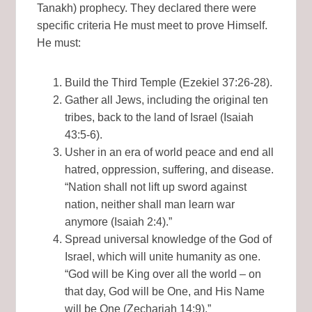
Tanakh) prophecy. They declared there were
specific criteria He must meet to prove Himself.
He must:
Build the Third Temple (Ezekiel 37:26-28).
Gather all Jews, including the original ten
tribes, back to the land of Israel (Isaiah
43:5-6).
Usher in an era of world peace and end all
hatred, oppression, suffering, and disease.
“Nation shall not lift up sword against
nation, neither shall man learn war
anymore (Isaiah 2:4).”
Spread universal knowledge of the God of
Israel, which will unite humanity as one.
“God will be King over all the world – on
that day, God will be One, and His Name
will be One (Zechariah 14:9).”