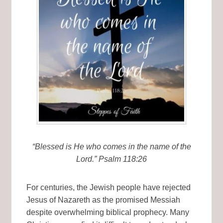
“Blessed is He who comes in the name of the
Lord.” Psalm 118:26
For centuries, the Jewish people have rejected
Jesus of Nazareth as the promised Messiah
despite overwhelming biblical prophecy. Many