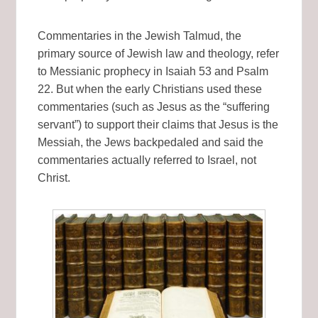
Commentaries in the Jewish Talmud, the
primary source of Jewish law and theology, refer
to Messianic prophecy in Isaiah 53 and Psalm
22. But when the early Christians used these
commentaries (such as Jesus as the “suffering
servant”) to support their claims that Jesus is the
Messiah, the Jews backpedaled and said the
commentaries actually referred to Israel, not
Christ.