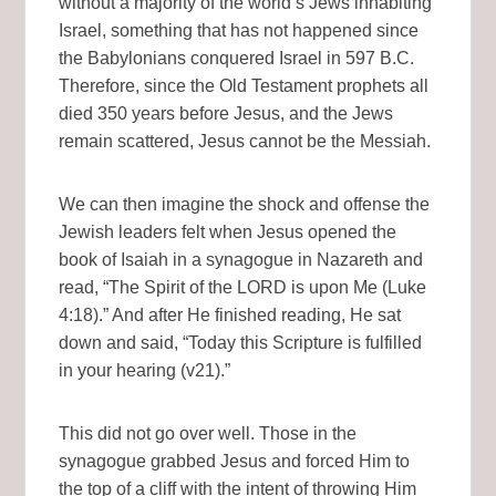
without a majority of the world’s Jews inhabiting
Israel, something that has not happened since
the Babylonians conquered Israel in 597 B.C.
Therefore, since the Old Testament prophets all
died 350 years before Jesus, and the Jews
remain scattered, Jesus cannot be the Messiah.
We can then imagine the shock and offense the
Jewish leaders felt when Jesus opened the
book of Isaiah in a synagogue in Nazareth and
read, “The Spirit of the LORD is upon Me (Luke
4:18).” And after He finished reading, He sat
down and said, “Today this Scripture is fulfilled
in your hearing (v21).”
This did not go over well. Those in the
synagogue grabbed Jesus and forced Him to
the top of a cliff with the intent of throwing Him