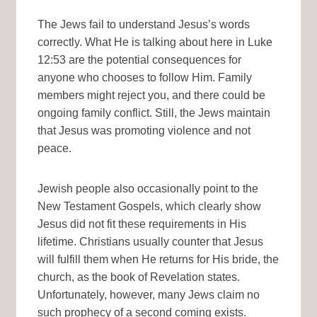
The Jews fail to understand Jesus’s words
correctly. What He is talking about here in Luke
12:53 are the potential consequences for
anyone who chooses to follow Him. Family
members might reject you, and there could be
ongoing family conflict. Still, the Jews maintain
that Jesus was promoting violence and not
peace.
Jewish people also occasionally point to the
New Testament Gospels, which clearly show
Jesus did not fit these requirements in His
lifetime. Christians usually counter that Jesus
will fulfill them when He returns for His bride, the
church, as the book of Revelation states.
Unfortunately, however, many Jews claim no
such prophecy of a second coming exists.