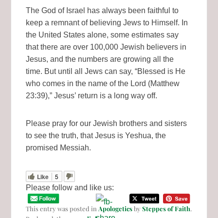
The God of Israel has always been faithful to
keep a remnant of believing Jews to Himself. In
the United States alone, some estimates say
that there are over 100,000 Jewish believers in
Jesus, and the numbers are growing all the
time. But until all Jews can say, “Blessed is He
who comes in the name of the Lord (Matthew
23:39),” Jesus’ return is a long way off.
Please pray for our Jewish brothers and sisters
to see the truth, that Jesus is Yeshua, the
promised Messiah.
Like
5
Please follow and like us:
This entry was posted in
Apologetics
by
Steppes of Faith
.