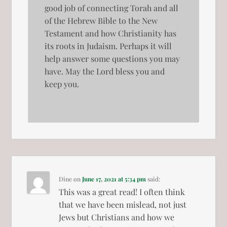
good job of connecting Torah and all
of the Hebrew Bible to the New
Testament and how Christianity has
its roots in Judaism. Perhaps it will
help answer some questions you may
have. May the Lord bless you and
keep you.
Dine
on
June 17, 2021 at 5:34 pm
said:
This was a great read! I often think
that we have been mislead, not just
Jews but Christians and how we