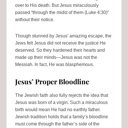
over to His death. But Jesus miraculously
passed “through the midst of them (Luke 4:30)”
without their notice.
Though stunned by Jesus’ amazing escape, the
Jews felt Jesus did not receive the justice He
deserved. So they hardened their hearts and
made up their minds—Jesus was not the
Messiah. In fact, He was blasphemous.
Jesus’ Proper Bloodline
The Jewish faith also fully rejects the idea that
Jesus was born of a virgin. Such a miraculous
birth would mean He had no earthly father.
Jewish tradition holds that a family’s bloodline
must come through the father’s side of the