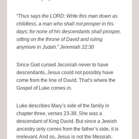
“Thus says the LORD: Write this man down as
childless, a man who shall not prosper in his
days; for none of his descendants shall prosper,
sitting on the throne of David and ruling
anymore in Judah.” Jeremiah 22:30
Since God cursed Jeconiah never to have
descendants, Jesus could not possibly have
come from the line of David. That’s where the
Gospel of Luke comes in.
Luke describes Mary’s side of the family in
chapter three, verses 23-38. She
was
a
descendant of King David. But since a Jewish
ancestry only comes from the father’s side, it is
irrelevant. And so, Jesus is not the Messiah.