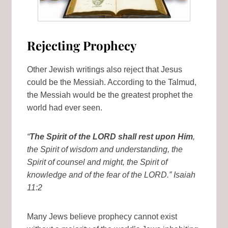
Rejecting Prophecy
Other Jewish writings also reject that Jesus
could be the Messiah. According to the Talmud,
the Messiah would be the greatest prophet the
world had ever seen.
“
The Spirit of the LORD shall rest upon Him
,
the Spirit of wisdom and understanding, the
Spirit of counsel and might, the Spirit of
knowledge and of the fear of the LORD.” Isaiah
11:2
Many Jews believe prophecy cannot exist