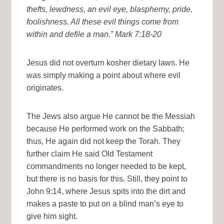
thefts, lewdness, an evil eye, blasphemy, pride,
foolishness. All these evil things come from
within and defile a man.” Mark 7:18-20
Jesus did not overturn kosher dietary laws. He
was simply making a point about where evil
originates.
The Jews also argue He cannot be the Messiah
because He performed work on the Sabbath;
thus, He again did not keep the Torah. They
further claim He said Old Testament
commandments no longer needed to be kept,
but there is no basis for this. Still, they point to
John 9:14, where Jesus spits into the dirt and
makes a paste to put on a blind man’s eye to
give him sight.