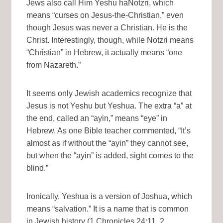
Jews also call Him Yeshu haNotzri, which
means “curses on Jesus-the-Christian,” even
though Jesus was never a Christian. He is the
Christ. Interestingly, though, while Notzri means
“Christian” in Hebrew, it actually means “one
from Nazareth.”
It seems only Jewish academics recognize that
Jesus is not Yeshu but Yeshua. The extra “a” at
the end, called an “ayin,” means “eye” in
Hebrew. As one Bible teacher commented, “It’s
almost as if without the “ayin” they cannot see,
but when the “ayin” is added, sight comes to the
blind.”
Ironically, Yeshua is a version of Joshua, which
means “salvation.” It is a name that is common
in Jewish history (1 Chronicles 24:11, 2